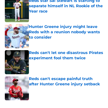
Reds star Sal Stewart is starting to
separate himself in NL Rookie of the
Year race
Published by on Invalid Date
Hunter Greene injury might leave
Reds with a reunion nobody wants
to consider
Published by on Invalid Date
Reds can't let one disastrous Pirates
experiment fool them twice
Published by on Invalid Date
Reds can't escape painful truth
after Hunter Greene injury setback
Published by on Invalid Date
5 related articles loaded