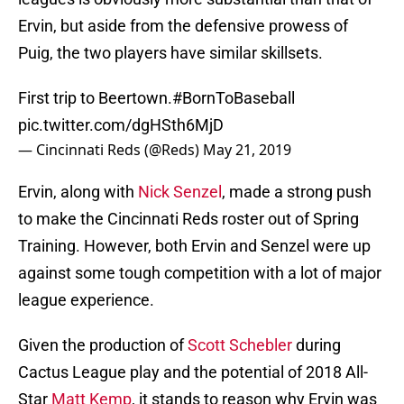
Ervin, but aside from the defensive prowess of
Puig, the two players have similar skillsets.
First trip to Beertown.
#BornToBaseball
pic.twitter.com/dgHSth6MjD
— Cincinnati Reds (@Reds)
May 21, 2019
Ervin, along with
Nick Senzel
, made a strong push
to make the Cincinnati Reds roster out of Spring
Training. However, both Ervin and Senzel were up
against some tough competition with a lot of major
league experience.
Given the production of
Scott Schebler
during
Cactus League play and the potential of 2018 All-
Star
Matt Kemp
, it stands to reason why Ervin was