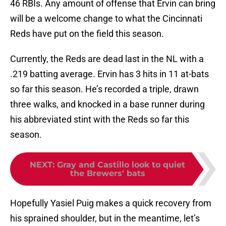
46 RBIs. Any amount of offense that Ervin can bring
will be a welcome change to what the Cincinnati
Reds have put on the field this season.
Currently, the Reds are dead last in the NL with a
.219 batting average. Ervin has 3 hits in 11 at-bats
so far this season. He’s recorded a triple, drawn
three walks, and knocked in a base runner during
his abbreviated stint with the Reds so far this
season.
NEXT
:
Gray and Castillo look to quiet
the Brewers' bats
Hopefully Yasiel Puig makes a quick recovery from
his sprained shoulder, but in the meantime, let’s