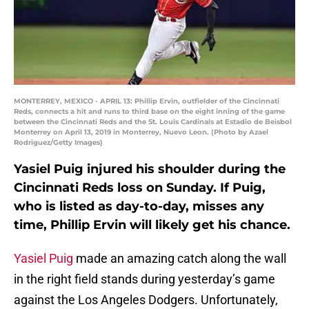
MONTERREY, MEXICO - APRIL 13: Phillip Ervin, outfielder of the Cincinnati
Reds, connects a hit and runs to third base on the eight inning of the game
between the Cincinnati Reds and the St. Louis Cardinals at Estadio de Beisbol
Monterrey on April 13, 2019 in Monterrey, Nuevo Leon. (Photo by Azael
Rodriguez/Getty Images)
Yasiel Puig injured his shoulder during the
Cincinnati Reds loss on Sunday. If Puig,
who is listed as day-to-day, misses any
time, Phillip Ervin will likely get his chance.
Yasiel Puig
made an amazing catch along the wall
in the right field stands during yesterday’s game
against the Los Angeles Dodgers. Unfortunately,