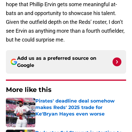
hope that Phillip Ervin gets some meaningful at-
bats an and opportunity to showcase his talent.
Given the outfield depth on the Reds’ roster, I don’t
see Ervin as anything more than a fourth outfielder,
but he could surprise me.
Add us as a preferred source on
Google
More like this
Pirates' deadline deal somehow
makes Reds' 2025 trade for
Ke'Bryan Hayes even worse
Published by on Invalid Date