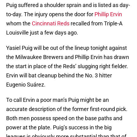
Puig suffered a shoulder sprain and is listed as day-
to-day. The injury opens the door for
Phillip Ervin
whom the
Cincinnati Reds
recalled from Triple-A
Louisville just a few days ago.
Yasiel Puig will be out of the lineup tonight against
the Milwaukee Brewers and Phillip Ervin has drawn
the start in place of the Reds’ slugging right fielder.
Ervin will bat cleanup behind the No. 3 hitter
Eugenio Suárez.
To call Ervin a poor man’s Puig might be an
accurate description of the former first-round pick.
Both men possess speed on the base paths and
power at the plate. Puig’s success in the big
leagues is obviously more substantial than that of