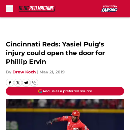
Skip to main content
Cincinnati Reds: Yasiel Puig’s
injury could open the door for
Phillip Ervin
By
Drew Koch
|
May 21, 2019
Add us as a preferred source