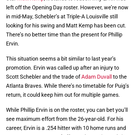
left off the Opening Day roster. However, we’re now
in mid-May, Schebler’s at Triple-A Louisville still
looking for his swing and Matt Kemp has been cut.
There’s no better time than the present for Phillip
Ervin.
This situation seems a bit similar to last year’s
promotion. Ervin was called up after an injury to
Scott Schebler and the trade of
Adam Duvall
to the
Atlanta Braves. While there’s no timetable for Puig’s
return, it could keep him out for multiple games.
While Phillip Ervin is on the roster, you can bet you’ll
see maximum effort from the 26-year-old. For his
career, Ervin is a .254 hitter with 10 home runs and