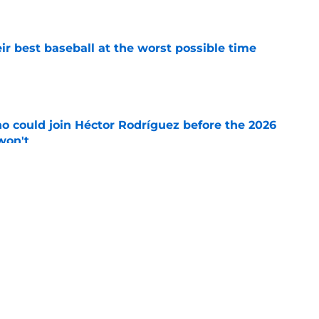
e
ir best baseball at the worst possible time
e
o could join Héctor Rodríguez before the 2026
won't
e
 should be running away with Comeback
e's not)
e