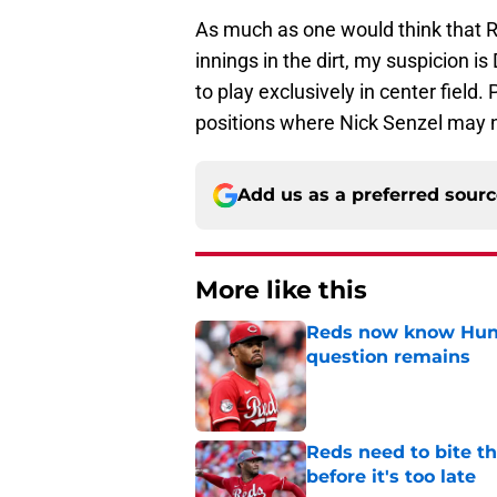
As much as one would think that 
innings in the dirt, my suspicion is
to play exclusively in center field.
positions where Nick Senzel may not
Add us as a preferred sour
More like this
Reds now know Hunt
question remains
Published by on Invalid Dat
Reds need to bite t
before it's too late