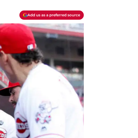
Add us as a preferred source