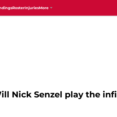
ndings
Roster
Injuries
More
ll Nick Senzel play the inf