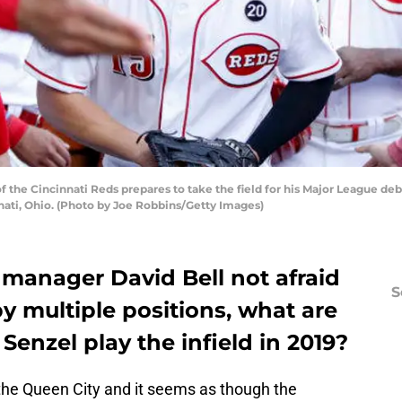
 the Cincinnati Reds prepares to take the field for his Major League deb
nati, Ohio. (Photo by Joe Robbins/Getty Images)
 manager David Bell not afraid
S
y multiple positions, what are
Senzel play the infield in 2019?
the Queen City and it seems as though the