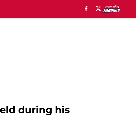
ield during his