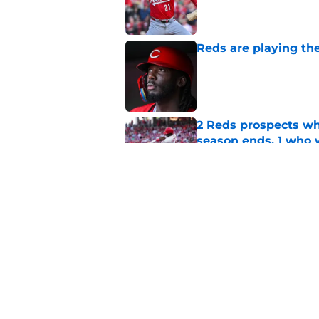
Published by on Invalid Dat
Reds are playing the
Published by on Invalid Dat
2 Reds prospects wh
season ends, 1 who 
Published by on Invalid Dat
Reds' Tejay Antone
Player honors (but h
Published by on Invalid Dat
5 related articles loaded
Home
/
Reds News