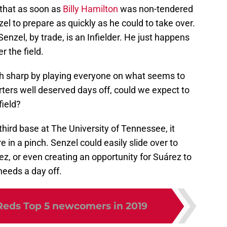
 that as soon as
Billy Hamilton
was non-tendered
el to prepare as quickly as he could to take over.
Senzel, by trade, is an Infielder. He just happens
r the field.
nch sharp by playing everyone on what seems to
arters well deserved days off, could we expect to
field?
hird base at The University of Tennessee, it
 in a pinch. Senzel could easily slide over to
rez, or even creating an opportunity for Suárez to
 needs a day off.
Reds Top 5 newcomers in 2019