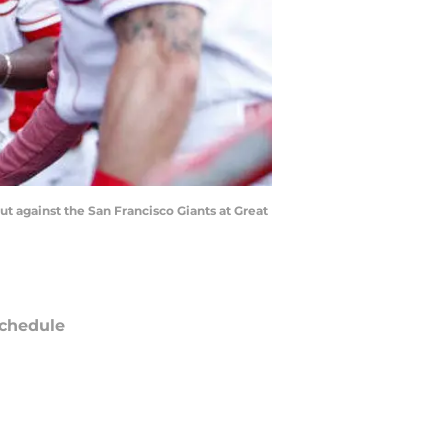
ut against the San Francisco Giants at Great
chedule