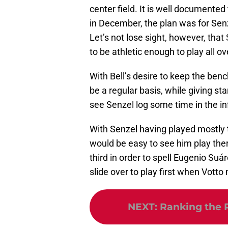
center field. It is well documented
in December, the plan was for Senz
Let’s not lose sight, however, that 
to be athletic enough to play all ove
With Bell’s desire to keep the be
be a regular basis, while giving st
see Senzel log some time in the in
With Senzel having played mostly t
would be easy to see him play there
third in order to spell Eugenio Suá
slide over to play first when Votto
NEXT
:
Ranking the 