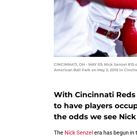
CINCINNATI, OH - MAY 03: Nick Senzel #15 of
American Ball Park on May 3, 2019 in Cincin
With Cincinnati Reds
to have players occup
the odds we see Nick 
The
Nick Senzel
era has begun in 