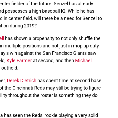
nter fielder of the future. Senzel has already
d possesses a high baseball IQ. While he has
 in center field, will there be a need for Senzel to
sition during 2019?
ll
has shown a propensity to not only shuffle the
s in multiple positions and not just in mop up duty
ay’s win against the San Francisco Giants saw
eld,
Kyle Farmer
at second, and then
Michael
 outfield.
per,
Derek Dietrich
has spent time at second base
 of the Cincinnati Reds may still be trying to figure
ility throughout the roster is something they do
a has seen the Reds’ rookie playing a very solid