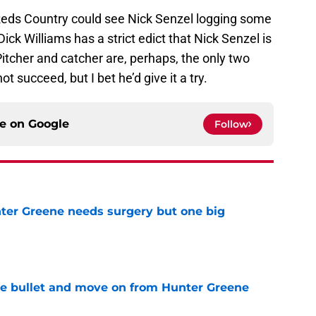
Reds Country could see Nick Senzel logging some
 Dick Williams has a strict edict that Nick Senzel is
 Pitcher and catcher are, perhaps, the only two
 succeed, but I bet he’d give it a try.
ce on
Google
Follow
er Greene needs surgery but one big
e
he bullet and move on from Hunter Greene