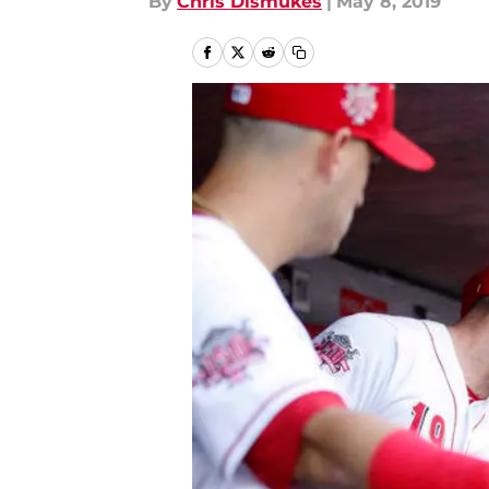
By
Chris Dismukes
|
May 8, 2019