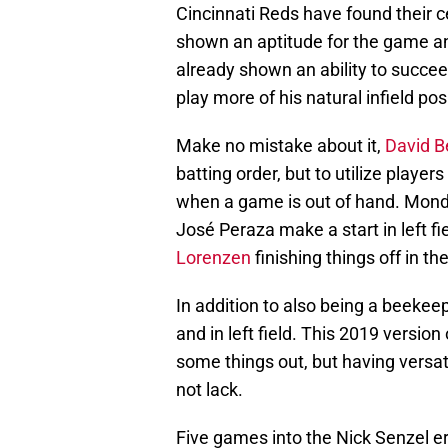
Cincinnati Reds have found their ce
shown an aptitude for the game an
already shown an ability to succeed
play more of his natural infield po
Make no mistake about it,
David Be
batting order, but to utilize player
when a game is out of hand. Mond
José Peraza make a start in left fi
Lorenzen
finishing things off in the
In addition to also being a beekee
and in left field. This 2019 version
some things out, but having versat
not lack.
Five games into the Nick Senzel er