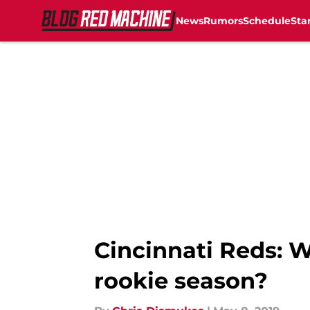
News
Rumors
Schedule
Sta
Skip to main content
Cincinnati Reds: Wi
rookie season?