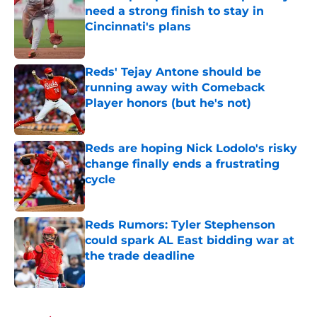
need a strong finish to stay in
Cincinnati's plans
Published by on Invalid Date
Reds' Tejay Antone should be
running away with Comeback
Player honors (but he's not)
Published by on Invalid Date
Reds are hoping Nick Lodolo's risky
change finally ends a frustrating
cycle
Published by on Invalid Date
Reds Rumors: Tyler Stephenson
could spark AL East bidding war at
the trade deadline
Published by on Invalid Date
5 related articles loaded