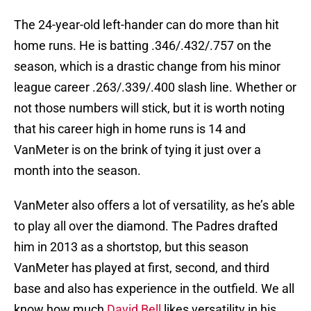
The 24-year-old left-hander can do more than hit
home runs. He is batting .346/.432/.757 on the
season, which is a drastic change from his minor
league career .263/.339/.400 slash line. Whether or
not those numbers will stick, but it is worth noting
that his career high in home runs is 14 and
VanMeter is on the brink of tying it just over a
month into the season.
VanMeter also offers a lot of versatility, as he’s able
to play all over the diamond. The Padres drafted
him in 2013 as a shortstop, but this season
VanMeter has played at first, second, and third
base and also has experience in the outfield. We all
know how much
David Bell
likes versatility in his