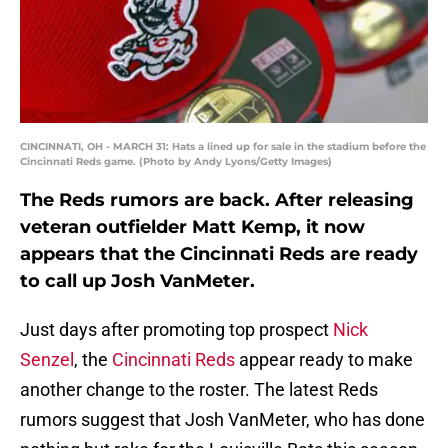
CINCINNATI, OH - MARCH 31: Hats a lined up for sale in the stadium before the
Cincinnati Reds game. (Photo by Andy Lyons/Getty Images)
The Reds rumors are back. After releasing
veteran outfielder Matt Kemp, it now
appears that the Cincinnati Reds are ready
to call up Josh VanMeter.
Just days after promoting top prospect
Nick
Senzel
, the
Cincinnati Reds
appear ready to make
another change to the roster. The latest Reds
rumors suggest that Josh VanMeter, who has done