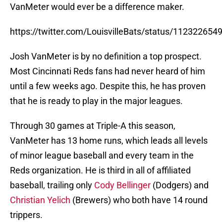
VanMeter would ever be a difference maker.
https://twitter.com/LouisvilleBats/status/11232265
Josh VanMeter is by no definition a top prospect.
Most Cincinnati Reds fans had never heard of him
until a few weeks ago. Despite this, he has proven
that he is ready to play in the major leagues.
Through 30 games at Triple-A this season,
VanMeter has 13 home runs, which leads all levels
of minor league baseball and every team in the
Reds organization. He is third in all of affiliated
baseball, trailing only
Cody Bellinger
(Dodgers) and
Christian Yelich
(Brewers) who both have 14 round
trippers.