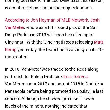
nothing but rake for the Louisville Bats this season,
is about to get his shot in the majors leagues.
According to Jon Heyman of MLB Network,
Josh
VanMeter
, who was a fifth round pick of the San
Diego Padres in 2013 will soon be called up to
Cincinnati. With the Cincinnati Reds releasing
Matt
Kemp
yesterday, the team has a vacancy on its 40-
man roster.
In 2016, VanMeter was traded to the Reds along
with cash for Rule 5 Draft pick
Luis Torrens
.
VanMeter spent 2017 and part of 2018 in Double-A
Pensacola before being promoted to Louisville last
season. Although he showed promise in lower
levels of the minors, nothing indicated that