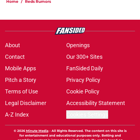
Home
/
Reds Rumors
About
Openings
Contact
Our 300+ Sites
Mobile Apps
FanSided Daily
Pitch a Story
Privacy Policy
Terms of Use
Cookie Policy
Legal Disclaimer
Accessibility Statement
A-Z Index
Cookies Settings
© 2026
Minute Media
-
All Rights Reserved. The content on this site is
for entertainment and educational purposes only. Betting and