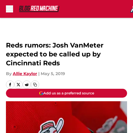
Skip to main content
Reds rumors: Josh VanMeter
expected to be called up by
Cincinnati Reds
By
Allie Kaylor
|
May 5, 2019
Add us as a preferred source