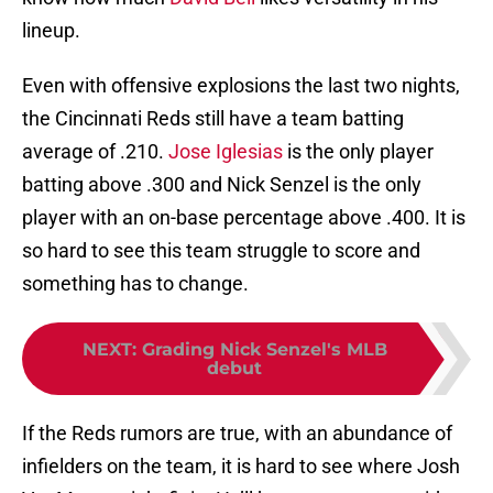
lineup.
Even with offensive explosions the last two nights,
the Cincinnati Reds still have a team batting
average of .210.
Jose Iglesias
is the only player
batting above .300 and Nick Senzel is the only
player with an on-base percentage above .400. It is
so hard to see this team struggle to score and
something has to change.
NEXT
:
Grading Nick Senzel's MLB
debut
If the Reds rumors are true, with an abundance of
infielders on the team, it is hard to see where Josh