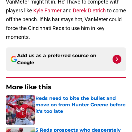
VanMeter might fit in. He’ll have to compete with
players like
Kyle Farmer
and
Derek Dietrich
to come
off the bench. If his bat stays hot, VanMeter could
force the Cincinnati Reds to use him in key
moments.
Add us as a preferred source on
Google
More like this
Reds need to bite the bullet and
move on from Hunter Greene before
it's too late
Published by on Invalid Date
5 Reds prospects who desperately