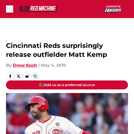
Skip to main content
Cincinnati Reds surprisingly
release outfielder Matt Kemp
By
Drew Koch
|
May 4, 2019
Add us as a preferred source