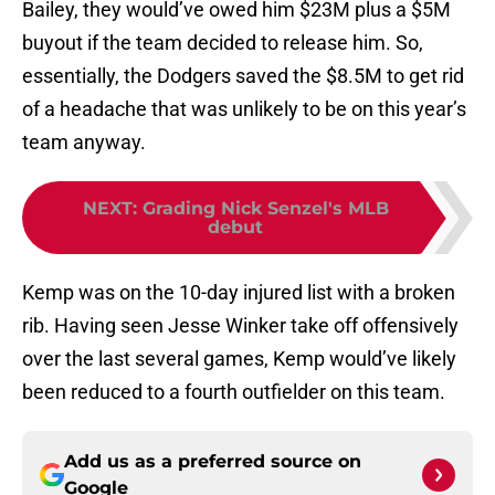
Bailey, they would’ve owed him $23M plus a $5M
buyout if the team decided to release him. So,
essentially, the Dodgers saved the $8.5M to get rid
of a headache that was unlikely to be on this year’s
team anyway.
NEXT
:
Grading Nick Senzel's MLB
debut
Kemp was on the 10-day injured list with a broken
rib. Having seen Jesse Winker take off offensively
over the last several games, Kemp would’ve likely
been reduced to a fourth outfielder on this team.
Add us as a preferred source on
Google