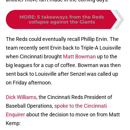
MORE
:
5 takeaways from the Reds
collapse against the Giants
The Reds could eventually recall Phillip Ervin. The
team recently sent Ervin back to Triple-A Louisville
when Cincinnati brought
Matt Bowman
up to the
big leagues for a cup of coffee. Bowman was then
sent back to Louisville after Senzel was called up
on Friday afternoon.
Dick Williams
, the Cincinnati Reds President of
Baseball Operations,
spoke to the Cincinnati
Enquirer
about the decision to move on from Matt
Kemp: