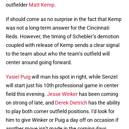
outfielder
Matt Kemp
.
If should come as no surprise in the fact that Kemp
was not a long-term answer for the Cincinnati
Reds. However, the timing of Schebler’s demotion
coupled with release of Kemp sends a clear signal
to the team about who the team’s outfield will
center around going forward.
Yasiel Puig
will man his spot in right, while Senzel
will start just his 10th professional game in center
field this evening.
Jesse Winker
has been coming
on strong of late, and
Derek Dietrich
has the ability
to play both corner outfield positions. I’d look for
him to give Winker or Puig a day off on occasion if
another move isn’t made in the coming days.