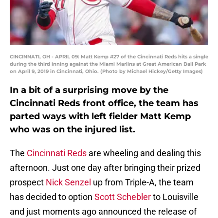
CINCINNATI, OH - APRIL 09: Matt Kemp #27 of the Cincinnati Reds hits a single
during the third inning against the Miami Marlins at Great American Ball Park
on April 9, 2019 in Cincinnati, Ohio. (Photo by Michael Hickey/Getty Images)
In a bit of a surprising move by the
Cincinnati Reds front office, the team has
parted ways with left fielder Matt Kemp
who was on the injured list.
The
Cincinnati Reds
are wheeling and dealing this
afternoon. Just one day after bringing their prized
prospect
Nick Senzel
up from Triple-A, the team
has decided to option
Scott Schebler
to Louisville
and just moments ago announced the release of