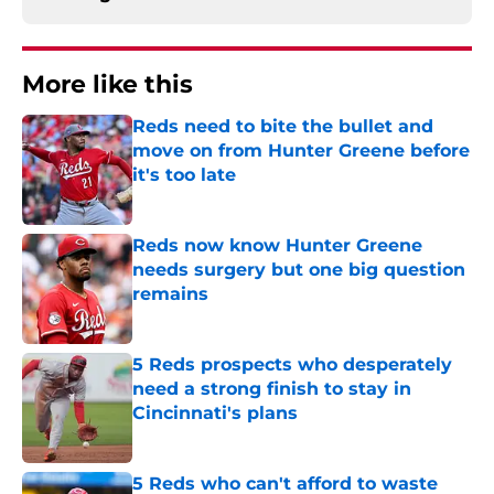
More like this
Reds need to bite the bullet and
move on from Hunter Greene before
it's too late
Published by on Invalid Date
Reds now know Hunter Greene
needs surgery but one big question
remains
Published by on Invalid Date
5 Reds prospects who desperately
need a strong finish to stay in
Cincinnati's plans
Published by on Invalid Date
5 Reds who can't afford to waste