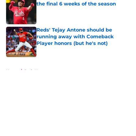
the final 6 weeks of the season
Published by on Invalid Date
Reds' Tejay Antone should be
running away with Comeback
Player honors (but he's not)
Published by on Invalid Date
5 related articles loaded
Home
/
Reds News
About
Openings
Contact
Our 300+ Sites
Mobile Apps
FanSided Daily