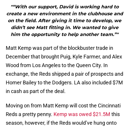
"“With our support, David is working hard to
create a new environment in the clubhouse and
on the field. After giving it time to develop, we
didn’t see Matt fitting in. We wanted to give
him the opportunity to help another team.”"
Matt Kemp was part of the blockbuster trade in
December that brought Puig, Kyle Farmer, and Alex
Wood from Los Angeles to the Queen City. In
exchange, the Reds shipped a pair of prospects and
Homer Bailey to the Dodgers. LA also included $7M
in cash as part of the deal.
Moving on from Matt Kemp will cost the Cincinnati
Reds a pretty penny.
Kemp was owed $21.5M
this
season, however, if the Reds would’ve hung onto