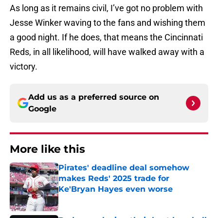
As long as it remains civil, I’ve got no problem with
Jesse Winker waving to the fans and wishing them
a good night. If he does, that means the Cincinnati
Reds, in all likelihood, will have walked away with a
victory.
Add us as a preferred source on
Google
More like this
Pirates' deadline deal somehow
makes Reds' 2025 trade for
Ke'Bryan Hayes even worse
Published by on Invalid Date