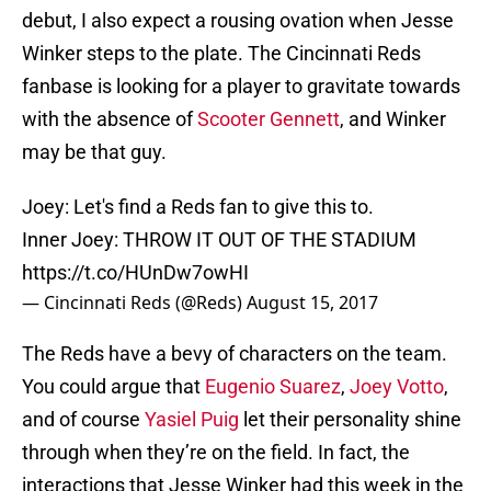
debut, I also expect a rousing ovation when Jesse
Winker steps to the plate. The Cincinnati Reds
fanbase is looking for a player to gravitate towards
with the absence of
Scooter Gennett
, and Winker
may be that guy.
Joey: Let's find a Reds fan to give this to.
Inner Joey: THROW IT OUT OF THE STADIUM
https://t.co/HUnDw7owHI
— Cincinnati Reds (@Reds)
August 15, 2017
The Reds have a bevy of characters on the team.
You could argue that
Eugenio Suarez
,
Joey Votto
,
and of course
Yasiel Puig
let their personality shine
through when they’re on the field. In fact, the
interactions that Jesse Winker had this week in the