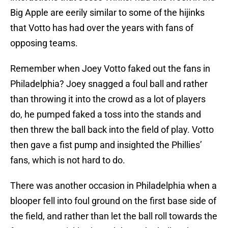
Big Apple are eerily similar to some of the hijinks
that Votto has had over the years with fans of
opposing teams.
Remember when Joey Votto faked out the fans in
Philadelphia? Joey snagged a foul ball and rather
than throwing it into the crowd as a lot of players
do, he pumped faked a toss into the stands and
then threw the ball back into the field of play. Votto
then gave a fist pump and insighted the Phillies’
fans, which is not hard to do.
There was another occasion in Philadelphia when a
blooper fell into foul ground on the first base side of
the field, and rather than let the ball roll towards the