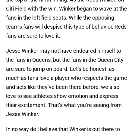
Citi Field with the win, Winker began to wave at the
fans in the left field seats. While the opposing
team’s fans will despise this type of behavior, Reds
fans are sure to love it.
Jesse Winker may not have endeared himself to
the fans in Queens, but the fans in the Queen City
are sure to jump on board. Let’s be honest, as
much as fans love a player who respects the game
and acts like they’ve been there before, we also
love to see athletes show emotion and express
their excitement. That’s what you’re seeing from
Jesse Winker.
In no way do I believe that Winker is out there to