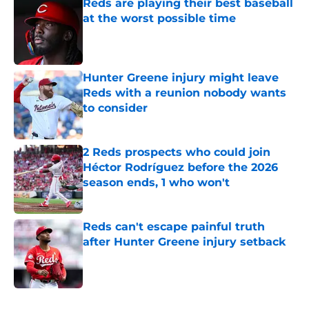
Reds are playing their best baseball
at the worst possible time
Published by on Invalid Date
Hunter Greene injury might leave
Reds with a reunion nobody wants
to consider
Published by on Invalid Date
2 Reds prospects who could join
Héctor Rodríguez before the 2026
season ends, 1 who won't
Published by on Invalid Date
Reds can't escape painful truth
after Hunter Greene injury setback
Published by on Invalid Date
5 related articles loaded