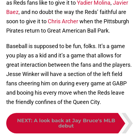
as Reds fans like to give it to
Yadier Molina
,
Javier
Baez
, and no doubt the way the Reds’ faithful are
soon to give it to
Chris Archer
when the Pittsburgh
Pirates return to Great American Ball Park.
Baseball is supposed to be fun, folks. It’s a game
you play as a kid and it’s a game that allows for
great interaction between the fans and the players.
Jesse Winker will have a section of the left field
fans cheering him on during every game at GABP
and booing his every move when the Reds leave
the friendly confines of the Queen City.
NEXT
:
A look back at Jay Bruce's MLB
debut