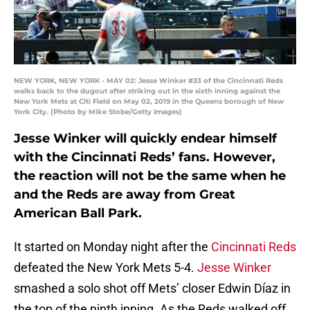
NEW YORK, NEW YORK - MAY 02: Jesse Winker #33 of the Cincinnati Reds
walks back to the dugout after striking out in the sixth inning against the
New York Mets at Citi Field on May 02, 2019 in the Queens borough of New
York City. (Photo by Mike Stobe/Getty Images)
Jesse Winker will quickly endear himself
with the Cincinnati Reds’ fans. However,
the reaction will not be the same when he
and the Reds are away from Great
American Ball Park.
It started on Monday night after the
Cincinnati Reds
defeated the New York Mets 5-4.
Jesse Winker
smashed a solo shot off Mets’ closer Edwin Díaz in
the top of the ninth inning. As the Reds walked off