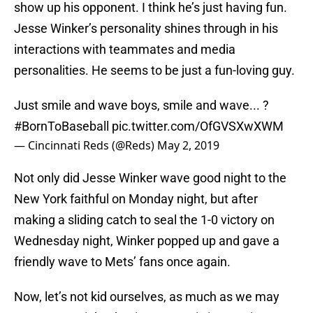
show up his opponent. I think he’s just having fun.
Jesse Winker’s personality shines through in his
interactions with teammates and media
personalities. He seems to be just a fun-loving guy.
Just smile and wave boys, smile and wave... ?
#BornToBaseball
pic.twitter.com/OfGVSXwXWM
— Cincinnati Reds (@Reds)
May 2, 2019
Not only did Jesse Winker wave good night to the
New York faithful on Monday night, but after
making a sliding catch to seal the 1-0 victory on
Wednesday night, Winker popped up and gave a
friendly wave to Mets’ fans once again.
Now, let’s not kid ourselves, as much as we may