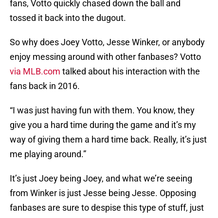
fans, Votto quickly chased down the ball and
tossed it back into the dugout.
So why does Joey Votto, Jesse Winker, or anybody
enjoy messing around with other fanbases? Votto
via MLB.com
talked about his interaction with the
fans back in 2016.
“I was just having fun with them. You know, they
give you a hard time during the game and it’s my
way of giving them a hard time back. Really, it’s just
me playing around.”
It’s just Joey being Joey, and what we’re seeing
from Winker is just Jesse being Jesse. Opposing
fanbases are sure to despise this type of stuff, just