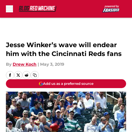
Skip to main content
Jesse Winker’s wave will endear
him with the Cincinnati Reds fans
By
Drew Koch
|
May 3, 2019
Add us as a preferred source