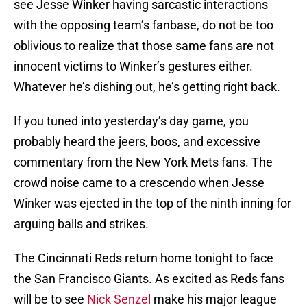
see Jesse Winker having sarcastic interactions
with the opposing team’s fanbase, do not be too
oblivious to realize that those same fans are not
innocent victims to Winker’s gestures either.
Whatever he’s dishing out, he’s getting right back.
If you tuned into yesterday’s day game, you
probably heard the jeers, boos, and excessive
commentary from the New York Mets fans. The
crowd noise came to a crescendo when Jesse
Winker was ejected in the top of the ninth inning for
arguing balls and strikes.
The Cincinnati Reds return home tonight to face
the San Francisco Giants. As excited as Reds fans
will be to see
Nick Senzel
make his major league