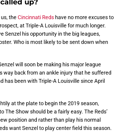
called up?
 us, the
Cincinnati Reds
have no more excuses to
rospect, at Triple-A Louisville for much longer.
e Senzel his opportunity in the big leagues,
oster. Who is most likely to be sent down when
Senzel will soon be making his major league
s way back from an ankle injury that he suffered
 has been with Triple-A Louisville since April
htily at the plate to begin the 2019 season,
 to The Show should be a fairly easy. The Reds’
ew position and rather than play his normal
 Reds want Senzel to play center field this season.