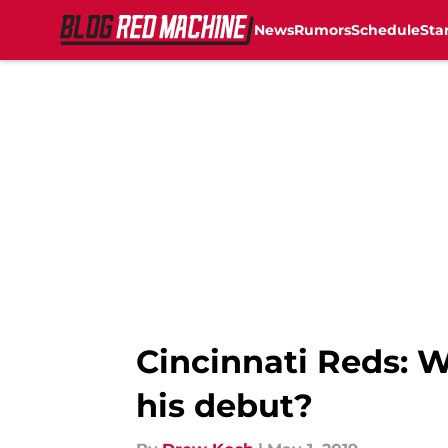
News
Rumors
Schedule
Sta
Skip to main content
Cincinnati Reds: 
his debut?