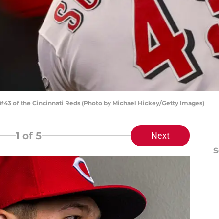
#43 of the Cincinnati Reds (Photo by Michael Hickey/Getty Images)
1
of 5
Next
S