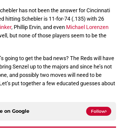
 Schebler has not been the answer for Cincinnati
ed hitting Schebler is 11-for-74 (.135) with 26
inker
, Phillip Ervin, and even
Michael Lorenzen
well, but none of those players seem to be the
’s going to get the bad news? The Reds will have
ring Senzel up to the majors and since he’s not
 one, and possibly two moves will need to be
Let’s put together a few educated guesses about
ce on
Google
Follow