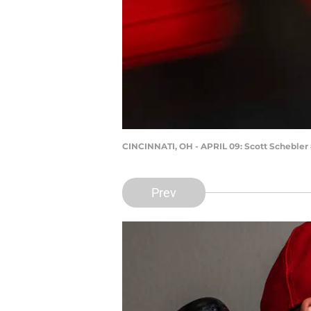
CINCINNATI, OH - APRIL 09: Scott Schebler 
Prev