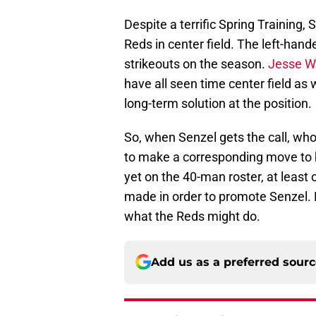
Despite a terrific Spring Training,
Reds in center field. The left-hand
strikeouts on the season.
Jesse W
have all seen time center field as 
long-term solution at the position.
So, when Senzel gets the call, who
to make a corresponding move to b
yet on the 40-man roster, at least
made in order to promote Senzel. 
what the Reds might do.
Add us as a preferred sour