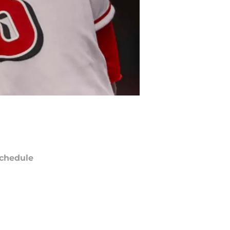
chedule