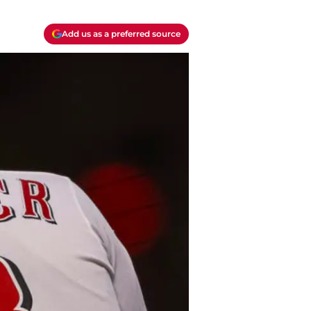
Add us as a preferred source