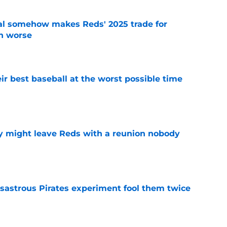
eal somehow makes Reds' 2025 trade for
n worse
e
ir best baseball at the worst possible time
e
y might leave Reds with a reunion nobody
e
isastrous Pirates experiment fool them twice
e