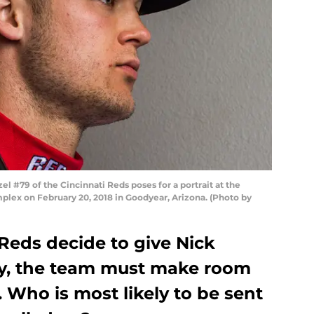
#79 of the Cincinnati Reds poses for a portrait at the
lex on February 20, 2018 in Goodyear, Arizona. (Photo by
Reds decide to give Nick
ty, the team must make room
 Who is most likely to be sent