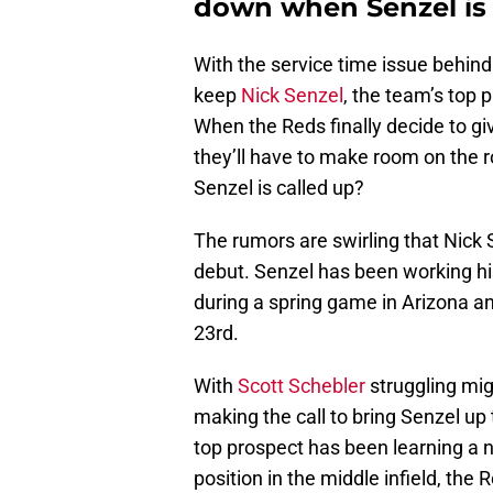
down when Senzel is 
With the service time issue behind
keep
Nick Senzel
, the team’s top p
When the Reds finally decide to giv
they’ll have to make room on the r
Senzel is called up?
The rumors are swirling that Nick 
debut. Senzel has been working hi
during a spring game in Arizona and
23rd.
With
Scott Schebler
struggling mig
making the call to bring Senzel up
top prospect has been learning a n
position in the middle infield, the