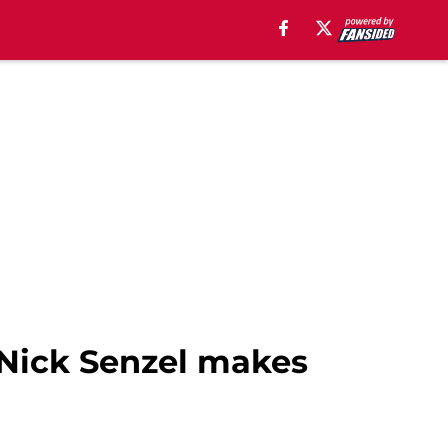
 Nick Senzel makes