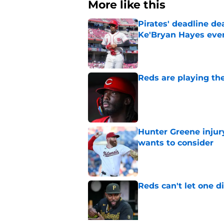
More like this
Pirates' deadline d
Ke'Bryan Hayes eve
Published by on Invalid Dat
Reds are playing the
Published by on Invalid Dat
Hunter Greene injur
wants to consider
Published by on Invalid Dat
Reds can't let one d
Published by on Invalid Dat