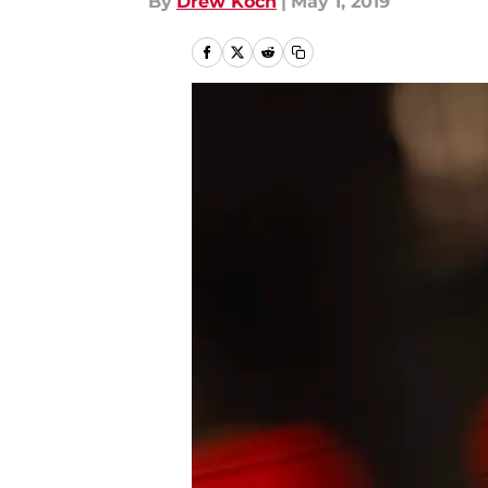
By
Drew Koch
|
May 1, 2019