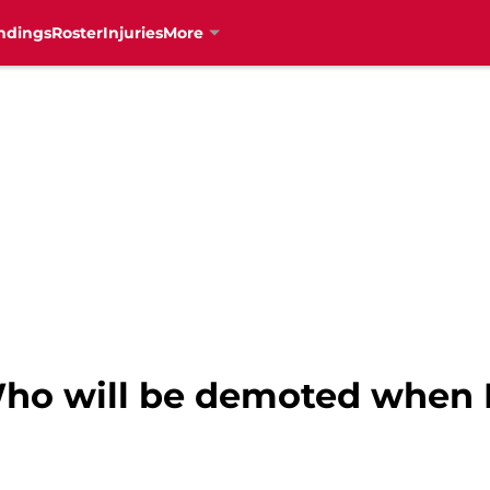
ndings
Roster
Injuries
More
Who will be demoted when