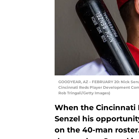
GOODYEAR, AZ – FEBRUARY 20: Nick Senzel 
Cincinnati Reds Player Development Comp
Rob Tringali/Getty Images)
When the Cincinnati 
Senzel his opportuni
on the 40-man roster.