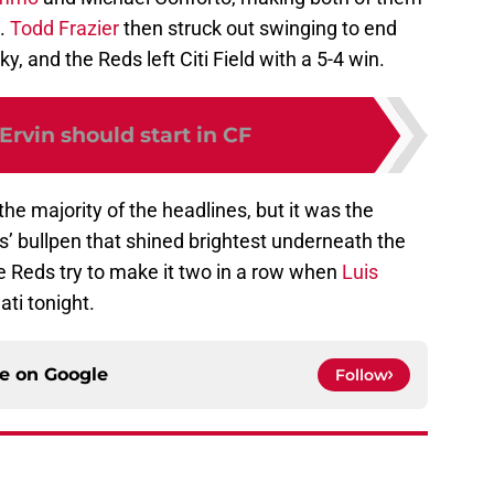
p.
Todd Frazier
then struck out swinging to end
y, and the Reds left Citi Field with a 5-4 win.
 Ervin should start in CF
the majority of the headlines, but it was the
’ bullpen that shined brightest underneath the
he Reds try to make it two in a row when
Luis
ati tonight.
ce on
Google
Follow