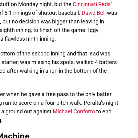
stuff on Monday night, but the
Cincinnati Reds
‘
of 5.1 innings of shutout baseball.
David Bell
was
, but no decision was bigger than leaving in
eighth inning, to finish off the game. Iggy
a flawless ninth inning.
bottom of the second inning and that lead was
s’ starter, was missing his spots, walked 4 batters
d after walking in a run in the bottom of the
er when he gave a free pass to the only batter
 run to score on a four-pitch walk. Peralta’s night
d a ground out against
Michael Conforto
to end
g.
Machine