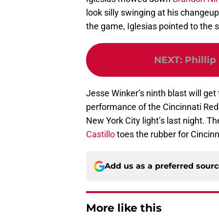
look silly swinging at his changeu
the game, Iglesias pointed to the sk
NEXT
:
Phillip
Jesse Winker’s ninth blast will get 
performance of the Cincinnati Reds
New York City light’s last night. T
Castillo
toes the rubber for Cincinn
Add us as a preferred sour
More like this