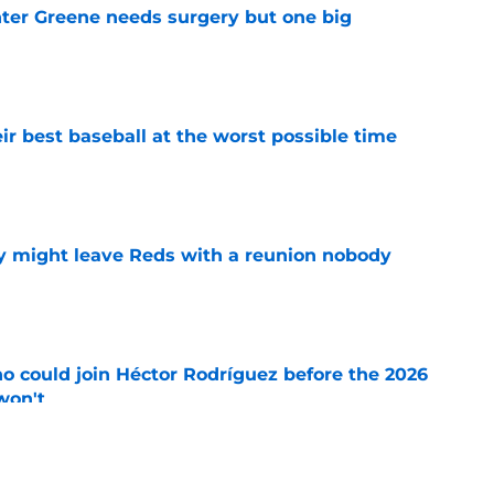
er Greene needs surgery but one big
e
ir best baseball at the worst possible time
e
y might leave Reds with a reunion nobody
e
o could join Héctor Rodríguez before the 2026
won't
e
 pitching help and one move comes with an