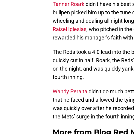
Tanner Roark
didn’t have his best 
bullpen picked him up to the tune 
wheeling and dealing all night long
Raisel Iglesias
, who pitched in the 
rewarded his manager’s faith with 
The Reds took a 4-0 lead into the 
quickly cut in half. Roark, the Red
on the night, and was quickly yanke
fourth inning.
Wandy Peralta
didn’t do much bett
that he faced and allowed the tying
was quickly over after he recorde
the Mets’ surge in the fourth innin
More from
Blog Red 