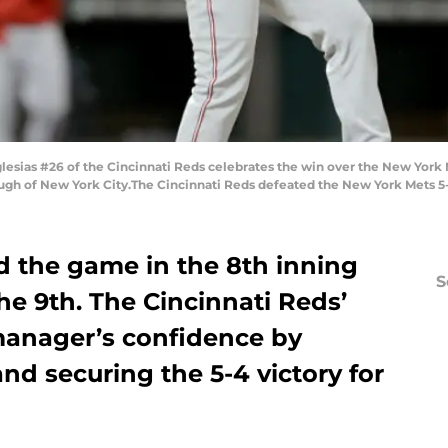
ias #26 of the Cincinnati Reds celebrates the win over the New York Met
gh of New York City.The Cincinnati Reds defeated the New York Mets 5-
ed the game in the 8th inning
S
e 9th. The Cincinnati Reds’
manager’s confidence by
and securing the 5-4 victory for