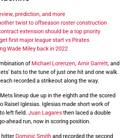
eview, prediction, and more
other twist to offseason roster construction
contract extension should be a top priority
et first major league start vs Pirates
ing Wade Miley back in 2022
ombination of
Michael Lorenzen
,
Amir Garrett
, and
s’ bats to the tune of just one hit and one walk.
each recorded a strikeout along the way.
Mets lineup due up in the eighth and the scored
 to Raisel Iglesias. Iglesias made short work of
 left field.
Juan Lagares
then laced a double
 go-ahead run, now in scoring position.
 hitter
Dominic Smith
and recorded the second