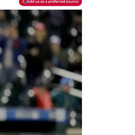
Add us as a preferred source