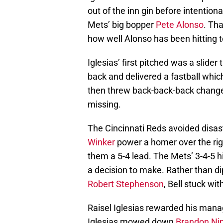
out of the inn gin before intention
Mets’ big bopper
Pete Alonso
. Th
how well Alonso has been hitting 
Iglesias’ first pitched was a slider
back and delivered a fastball which
then threw back-back-back change
missing.
The Cincinnati Reds avoided disas
Winker
power a homer over the right
them a 5-4 lead. The Mets’ 3-4-5 h
a decision to make. Rather than di
Robert Stephenson
, Bell stuck wit
Raisel Iglesias rewarded his manag
Iglesias mowed down
Brandon N