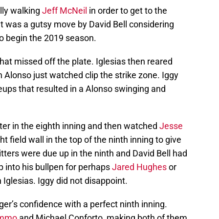
ally walking
Jeff McNeil
in order to get to the
at was a gutsy move by David Bell considering
to begin the 2019 season.
 that missed off the plate. Iglesias then reared
 Alonso just watched clip the strike zone. Iggy
ups that resulted in a Alonso swinging and
ter in the eighth inning and then watched
Jesse
 field wall in the top of the ninth inning to give
itters were due up in the ninth and David Bell had
p into his bullpen for perhaps
Jared Hughes
or
h Iglesias. Iggy did not disappoint.
er’s confidence with a perfect ninth inning.
immo
and Michael Conforto, making both of them