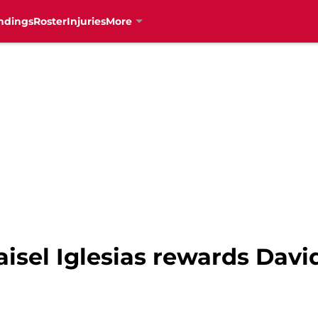
ndings
Roster
Injuries
More
aisel Iglesias rewards Davi