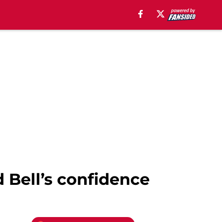
d Bell’s confidence