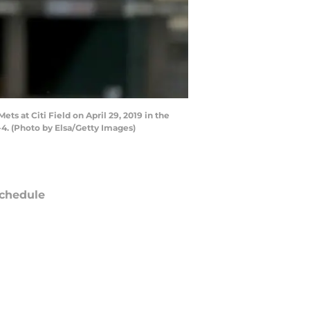
s at Citi Field on April 29, 2019 in the
4. (Photo by Elsa/Getty Images)
chedule