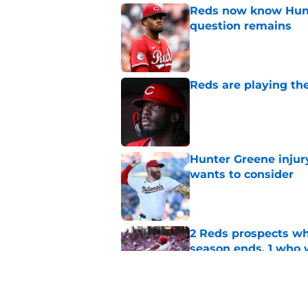
Reds now know Hunt
question remains
Published by on Invalid Dat
Reds are playing the
Published by on Invalid Dat
Hunter Greene injur
wants to consider
Published by on Invalid Dat
2 Reds prospects wh
season ends, 1 who 
Published by on Invalid Dat
Reds quietly added