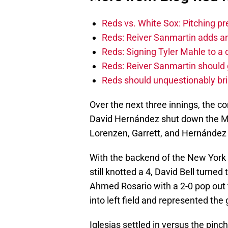
Reds vs. White Sox: Pitching pr
Reds: Reiver Sanmartin adds an
Reds: Signing Tyler Mahle to a 
Reds: Reiver Sanmartin should g
Reds should unquestionably br
Over the next three innings, the c
David Hernández shut down the Met
Lorenzen, Garrett, and Hernández 
With the backend of the New York 
still knotted a 4, David Bell turned
Ahmed Rosario with a 2-0 pop out to
into left field and represented the
Iglesias settled in versus the pinch