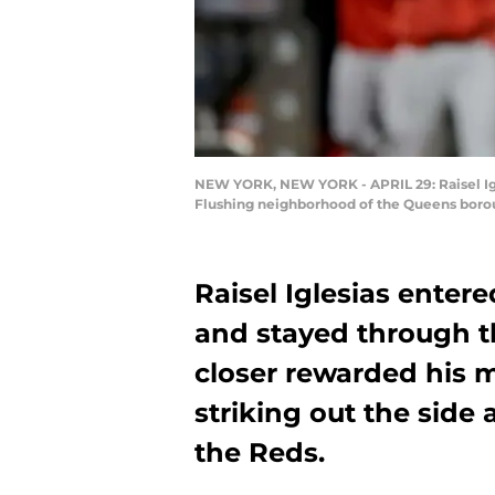
NEW YORK, NEW YORK - APRIL 29: Raisel Igles
Flushing neighborhood of the Queens borou
Raisel Iglesias enter
and stayed through th
closer rewarded his 
striking out the side 
the Reds.