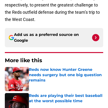
respectively, to present the greatest challenge to
the Reds outfield defense during the team’s trip to
the West Coast.
Add us as a preferred source on
Google
More like this
Reds now know Hunter Greene
needs surgery but one big question
remains
Published by on Invalid Date
Reds are playing their best baseball
at the worst possible time
Published by on Invalid Date