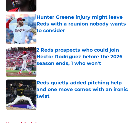
Hunter Greene injury might leave
Reds with a reunion nobody wants
to consider
Published by on Invalid Date
2 Reds prospects who could join
Héctor Rodríguez before the 2026
season ends, 1 who won't
Published by on Invalid Date
Reds quietly added pitching help
and one move comes with an ironic
twist
Published by on Invalid Date
5 related articles loaded
Home
/
Reds News