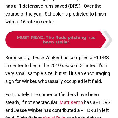
has a -1 defensive runs saved (DRS). Over the
course of the year, Schebler is predicted to finish
with a -16 rate in center.
MUST READ
:
The Reds pitching has
been stellar
Surprisingly, Jesse Winker has compiled a +1 DRS
in center to begin the 2019 season. Granted it’s a
very small sample size, but still it’s an encouraging
sign for Winker, who usually occupied left field.
Fortunately, the corner outfielders have been
steady, if not spectacular.
Matt Kemp
has a -1 DRS
and Jesse Winker has contributed a +1 DRS in left