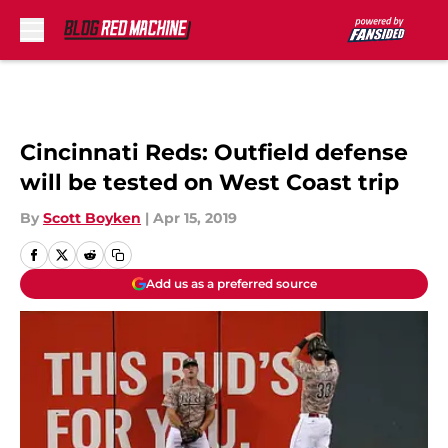
Skip to main content
Cincinnati Reds: Outfield defense
will be tested on West Coast trip
By
Scott Boyken
|
Apr 15, 2019
Add us as a preferred source