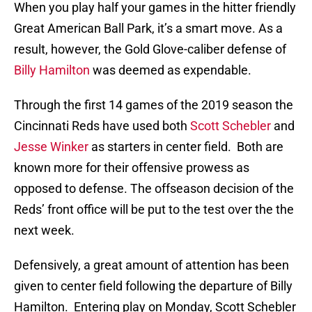
When you play half your games in the hitter friendly
Great American Ball Park, it’s a smart move. As a
result, however, the Gold Glove-caliber defense of
Billy Hamilton
was deemed as expendable.
Through the first 14 games of the 2019 season the
Cincinnati Reds have used both
Scott Schebler
and
Jesse Winker
as starters in center field. Both are
known more for their offensive prowess as
opposed to defense. The offseason decision of the
Reds’ front office will be put to the test over the the
next week.
Defensively, a great amount of attention has been
given to center field following the departure of Billy
Hamilton. Entering play on Monday, Scott Schebler