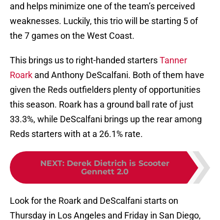
and helps minimize one of the team’s perceived
weaknesses. Luckily, this trio will be starting 5 of
the 7 games on the West Coast.
This brings us to right-handed starters
Tanner
Roark
and Anthony DeScalfani. Both of them have
given the Reds outfielders plenty of opportunities
this season. Roark has a ground ball rate of just
33.3%, while DeScalfani brings up the rear among
Reds starters with at a 26.1% rate.
NEXT
:
Derek Dietrich is Scooter
Gennett 2.0
Look for the Roark and DeScalfani starts on
Thursday in Los Angeles and Friday in San Diego,