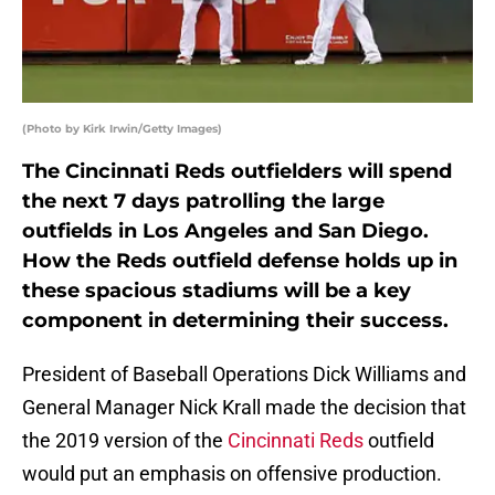
(Photo by Kirk Irwin/Getty Images)
The Cincinnati Reds outfielders will spend
the next 7 days patrolling the large
outfields in Los Angeles and San Diego.
How the Reds outfield defense holds up in
these spacious stadiums will be a key
component in determining their success.
President of Baseball Operations Dick Williams and
General Manager Nick Krall made the decision that
the 2019 version of the
Cincinnati Reds
outfield
would put an emphasis on offensive production.