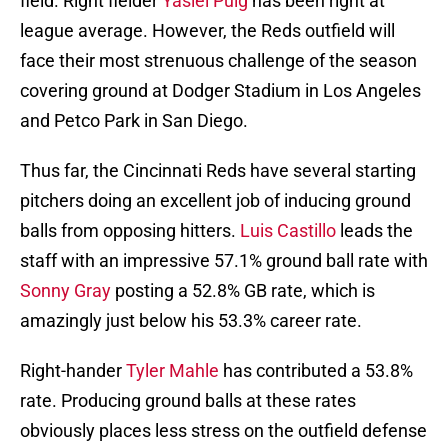
field. Right fielder
Yasiel Puig
has been right at
league average. However, the Reds outfield will
face their most strenuous challenge of the season
covering ground at Dodger Stadium in Los Angeles
and Petco Park in San Diego.
Thus far, the Cincinnati Reds have several starting
pitchers doing an excellent job of inducing ground
balls from opposing hitters.
Luis Castillo
leads the
staff with an impressive 57.1% ground ball rate with
Sonny Gray
posting a 52.8% GB rate, which is
amazingly just below his 53.3% career rate.
Right-hander
Tyler Mahle
has contributed a 53.8%
rate. Producing ground balls at these rates
obviously places less stress on the outfield defense