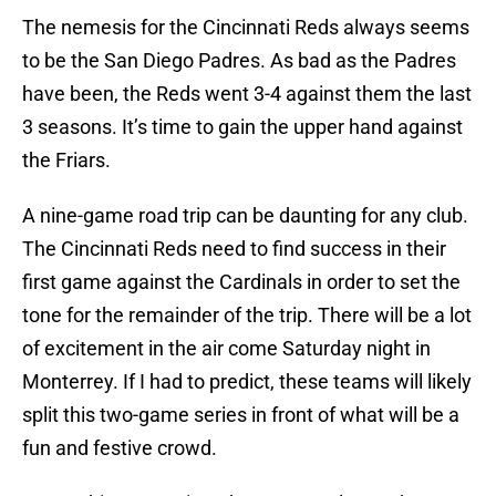
The nemesis for the Cincinnati Reds always seems
to be the San Diego Padres. As bad as the Padres
have been, the Reds went 3-4 against them the last
3 seasons. It’s time to gain the upper hand against
the Friars.
A nine-game road trip can be daunting for any club.
The Cincinnati Reds need to find success in their
first game against the Cardinals in order to set the
tone for the remainder of the trip. There will be a lot
of excitement in the air come Saturday night in
Monterrey. If I had to predict, these teams will likely
split this two-game series in front of what will be a
fun and festive crowd.