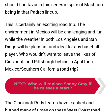
should find favor in this series in spite of Machado
being in that Padres lineup.
This is certainly an exciting road trip. The
environment in Mexico will be challenging and fun,
while the weather in both Los Angeles and San
Diego will be pleasant and ideal for any baseball
player. Who wouldn’t want to leave the likes of
Cincinnati and Pittsburgh behind in April for a
Mexico/Southern California road trip?
NEXT
:
Who will replace Sonny Gray if
he misses a start?
The Cincinnati Reds teams have crashed and
burned many of times on these West Coast road