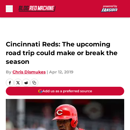
Skip to main content
Cincinnati Reds: The upcoming
road trip could make or break the
season
By
Chris Dismukes
|
Apr 12, 2019
Add us as a preferred source