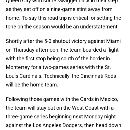
Queen City with some swagger back in their step
as they set off on a nine-game stint away from
home. To say this road trip is critical for setting the
tone on the season would be an understatement.
Shortly after the 5-0 shutout victory against Miami
on Thursday afternoon, the team boarded a flight
with the first stop being south of the border in
Monterrey for a two-games series with the St.
Louis Cardinals. Technically, the Cincinnati Reds
will be the home team.
Following those games with the Cards in Mexico,
the team will stay out on the West Coast with a
three-game series beginning next Monday night
against the Los Angeles Dodgers, then head down