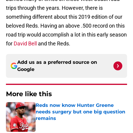
trips through the years. However, there is
something different about this 2019 edition of our
beloved Reds. Having an above .500 record on this
road trip would accomplish a lot in this early season
for
David Bell
and the Reds.
Add us as a preferred source on
Google
More like this
Reds now know Hunter Greene
needs surgery but one big question
remains
Published by on Invalid Date