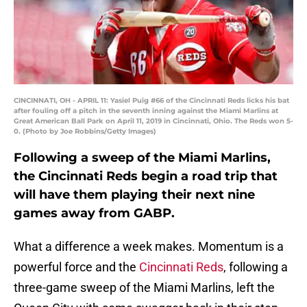
CINCINNATI, OH - APRIL 11: Yasiel Puig #66 of the Cincinnati Reds licks his bat
after fouling off a pitch in the seventh inning against the Miami Marlins at
Great American Ball Park on April 11, 2019 in Cincinnati, Ohio. The Reds won 5-
0. (Photo by Joe Robbins/Getty Images)
Following a sweep of the Miami Marlins,
the Cincinnati Reds begin a road trip that
will have them playing their next nine
games away from GABP.
What a difference a week makes. Momentum is a
powerful force and the
Cincinnati Reds
, following a
three-game sweep of the Miami Marlins, left the