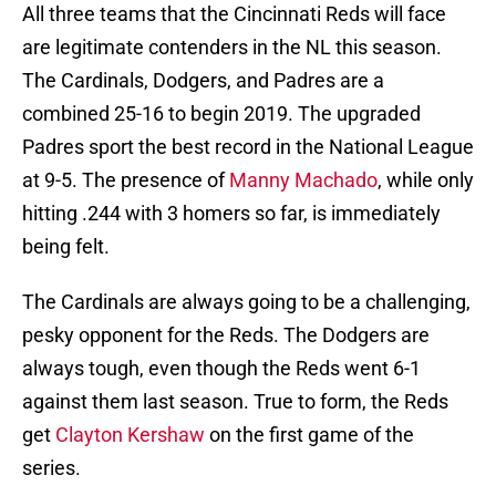
All three teams that the Cincinnati Reds will face
are legitimate contenders in the NL this season.
The Cardinals, Dodgers, and Padres are a
combined 25-16 to begin 2019. The upgraded
Padres sport the best record in the National League
at 9-5. The presence of
Manny Machado
, while only
hitting .244 with 3 homers so far, is immediately
being felt.
The Cardinals are always going to be a challenging,
pesky opponent for the Reds. The Dodgers are
always tough, even though the Reds went 6-1
against them last season. True to form, the Reds
get
Clayton Kershaw
on the first game of the
series.