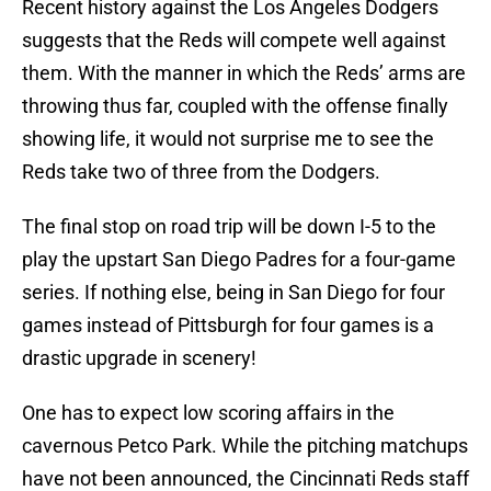
Recent history against the Los Angeles Dodgers
suggests that the Reds will compete well against
them. With the manner in which the Reds’ arms are
throwing thus far, coupled with the offense finally
showing life, it would not surprise me to see the
Reds take two of three from the Dodgers.
The final stop on road trip will be down I-5 to the
play the upstart San Diego Padres for a four-game
series. If nothing else, being in San Diego for four
games instead of Pittsburgh for four games is a
drastic upgrade in scenery!
One has to expect low scoring affairs in the
cavernous Petco Park. While the pitching matchups
have not been announced, the Cincinnati Reds staff