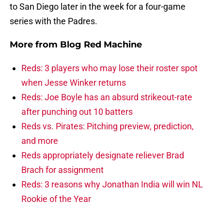
to San Diego later in the week for a four-game
series with the Padres.
More from
Blog Red Machine
Reds: 3 players who may lose their roster spot
when Jesse Winker returns
Reds: Joe Boyle has an absurd strikeout-rate
after punching out 10 batters
Reds vs. Pirates: Pitching preview, prediction,
and more
Reds appropriately designate reliever Brad
Brach for assignment
Reds: 3 reasons why Jonathan India will win NL
Rookie of the Year