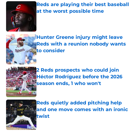
Reds are playing their best baseball
at the worst possible time
Published by on Invalid Date
Hunter Greene injury might leave
Reds with a reunion nobody wants
to consider
Published by on Invalid Date
2 Reds prospects who could join
Héctor Rodríguez before the 2026
season ends, 1 who won't
Published by on Invalid Date
Reds quietly added pitching help
and one move comes with an ironic
twist
Published by on Invalid Date
5 related articles loaded