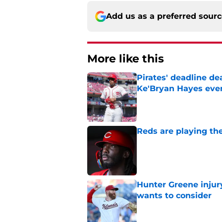
Add us as a preferred sour
More like this
Pirates' deadline d
Ke'Bryan Hayes eve
Published by on Invalid Dat
Reds are playing the
Published by on Invalid Dat
Hunter Greene injur
wants to consider
Published by on Invalid Dat