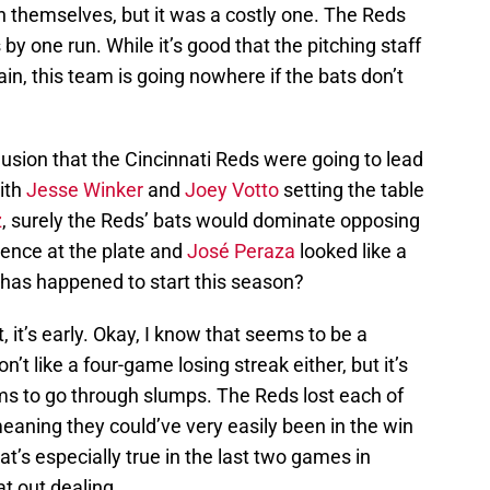
n themselves, but it was a costly one. The Reds
by one run. While it’s good that the pitching staff
rgain, this team is going nowhere if the bats don’t
lusion that the Cincinnati Reds were going to lead
With
Jesse Winker
and
Joey Votto
setting the table
z
, surely the Reds’ bats would dominate opposing
ence at the plate and
José Peraza
looked like a
 has happened to start this season?
t, it’s early. Okay, I know that seems to be a
on’t like a four-game losing streak either, but it’s
 to go through slumps. The Reds lost each of
eaning they could’ve very easily been in the win
t’s especially true in the last two games in
at out dealing.