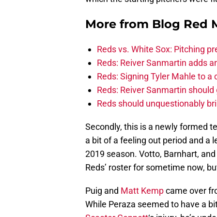
More from
Blog Red 
Reds vs. White Sox: Pitching pr
Reds: Reiver Sanmartin adds an
Reds: Signing Tyler Mahle to a 
Reds: Reiver Sanmartin should g
Reds should unquestionably br
Secondly, this is a newly formed t
a bit of a feeling out period and a 
2019 season. Votto, Barnhart, and 
Reds’ roster for sometime now, but 
Puig and
Matt Kemp
came over fro
While Peraza seemed to have a bit