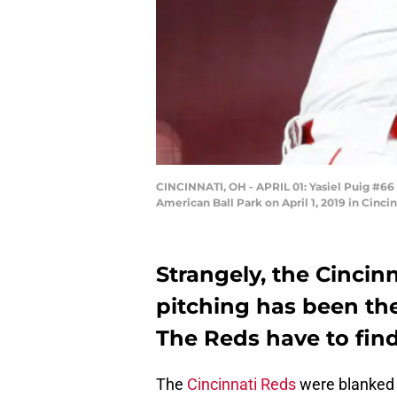
CINCINNATI, OH - APRIL 01: Yasiel Puig #66 
American Ball Park on April 1, 2019 in Cinc
Strangely, the Cincin
pitching has been the
The Reds have to find
The
Cincinnati Reds
were blanked 