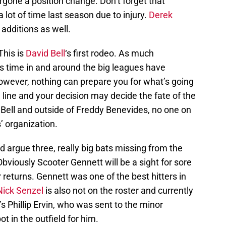
dergone a position change. Don’t forget that
lot of time last season due to injury.
Derek
additions as well.
This is
David Bell
‘s first rodeo. As much
his time in and around the big leagues have
owever, nothing can prepare you for what’s going
line and your decision may decide the fate of the
 Bell and outside of Freddy Benevides, no one on
’ organization.
ld argue three, really big bats missing from the
Obviously Scooter Gennett will be a sight for sore
returns. Gennett was one of the best hitters in
Nick Senzel
is also not on the roster and currently
’s Phillip Ervin, who was sent to the minor
t in the outfield for him.