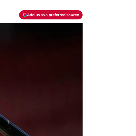
Add us as a preferred source