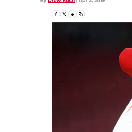
By
Drew Koch
|
Apr 3, 2019