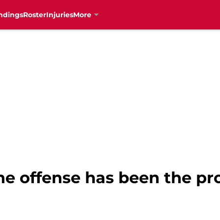
ndings
Roster
Injuries
More
he offense has been the pr