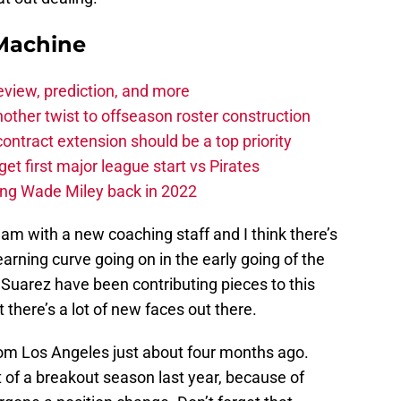
Machine
eview, prediction, and more
other twist to offseason roster construction
contract extension should be a top priority
et first major league start vs Pirates
ing Wade Miley back in 2022
eam with a new coaching staff and I think there’s
learning curve going on in the early going of the
Suarez have been contributing pieces to this
there’s a lot of new faces out there.
m Los Angeles just about four months ago.
 of a breakout season last year, because of