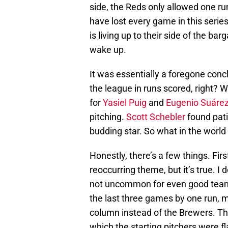
side, the Reds only allowed one ru
have lost every game in this series 
is living up to their side of the ba
wake up.
It was essentially a foregone conc
the league in runs scored, right? 
for
Yasiel Puig
and
Eugenio Suáre
pitching.
Scott Schebler
found pati
budding star. So what in the world
Honestly, there’s a few things. Firs
reoccurring theme, but it’s true. I d
not uncommon for even good teams
the last three games by one run, m
column instead of the Brewers. Tha
which the starting pitchers were fl