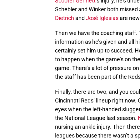
Scooter Gennett
‘s injury, he’s un
Schebler and Winker both missed a 
Dietrich
and
José Iglesias
are new 
Then we have the coaching staff. 
information as he’s given and all 
certainly set him up to succeed. H
to happen when the game’s on the 
game. There’s a lot of pressure on
the staff has been part of the Reds
Finally, there are two, and you cou
Cincinnati Reds’ lineup right now. 
eyes when the left-handed slugger 
the National League last season.
nursing an ankle injury. Then there
leagues because there wasn’t a spo