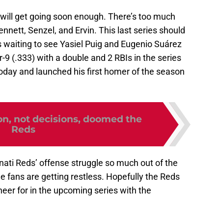
s will get going soon enough. There’s too much
ennett, Senzel, and Ervin. This last series should
s waiting to see Yasiel Puig and Eugenio Suárez
r-9 (.333) with a double and 2 RBIs in the series
oday and launched his first homer of the season
on, not decisions, doomed the
Reds
nnati Reds’ offense struggle so much out of the
the fans are getting restless. Hopefully the Reds
eer for in the upcoming series with the