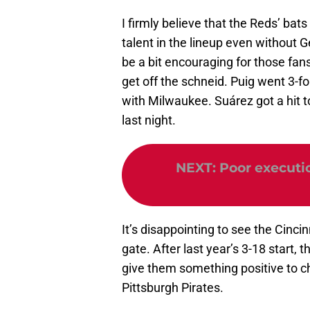
I firmly believe that the Reds’ bat
talent in the lineup even without G
be a bit encouraging for those fan
get off the schneid. Puig went 3-fo
with Milwaukee. Suárez got a hit t
last night.
NEXT
:
Poor executi
It’s disappointing to see the Cinci
gate. After last year’s 3-18 start, 
give them something positive to ch
Pittsburgh Pirates.