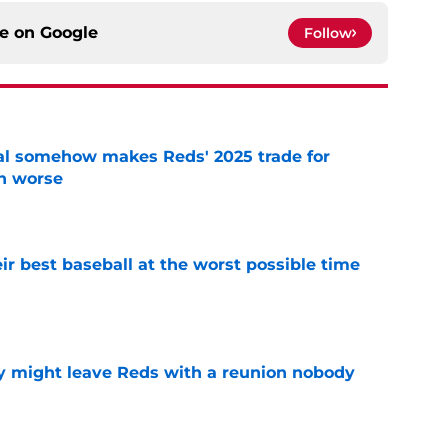
ce on
Google
Follow
eal somehow makes Reds' 2025 trade for
n worse
e
ir best baseball at the worst possible time
e
y might leave Reds with a reunion nobody
e