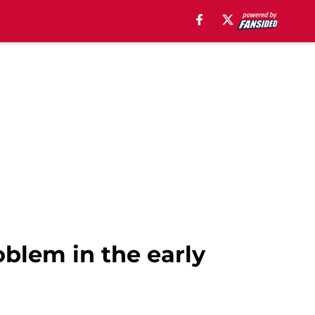
oblem in the early