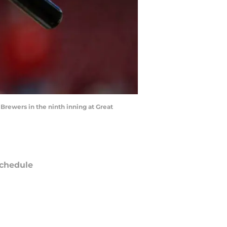
Brewers in the ninth inning at Great
chedule