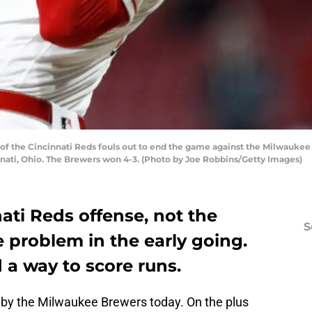
of the Cincinnati Reds fouls out to end the game against the Milwaukee 
innati, Ohio. The Brewers won 4-3. (Photo by Joe Robbins/Getty Images)
nati Reds offense, not the
S
 problem in the early going.
 a way to score runs.
by the Milwaukee Brewers today. On the plus