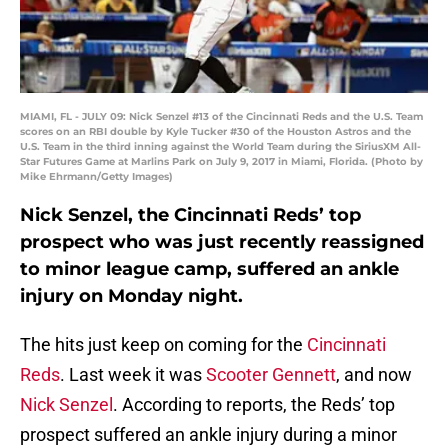
MIAMI, FL - JULY 09: Nick Senzel #13 of the Cincinnati Reds and the U.S. Team
scores on an RBI double by Kyle Tucker #30 of the Houston Astros and the
U.S. Team in the third inning against the World Team during the SiriusXM All-
Star Futures Game at Marlins Park on July 9, 2017 in Miami, Florida. (Photo by
Mike Ehrmann/Getty Images)
Nick Senzel, the Cincinnati Reds’ top
prospect who was just recently reassigned
to minor league camp, suffered an ankle
injury on Monday night.
The hits just keep on coming for the
Cincinnati
Reds
. Last week it was
Scooter Gennett
, and now
Nick Senzel
. According to reports, the Reds’ top
prospect suffered an ankle injury during a minor