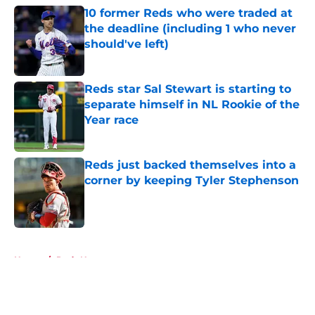
10 former Reds who were traded at
the deadline (including 1 who never
should've left)
Published by on Invalid Date
Reds star Sal Stewart is starting to
separate himself in NL Rookie of the
Year race
Published by on Invalid Date
Reds just backed themselves into a
corner by keeping Tyler Stephenson
Published by on Invalid Date
5 related articles loaded
Home
/
Reds News