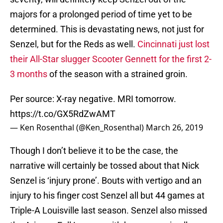
majors for a prolonged period of time yet to be
determined. This is devastating news, not just for
Senzel, but for the Reds as well.
Cincinnati just lost
their All-Star slugger Scooter Gennett for the first 2-
3 months
of the season with a strained groin.
Per source: X-ray negative. MRI tomorrow.
https://t.co/GX5RdZwAMT
— Ken Rosenthal (@Ken_Rosenthal)
March 26, 2019
Though I don’t believe it to be the case, the
narrative will certainly be tossed about that Nick
Senzel is ‘injury prone’. Bouts with vertigo and an
injury to his finger cost Senzel all but 44 games at
Triple-A Louisville last season. Senzel also missed