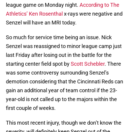
league game on Monday night.
According to The
Athletics’ Ken Rosenthal
x-rays were negative and
Senzel will have an MRI today.
So much for service time being an issue. Nick
Senzel was reassigned to minor league camp just
last Friday after losing out in the battle for the
starting center field spot by
Scott Schebler
. There
was some controversy surrounding Senzel’s
demotion considering that the Cincinnati Reds can
gain an additional year of team control if the 23-
year-old is not called up to the majors within the
first couple of weeks.
This most recent injury, though we don’t know the
severity, will definitely keep Senzel out of the