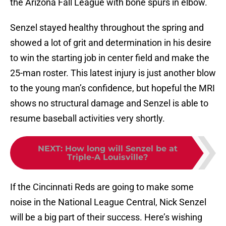
the Arizona Fall League with bone spurs in elbow.
Senzel stayed healthy throughout the spring and
showed a lot of grit and determination in his desire
to win the starting job in center field and make the
25-man roster. This latest injury is just another blow
to the young man’s confidence, but hopeful the MRI
shows no structural damage and Senzel is able to
resume baseball activities very shortly.
NEXT
:
How long will Senzel be at
Triple-A Louisville?
If the Cincinnati Reds are going to make some
noise in the National League Central, Nick Senzel
will be a big part of their success. Here’s wishing