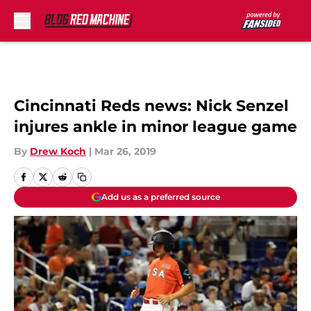
Skip to main content
Cincinnati Reds news: Nick Senzel
injures ankle in minor league game
By
Drew Koch
|
Mar 26, 2019
Add us as a preferred source