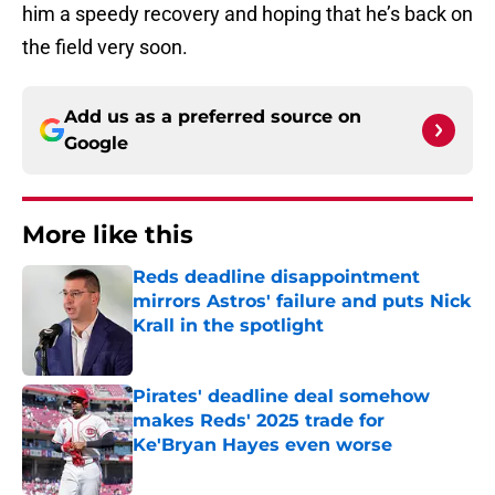
him a speedy recovery and hoping that he’s back on
the field very soon.
Add us as a preferred source on
Google
More like this
Reds deadline disappointment
mirrors Astros' failure and puts Nick
Krall in the spotlight
Published by on Invalid Date
Pirates' deadline deal somehow
makes Reds' 2025 trade for
Ke'Bryan Hayes even worse
Published by on Invalid Date