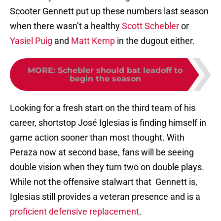
Scooter Gennett put up these numbers last season
when there wasn’t a healthy
Scott Schebler
or
Yasiel Puig
and
Matt Kemp
in the dugout either.
MORE
:
Schebler should bat leadoff to
begin the season
Looking for a fresh start on the third team of his
career, shortstop José Iglesias is finding himself in
game action sooner than most thought. With
Peraza now at second base, fans will be seeing
double vision when they turn two on double plays.
While not the offensive stalwart that Gennett is,
Iglesias still provides a veteran presence and is a
proficient defensive replacement
.