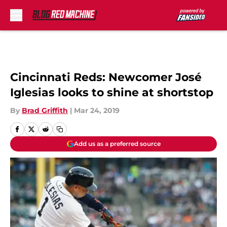
Skip to main content
Cincinnati Reds: Newcomer José
Iglesias looks to shine at shortstop
By
Brad Griffith
|
Mar 24, 2019
Add us as a preferred source