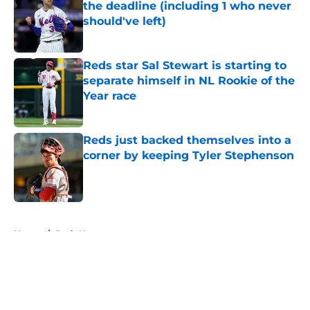
the deadline (including 1 who never
should've left)
Published by on Invalid Date
Reds star Sal Stewart is starting to
separate himself in NL Rookie of the
Year race
Published by on Invalid Date
Reds just backed themselves into a
corner by keeping Tyler Stephenson
Published by on Invalid Date
5 related articles loaded
Home
/
Reds News