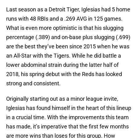
Last season as a Detroit Tiger, Iglesias had 5 home
runs with 48 RBIs and a .269 AVG in 125 games.
What is even more optimistic is that his slugging
percentage (.389) and on-base plus slugging (.699)
are the best they’ve been since 2015 when he was
an All-Star with the Tigers. While he did battle a
lower abdominal strain during the latter half of
2018, his spring debut with the Reds has looked
strong and consistent.
Originally starting out as a minor league invite,
Iglesias has found himself in the heart of this lineup
in a crucial time. With the improvements this team
has made, it’s imperative that the first few months
are more wins than loses for this group. How