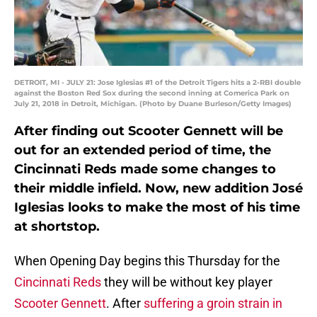
DETROIT, MI - JULY 21: Jose Iglesias #1 of the Detroit Tigers hits a 2-RBI double
against the Boston Red Sox during the second inning at Comerica Park on
July 21, 2018 in Detroit, Michigan. (Photo by Duane Burleson/Getty Images)
After finding out Scooter Gennett will be
out for an extended period of time, the
Cincinnati Reds made some changes to
their middle infield. Now, new addition José
Iglesias looks to make the most of his time
at shortstop.
When Opening Day begins this Thursday for the
Cincinnati Reds
they will be without key player
Scooter Gennett
. After
suffering a groin strain in