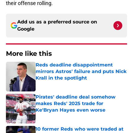
their offense rolling.
Add us as a preferred source on
Google
More like this
Reds deadline disappointment
mirrors Astros' failure and puts Nick
Krall in the spotlight
Published by on Invalid Date
Pirates' deadline deal somehow
makes Reds' 2025 trade for
Ke'Bryan Hayes even worse
Published by on Invalid Date
10 former Reds who were traded at