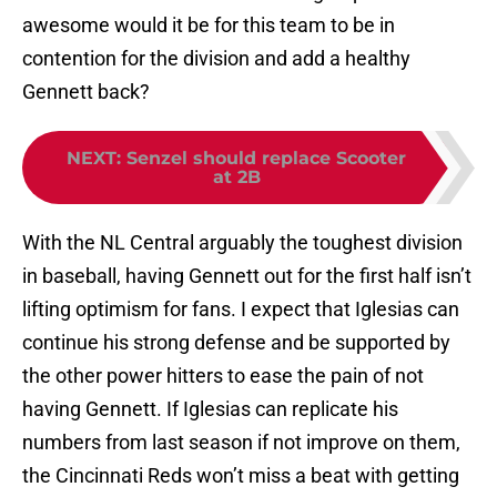
awesome would it be for this team to be in
contention for the division and add a healthy
Gennett back?
NEXT
:
Senzel should replace Scooter
at 2B
With the NL Central arguably the toughest division
in baseball, having Gennett out for the first half isn’t
lifting optimism for fans. I expect that Iglesias can
continue his strong defense and be supported by
the other power hitters to ease the pain of not
having Gennett. If Iglesias can replicate his
numbers from last season if not improve on them,
the Cincinnati Reds won’t miss a beat with getting