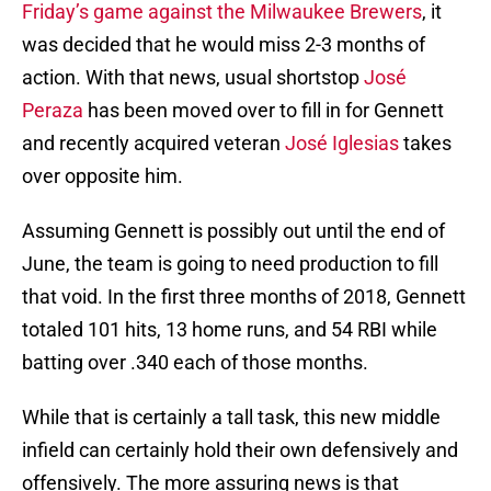
Friday’s game against the Milwaukee Brewers
, it
was decided that he would miss 2-3 months of
action. With that news, usual shortstop
José
Peraza
has been moved over to fill in for Gennett
and recently acquired veteran
José Iglesias
takes
over opposite him.
Assuming Gennett is possibly out until the end of
June, the team is going to need production to fill
that void. In the first three months of 2018, Gennett
totaled 101 hits, 13 home runs, and 54 RBI while
batting over .340 each of those months.
While that is certainly a tall task, this new middle
infield can certainly hold their own defensively and
offensively. The more assuring news is that