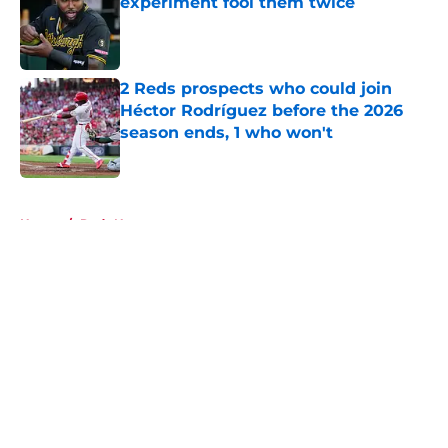
experiment fool them twice
Published by on Invalid Date
2 Reds prospects who could join
Héctor Rodríguez before the 2026
season ends, 1 who won't
Published by on Invalid Date
5 related articles loaded
Home
/
Reds News
About
Openings
Contact
Our 300+ Sites
Mobile Apps
FanSided Daily