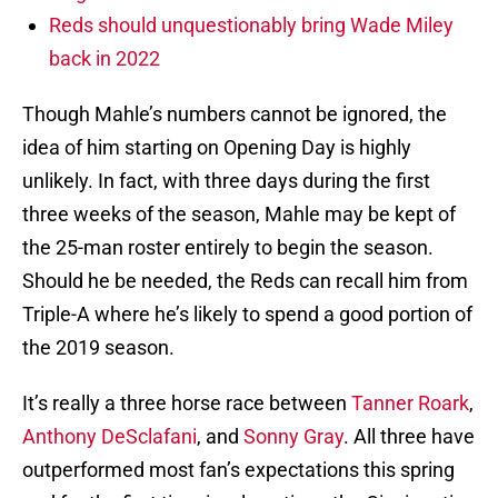
Reds should unquestionably bring Wade Miley
back in 2022
Though Mahle’s numbers cannot be ignored, the
idea of him starting on Opening Day is highly
unlikely. In fact, with three days during the first
three weeks of the season, Mahle may be kept of
the 25-man roster entirely to begin the season.
Should he be needed, the Reds can recall him from
Triple-A where he’s likely to spend a good portion of
the 2019 season.
It’s really a three horse race between
Tanner Roark
,
Anthony DeSclafani
, and
Sonny Gray
. All three have
outperformed most fan’s expectations this spring