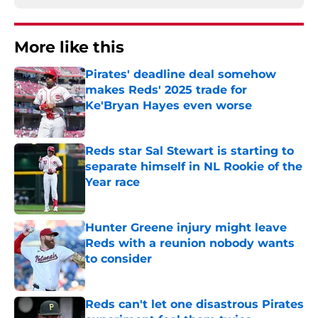
More like this
Pirates' deadline deal somehow
makes Reds' 2025 trade for
Ke'Bryan Hayes even worse
Published by on Invalid Date
Reds star Sal Stewart is starting to
separate himself in NL Rookie of the
Year race
Published by on Invalid Date
Hunter Greene injury might leave
Reds with a reunion nobody wants
to consider
Published by on Invalid Date
Reds can't let one disastrous Pirates