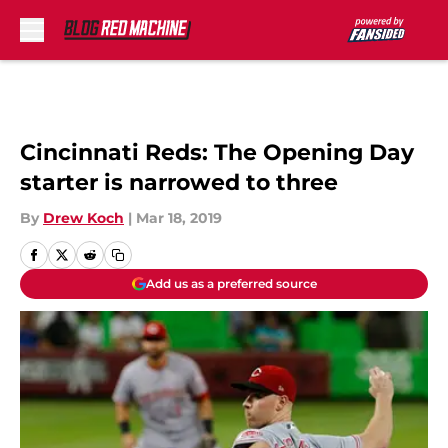
Skip to main content
Cincinnati Reds: The Opening Day
starter is narrowed to three
By
Drew Koch
|
Mar 18, 2019
Add us as a preferred source