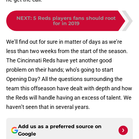
NEXT
:
5 Reds players fans should root
for in 2019
We’ll find out for sure in matter of days as we’re
less than two weeks from the start of the season.
The Cincinnati Reds have yet another good
problem on their hands; who’s going to start
Opening Day? All the questions surrounding the
team this offseason have dealt with depth and how
the Reds will handle having an excess of talent. We
haven’t seen that in several years.
Add us as a preferred source on
Google