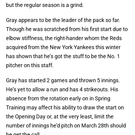
but the regular season is a grind.
Gray appears to be the leader of the pack so far.
Though he was scratched from his first start due to
elbow stiffness, the right-hander whom the Reds
acquired from the New York Yankees this winter
has shown that he’s got the stuff to be the No. 1
pitcher on this staff.
Gray has started 2 games and thrown 5 innings.
He’s yet to allow a run and has 4 strikeouts. His
absence from the rotation early on in Spring
Training may affect his ability to draw the start on
the Opening Day or, at the very least, limit the
number of innings he’d pitch on March 28th should
he get the call.