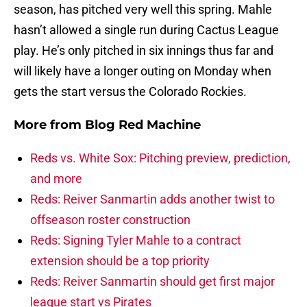
season, has pitched very well this spring. Mahle
hasn’t allowed a single run during Cactus League
play. He’s only pitched in six innings thus far and
will likely have a longer outing on Monday when
gets the start versus the Colorado Rockies.
More from
Blog Red Machine
Reds vs. White Sox: Pitching preview, prediction,
and more
Reds: Reiver Sanmartin adds another twist to
offseason roster construction
Reds: Signing Tyler Mahle to a contract
extension should be a top priority
Reds: Reiver Sanmartin should get first major
league start vs Pirates