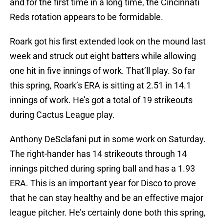
and for the first time in a long time, the Cincinnati
Reds rotation appears to be formidable.
Roark got his first extended look on the mound last
week and struck out eight batters while allowing
one hit in five innings of work. That’ll play. So far
this spring, Roark’s ERA is sitting at 2.51 in 14.1
innings of work. He’s got a total of 19 strikeouts
during Cactus League play.
Anthony DeSclafani put in some work on Saturday.
The right-hander has 14 strikeouts through 14
innings pitched during spring ball and has a 1.93
ERA. This is an important year for Disco to prove
that he can stay healthy and be an effective major
league pitcher. He’s certainly done both this spring,