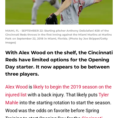
MIAMI, FL - SEPTEMBER 22: Starting pitcher Anthony DeSclafani #28 of the
Cincinnati Reds throws in the first inning against the Miami Marlins at Marlins
Park on September 22, 2018 in Miami, Florida. (Photo by Joe Skipper/Getty
Images)
With Alex Wood on the shelf, the Cincinnati
Reds have limited options for the Opening
Day starter. It now appears to be between
three players.
Alex Wood
is
likely to begin the 2019 season on the
injured list
with a back injury. That likely puts
Tyler
Mahle
into the starting rotation to start the season.
Wood was the odds on favorite before Spring