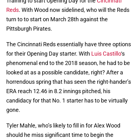
Training to start Opening Day for the
Cincinnati
Reds
. With Wood now sidelined, who will the Reds
turn to to start on March 28th against the
Pittsburgh Pirates.
The Cincinnati Reds essentially have three options
for their Opening Day starter. With
Luis Castillo
‘s
phenomenal end to the 2018 season, he had to be
looked at as a possible candidate, right? After a
horrendous spring that has seen the right-hander’s
ERA reach 12.46 in 8.2 innings pitched, his
candidacy for that No. 1 starter has to be virtually
gone.
Tyler Mahle, who’s likely to fill in for Alex Wood
should he miss significant time to begin the