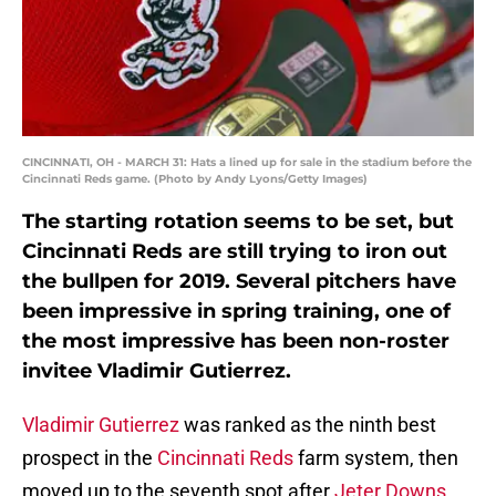
CINCINNATI, OH - MARCH 31: Hats a lined up for sale in the stadium before the
Cincinnati Reds game. (Photo by Andy Lyons/Getty Images)
The starting rotation seems to be set, but
Cincinnati Reds are still trying to iron out
the bullpen for 2019. Several pitchers have
been impressive in spring training, one of
the most impressive has been non-roster
invitee Vladimir Gutierrez.
Vladimir Gutierrez
was ranked as the ninth best
prospect in the
Cincinnati Reds
farm system, then
moved up to the seventh spot after
Jeter Downs