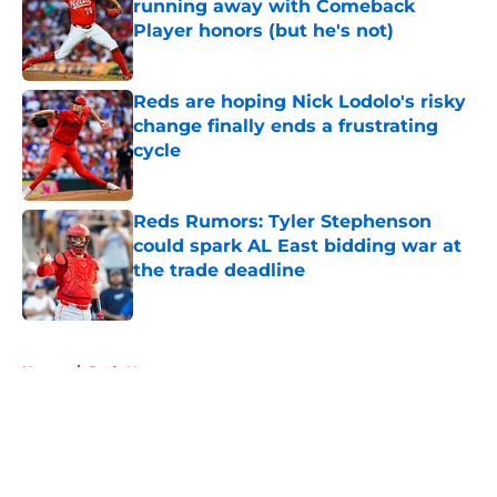
running away with Comeback
Player honors (but he's not)
Published by on Invalid Date
Reds are hoping Nick Lodolo's risky
change finally ends a frustrating
cycle
Published by on Invalid Date
Reds Rumors: Tyler Stephenson
could spark AL East bidding war at
the trade deadline
Published by on Invalid Date
5 related articles loaded
Home
/
Reds News