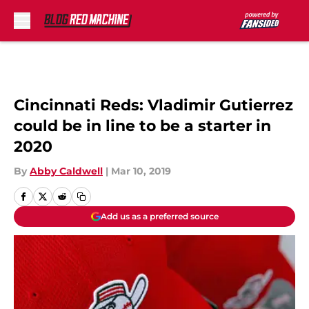
Skip to main content
Cincinnati Reds: Vladimir Gutierrez
could be in line to be a starter in
2020
By
Abby Caldwell
|
Mar 10, 2019
Add us as a preferred source