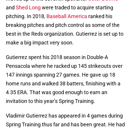
and
Shed Long
were traded to acquire starting
pitching. In 2018,
Baseball America
ranked his
breaking pitches and pitch control as some of the
best in the Reds organization. Gutierrez is set up to
make a big impact very soon.
Gutierrez spent his 2018 season in Double-A
Pensacola where he racked up 145 strikeouts over
147 innings spanning 27 games. He gave up 18
home runs and walked 38 batters, finishing with a
4.35 ERA. That was good enough to earn an
invitation to this year’s Spring Training.
Vladimir Gutierrez has appeared in 4 games during
Spring Training thus far and has been great. He had