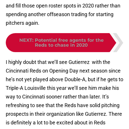
and fill those open roster spots in 2020 rather than
spending another offseason trading for starting
pitchers again.
NEXT
:
Potential free agents for the
Reds to chase in 2020
I highly doubt that we’ll see Gutierrez with the
Cincinnati Reds on Opening Day next season since
he’s not yet played above Double-A, but if he gets to
Triple-A Louisville this year we’ll see him make his
way to Cincinnati sooner rather than later. It’s
refreshing to see that the Reds have solid pitching
prospects in their organization like Gutierrez. There
is definitely a lot to be excited about in Reds