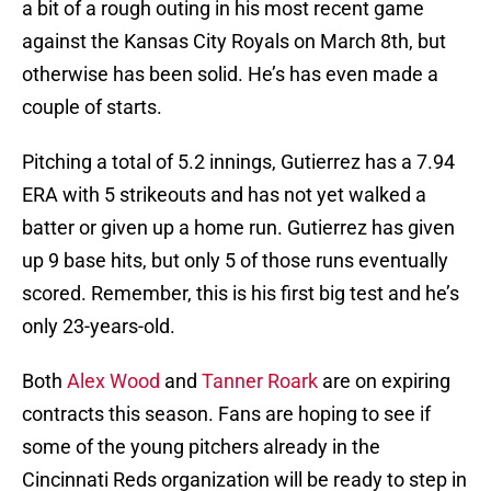
a bit of a rough outing in his most recent game
against the Kansas City Royals on March 8th, but
otherwise has been solid. He’s has even made a
couple of starts.
Pitching a total of 5.2 innings, Gutierrez has a 7.94
ERA with 5 strikeouts and has not yet walked a
batter or given up a home run. Gutierrez has given
up 9 base hits, but only 5 of those runs eventually
scored. Remember, this is his first big test and he’s
only 23-years-old.
Both
Alex Wood
and
Tanner Roark
are on expiring
contracts this season. Fans are hoping to see if
some of the young pitchers already in the
Cincinnati Reds organization will be ready to step in