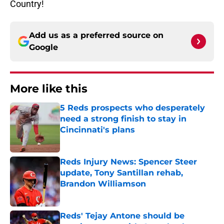
Country!
Add us as a preferred source on
Google
More like this
5 Reds prospects who desperately
need a strong finish to stay in
Cincinnati's plans
Published by on Invalid Date
Reds Injury News: Spencer Steer
update, Tony Santillan rehab,
Brandon Williamson
Published by on Invalid Date
Reds' Tejay Antone should be