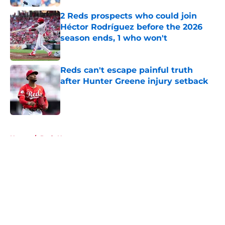
2 Reds prospects who could join
Héctor Rodríguez before the 2026
season ends, 1 who won't
Published by on Invalid Date
Reds can't escape painful truth
after Hunter Greene injury setback
Published by on Invalid Date
5 related articles loaded
Home
/
Reds News
About
Openings