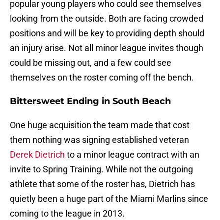
popular young players who could see themselves
looking from the outside. Both are facing crowded
positions and will be key to providing depth should
an injury arise. Not all minor league invites though
could be missing out, and a few could see
themselves on the roster coming off the bench.
Bittersweet Ending in South Beach
One huge acquisition the team made that cost
them nothing was signing established veteran
Derek Dietrich
to a minor league contract with an
invite to Spring Training. While not the outgoing
athlete that some of the roster has, Dietrich has
quietly been a huge part of the Miami Marlins since
coming to the league in 2013.