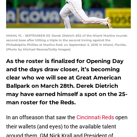
MIAMI, FL - SEPTEMBER 03: Derek Dietrich #32 of the Miami Marlins rounds
second base after hitting a triple in the second inning against the
Philadelphia Phillies at Marlins Park on September 3, 2018 in Miami, Florida.
(Photo by Michael Reaves/Getty Images)
As the roster is finalized for Opening Day
and the days draw closer, it’s becoming
clear who we will see at Great American
Ballpark on March 28th. Derek Dietrich
may have earned himself a spot on the 25-
man roster for the Reds.
In an offseason that saw the
Cincinnati Reds
open
their wallets (and eyes) to the available talent
around them, GM Nick Krall and President of