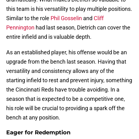
this team is his versatility to play multiple positions.
Similar to the role
Phil Gosselin
and
Cliff
Pennington
had last season, Dietrich can cover the
entire infield and is valuable depth.
As an established player, his offense would be an
upgrade from the bench last season. Having that
versatility and consistency allows any of the
starting infield to rest and prevent injury, something
the Cincinnati Reds have trouble avoiding. In a
season that is expected to be a competitive one,
his role will be crucial to providing a spark off the
bench at any position.
Eager for Redemption