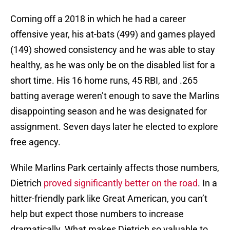
Coming off a 2018 in which he had a career
offensive year, his at-bats (499) and games played
(149) showed consistency and he was able to stay
healthy, as he was only be on the disabled list for a
short time. His 16 home runs, 45 RBI, and .265
batting average weren’t enough to save the Marlins
disappointing season and he was designated for
assignment. Seven days later he elected to explore
free agency.
While Marlins Park certainly affects those numbers,
Dietrich
proved significantly better on the road
. In a
hitter-friendly park like Great American, you can’t
help but expect those numbers to increase
dramatically. What makes Dietrich so valuable to