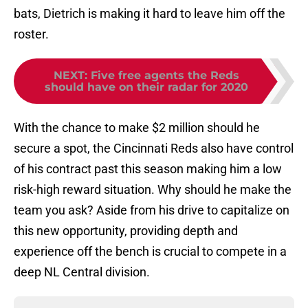
bats, Dietrich is making it hard to leave him off the
roster.
NEXT
:
Five free agents the Reds
should have on their radar for 2020
With the chance to make $2 million should he
secure a spot, the Cincinnati Reds also have control
of his contract past this season making him a low
risk-high reward situation. Why should he make the
team you ask? Aside from his drive to capitalize on
this new opportunity, providing depth and
experience off the bench is crucial to compete in a
deep NL Central division.