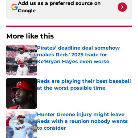
Add us as a preferred source on
Google
More like this
Pirates' deadline deal somehow
makes Reds' 2025 trade for
Ke'Bryan Hayes even worse
Published by on Invalid Date
Reds are playing their best baseball
at the worst possible time
Published by on Invalid Date
Hunter Greene injury might leave
Reds with a reunion nobody wants
to consider
Published by on Invalid Date