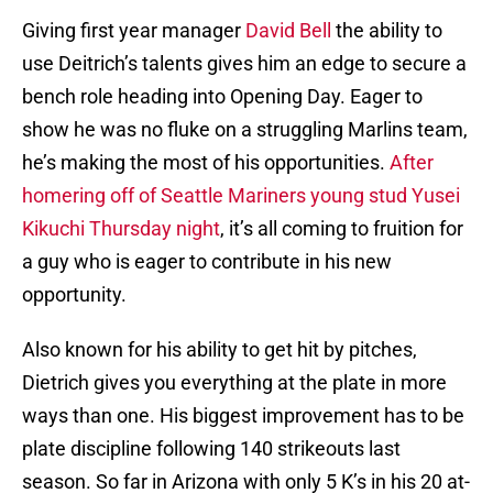
Giving first year manager
David Bell
the ability to
use Deitrich’s talents gives him an edge to secure a
bench role heading into Opening Day. Eager to
show he was no fluke on a struggling Marlins team,
he’s making the most of his opportunities.
After
homering off of Seattle Mariners young stud Yusei
Kikuchi Thursday night
, it’s all coming to fruition for
a guy who is eager to contribute in his new
opportunity.
Also known for his ability to get hit by pitches,
Dietrich gives you everything at the plate in more
ways than one. His biggest improvement has to be
plate discipline following 140 strikeouts last
season. So far in Arizona with only 5 K’s in his 20 at-