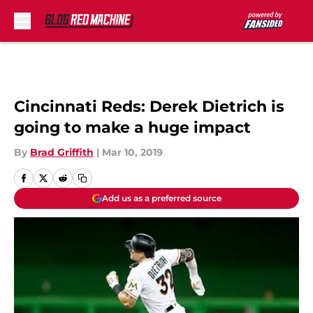
Skip to main content
Cincinnati Reds: Derek Dietrich is
going to make a huge impact
By
Brad Griffith
|
Mar 10, 2019
Add us as a preferred source