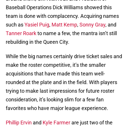
Baseball Operations Dick Williams showed this
team is done with complacency. Acquiring names
such as
Yasiel Puig
,
Matt Kemp
,
Sonny Gray
, and
Tanner Roark
to name a few, the mantra isn’t still
rebuilding in the Queen City.
While the big names certainly drive ticket sales and
make the roster competitive, it’s the smaller
acquisitions that have made this team well-
rounded at the plate and in the field. With players
trying to make last impressions for future roster
consideration, it’s looking slim for a few fan
favorites who have major league experience.
Phillip Ervin
and
Kyle Farmer
are just two of the