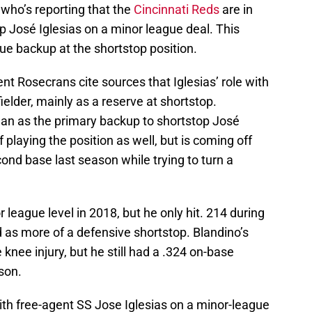
who’s reporting that the
Cincinnati Reds
are in
p José Iglesias on a minor league deal. This
rue backup at the shortstop position.
nt Rosecrans cite sources that Iglesias’ role with
fielder, mainly as a reserve at shortstop.
han as the primary backup to shortstop José
 playing the position as well, but is coming off
cond base last season while trying to turn a
league level in 2018, but he only hit. 214 during
d as more of a defensive shortstop. Blandino’s
knee injury, but he still had a .324 on-base
son.
th free-agent SS Jose Iglesias on a minor-league