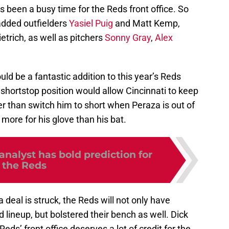
as been a busy time for the Reds front office. So
added outfielders
Yasiel Puig
and Matt Kemp,
trich, as well as pitchers
Sonny Gray
,
Alex
uld be a fantastic addition to this year’s Reds
shortstop position would allow Cincinnati to keep
er than switch him to short when Peraza is out of
more for his glove than his bat.
nalyst has bold prediction for
the Reds
 deal is struck, the Reds will not only have
d lineup, but bolstered their bench as well. Dick
Reds’ front office deserves a lot of credit for the