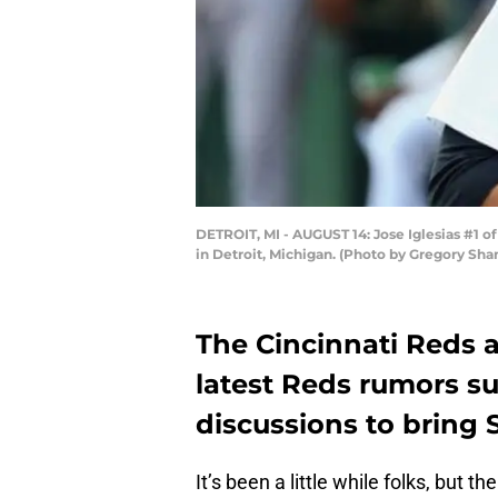
DETROIT, MI - AUGUST 14: Jose Iglesias #1 o
in Detroit, Michigan. (Photo by Gregory Sh
The Cincinnati Reds a
latest Reds rumors su
discussions to bring S
It’s been a little while folks, but 