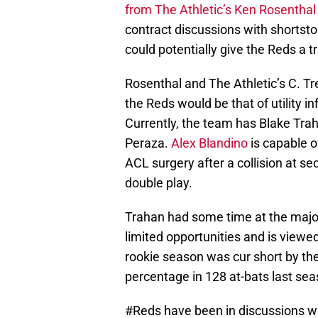
from The Athletic’s Ken Rosenthal
contract discussions with shortsto
could potentially give the Reds a t
Rosenthal and The Athletic’s C. Tre
the Reds would be that of utility in
Currently, the team has Blake Tra
Peraza.
Alex Blandino
is capable of
ACL surgery after a collision at se
double play.
Trahan had some time at the major 
limited opportunities and is viewe
rookie season was cur short by the 
percentage in 128 at-bats last sea
#Reds
have been in discussions wi