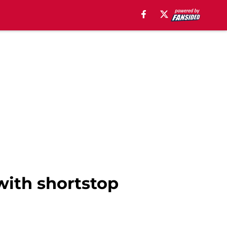
with shortstop