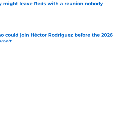
y might leave Reds with a reunion nobody
e
o could join Héctor Rodríguez before the 2026
won't
e
inful truth after Hunter Greene injury
e