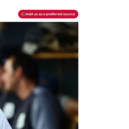
Add us as a preferred source