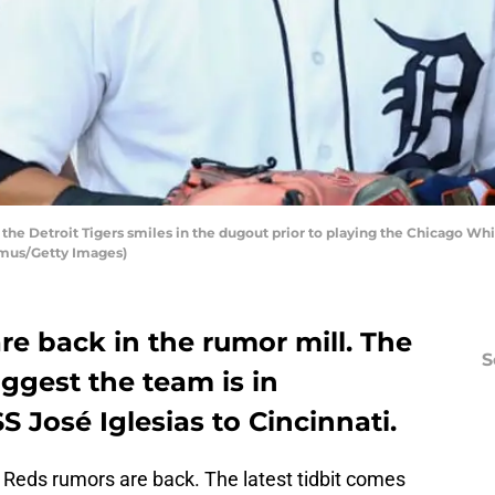
f the Detroit Tigers smiles in the dugout prior to playing the Chicago Wh
amus/Getty Images)
re back in the rumor mill. The
S
ggest the team is in
S José Iglesias to Cincinnati.
the Reds rumors are back. The latest tidbit comes