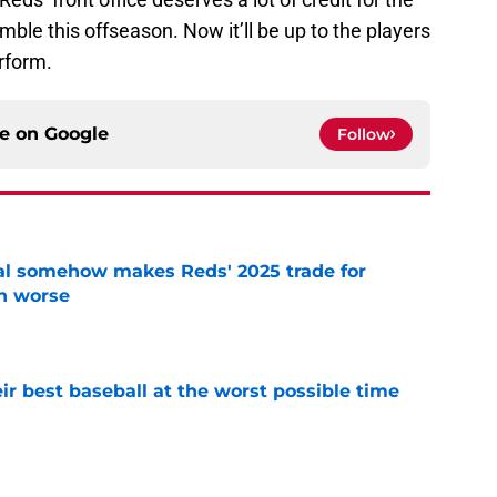
mble this offseason. Now it’ll be up to the players
rform.
ce on
Google
Follow
eal somehow makes Reds' 2025 trade for
n worse
e
ir best baseball at the worst possible time
e