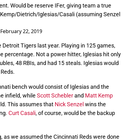
ent
. Would be reserve IFer, giving team a true
Kemp/Dietrich/Iglesias/Casali (assuming Senzel
)
February 22, 2019
 Detroit Tigers last year. Playing in 125 games,
se percentage. Not a power hitter, Iglesias hit only
ubles, 48 RBIs, and had 15 steals. Iglesias would
i Reds.
nati bench would consist of Iglesias and the
he infield, while
Scott Schebler
and
Matt Kemp
eld. This assumes that
Nick Senzel
wins the
ing.
Curt Casali
, of course, would be the backup
ng, as we assumed the Cincinnati Reds were done