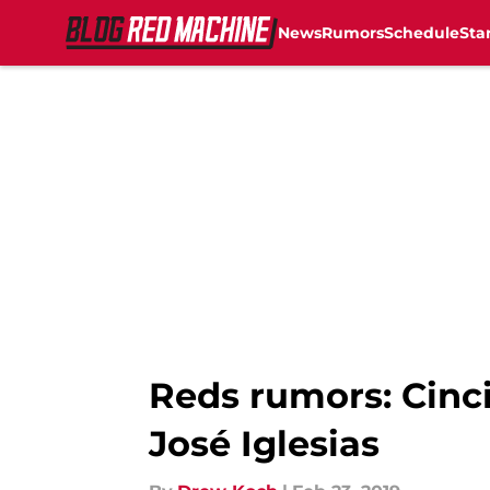
News
Rumors
Schedule
Sta
Skip to main content
Reds rumors: Cinci
José Iglesias