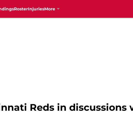
ndings
Roster
Injuries
More
nnati Reds in discussions 