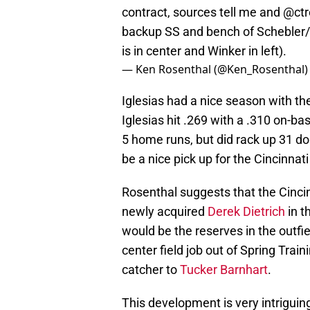
contract, sources tell me and
@ctr
backup SS and bench of Schebler/
is in center and Winker in left).
— Ken Rosenthal (@Ken_Rosenthal
Iglesias had a nice season with the
Iglesias hit .269 with a .310 on-ba
5 home runs, but did rack up 31 do
be a nice pick up for the Cincinnat
Rosenthal suggests that the Cincin
newly acquired
Derek Dietrich
in t
would be the reserves in the outfi
center field job out of Spring Train
catcher to
Tucker Barnhart
.
This development is very intrigui