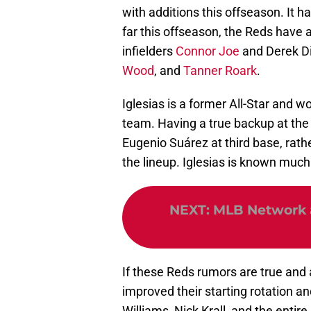
with additions this offseason. It h
far this offseason, the Reds have 
infielders
Connor Joe
and Derek Die
Wood
, and
Tanner Roark
.
Iglesias is a former All-Star and wo
team. Having a true backup at the 
Eugenio Suárez at third base, rath
the lineup. Iglesias is known much 
NEXT
:
MLB Network a
If these Reds rumors are true and a
improved their starting rotation an
Williams, Nick Krall, and the entire 