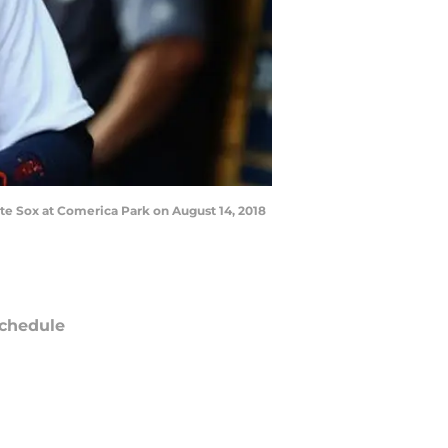
ite Sox at Comerica Park on August 14, 2018
chedule