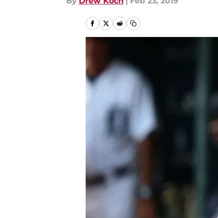
By
Drew Koch
|
Feb 23, 2019