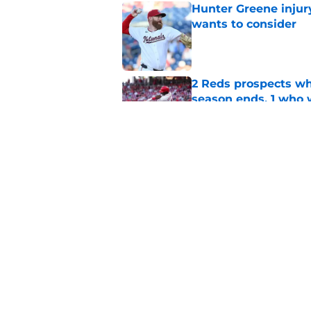
Hunter Greene injur
wants to consider
Published by on Invalid Dat
2 Reds prospects wh
season ends, 1 who 
Published by on Invalid Dat
Reds can't escape pa
setback
Published by on Invalid Dat
5 related articles loaded
Home
/
Reds Rumors