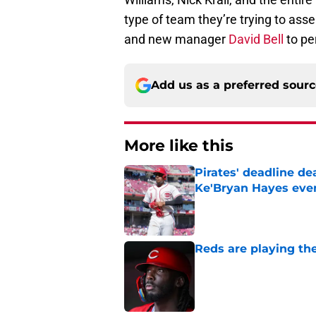
type of team they’re trying to asse
and new manager
David Bell
to pe
Add us as a preferred sour
More like this
Pirates' deadline d
Ke'Bryan Hayes eve
Published by on Invalid Dat
Reds are playing the
Published by on Invalid Dat