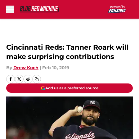
Skip to main content
Cincinnati Reds: Tanner Roark will
make surprising contributions
By
Drew Koch
|
Feb 10, 2019
Add us as a preferred source