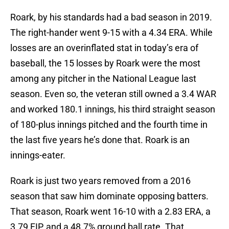
Roark, by his standards had a bad season in 2019.
The right-hander went 9-15 with a 4.34 ERA. While
losses are an overinflated stat in today’s era of
baseball, the 15 losses by Roark were the most
among any pitcher in the National League last
season. Even so, the veteran still owned a 3.4 WAR
and worked 180.1 innings, his third straight season
of 180-plus innings pitched and the fourth time in
the last five years he’s done that. Roark is an
innings-eater.
Roark is just two years removed from a 2016
season that saw him dominate opposing batters.
That season, Roark went 16-10 with a 2.83 ERA, a
3.79 FIP, and a 48.7% ground ball rate. That