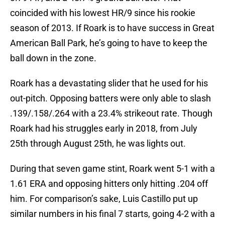
coincided with his lowest HR/9 since his rookie
season of 2013. If Roark is to have success in Great
American Ball Park, he’s going to have to keep the
ball down in the zone.
Roark has a devastating slider that he used for his
out-pitch. Opposing batters were only able to slash
.139/.158/.264 with a 23.4% strikeout rate. Though
Roark had his struggles early in 2018, from July
25th through August 25th, he was lights out.
During that seven game stint, Roark went 5-1 with a
1.61 ERA and opposing hitters only hitting .204 off
him. For comparison’s sake, Luis Castillo put up
similar numbers in his final 7 starts, going 4-2 with a