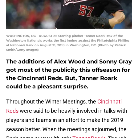
WASHINGTON, DC - AUGUST 21: Starting pitcher Tanner Roark #57 of the
Washington Nationals works the first inning against the Philadelphia Phillies
at Nationals Park on August 21, 2018 in Washington, DC. (Photo by Patrick
Smith/Getty Images)
The additions of Alex Wood and Sonny Gray
got most of the publicity this offseason for
the Cincinnati Reds. But, Tanner Roark
could be a pleasant surprise.
Throughout the Winter Meetings, the
Cincinnati
Reds
were said to be heavily involved in talks with
players and teams in an effort to make the 2019
season better. When the meetings adjourned, the