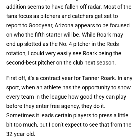
addition seems to have fallen off radar. Most of the
fans focus as pitchers and catchers get set to
report to Goodyear, Arizona appears to be focused
on who the fifth starter will be. While Roark may
end up slotted as the No. 4 pitcher in the Reds
rotation, I could very easily see Roark being the
second-best pitcher on the club next season.
First off, it’s a contract year for Tanner Roark. In any
sport, when an athlete has the opportunity to show
every team in the league how good they can play
before they enter free agency, they do it.
Sometimes it leads certain players to press a little
bit too much, but I don’t expect to see that from the
32-year-old.