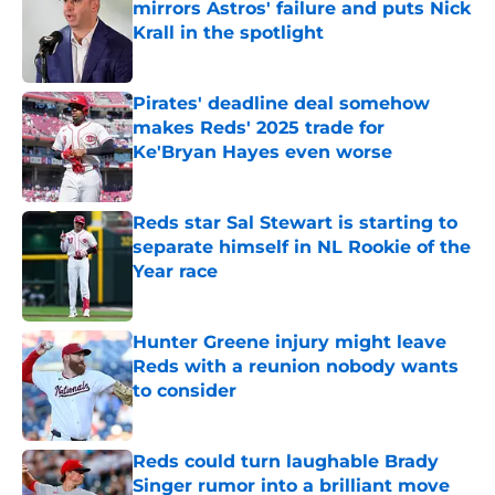
mirrors Astros' failure and puts Nick
Krall in the spotlight
Published by on Invalid Date
Pirates' deadline deal somehow
makes Reds' 2025 trade for
Ke'Bryan Hayes even worse
Published by on Invalid Date
Reds star Sal Stewart is starting to
separate himself in NL Rookie of the
Year race
Published by on Invalid Date
Hunter Greene injury might leave
Reds with a reunion nobody wants
to consider
Published by on Invalid Date
Reds could turn laughable Brady
Singer rumor into a brilliant move