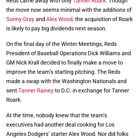
Reds came away with only
Tanner Roark
. Though
the move now seems minimal with the additions of
Sonny Gray
and
Alex Wood
, the acquisition of Roark
is likely to pay big dividends next season.
On the final day of the Winter Meetings, Reds
President of Baseball Operations Dick Williams and
GM Nick Krall decided to finally make a move to
improve the team’s starting pitching. The Reds
made a swap with the Washington Nationals and
sent
Tanner Rainey
to D.C. in exchange for Tanner
Roark.
At the time, nobody knew that the team’s
executives had another deal cooking for Los
Angeles Dodgers’ starter Alex Wood. Nor did folks