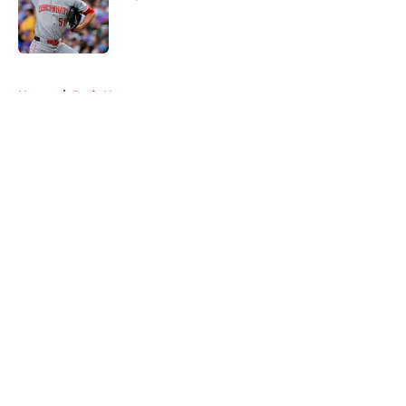
Published by on Invalid Date
5 related articles loaded
Home
/
Reds News
About
Openings
Contact
Our 300+ Sites
Mobile Apps
FanSided Daily
Pitch a Story
Privacy Policy
Terms of Use
Cookie Policy
Legal Disclaimer
Accessibility Statement