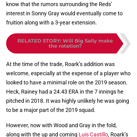
know that the rumors surrounding the Reds’
interest in Sonny Gray would eventually come to
fruition along with a 3-year extension.
RELATED STORY
:
Will Big Sally make
the rotation?
At the time of the trade, Roark’s addition was
welcome, especially at the expense of a player who
looked to have a minimal role on the 2019 season.
Heck, Rainey had a 24.43 ERA in the 7 innings he
pitched in 2018. It was highly unlikely he was going
to be a major part of the 2019 squad.
However, now with Wood and Gray in the fold,
along with the up and coming
Luis Castillo
, Roark’s