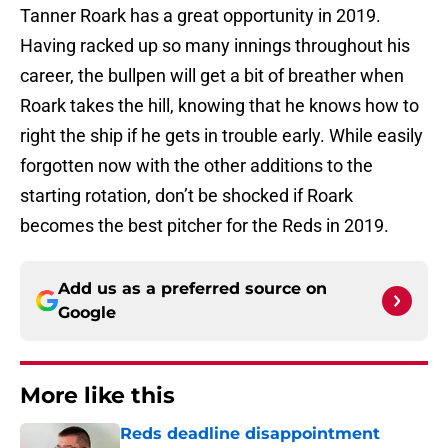
Tanner Roark has a great opportunity in 2019.
Having racked up so many innings throughout his
career, the bullpen will get a bit of breather when
Roark takes the hill, knowing that he knows how to
right the ship if he gets in trouble early. While easily
forgotten now with the other additions to the
starting rotation, don’t be shocked if Roark
becomes the best pitcher for the Reds in 2019.
Add us as a preferred source on
Google
More like this
Reds deadline disappointment