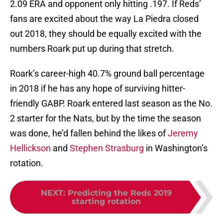
2.09 ERA and opponent only hitting .197. If Reds’
fans are excited about the way La Piedra closed
out 2018, they should be equally excited with the
numbers Roark put up during that stretch.
Roark’s career-high 40.7% ground ball percentage
in 2018 if he has any hope of surviving hitter-
friendly GABP. Roark entered last season as the No.
2 starter for the Nats, but by the time the season
was done, he’d fallen behind the likes of
Jeremy
Hellickson
and
Stephen Strasburg
in Washington’s
rotation.
NEXT
:
Predicting the Reds 2019
starting rotation