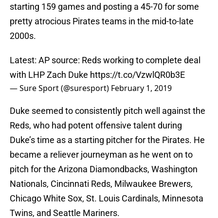
starting 159 games and posting a 45-70 for some
pretty atrocious Pirates teams in the mid-to-late
2000s.
Latest: AP source: Reds working to complete deal
with LHP Zach Duke
https://t.co/VzwlQR0b3E
— Sure Sport (@suresport)
February 1, 2019
Duke seemed to consistently pitch well against the
Reds, who had potent offensive talent during
Duke’s time as a starting pitcher for the Pirates. He
became a reliever journeyman as he went on to
pitch for the Arizona Diamondbacks, Washington
Nationals, Cincinnati Reds, Milwaukee Brewers,
Chicago White Sox, St. Louis Cardinals, Minnesota
Twins, and Seattle Mariners.