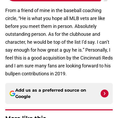
From a friend of mine in the baseball coaching
circle, “He is what you hope all MLB vets are like
before you meet them in person. Absolutely
outstanding person. As for the clubhouse and
character, he would be top of the list I’d say. I can’t
say enough for how great a guy he is.” Personally, I
feel this is a good acquisition by the Cincinnati Reds
and I am sure many fans are looking forward to his
bullpen contributions in 2019.
Add us as a preferred source on
Google