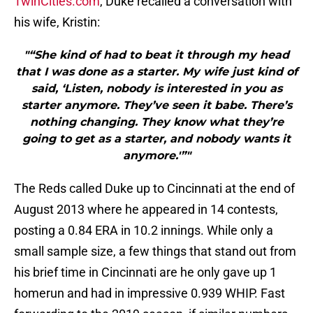
TwinCities.com
, Duke recalled a conversation with
his wife, Kristin:
"“She kind of had to beat it through my head
that I was done as a starter. My wife just kind of
said, ‘Listen, nobody is interested in you as
starter anymore. They’ve seen it babe. There’s
nothing changing. They know what they’re
going to get as a starter, and nobody wants it
anymore.'”"
The Reds called Duke up to Cincinnati at the end of
August 2013 where he appeared in 14 contests,
posting a 0.84 ERA in 10.2 innings. While only a
small sample size, a few things that stand out from
his brief time in Cincinnati are he only gave up 1
homerun and had in impressive 0.939 WHIP. Fast