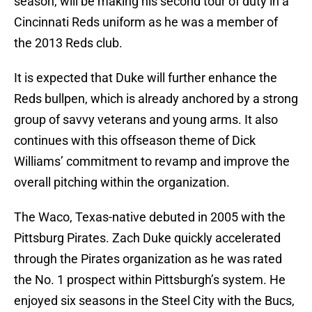
season, will be making his second tour of duty in a
Cincinnati Reds uniform as he was a member of
the 2013 Reds club.
It is expected that Duke will further enhance the
Reds bullpen, which is already anchored by a strong
group of savvy veterans and young arms. It also
continues with this offseason theme of Dick
Williams’ commitment to revamp and improve the
overall pitching within the organization.
The Waco, Texas-native debuted in 2005 with the
Pittsburg Pirates. Zach Duke quickly accelerated
through the Pirates organization as he was rated
the No. 1 prospect within Pittsburgh’s system. He
enjoyed six seasons in the Steel City with the Bucs,