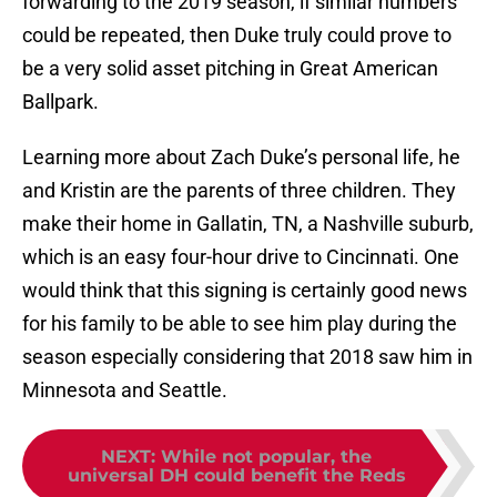
forwarding to the 2019 season, if similar numbers
could be repeated, then Duke truly could prove to
be a very solid asset pitching in Great American
Ballpark.
Learning more about Zach Duke’s personal life, he
and Kristin are the parents of three children. They
make their home in Gallatin, TN, a Nashville suburb,
which is an easy four-hour drive to Cincinnati. One
would think that this signing is certainly good news
for his family to be able to see him play during the
season especially considering that 2018 saw him in
Minnesota and Seattle.
NEXT
:
While not popular, the
universal DH could benefit the Reds