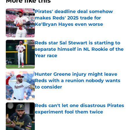
More like this
Pirates' deadline deal somehow
makes Reds' 2025 trade for
Ke'Bryan Hayes even worse
Published by on Invalid Date
Reds star Sal Stewart is starting to
separate himself in NL Rookie of the
Year race
Published by on Invalid Date
Hunter Greene injury might leave
Reds with a reunion nobody wants
to consider
Published by on Invalid Date
Reds can't let one disastrous Pirates
experiment fool them twice
Published by on Invalid Date