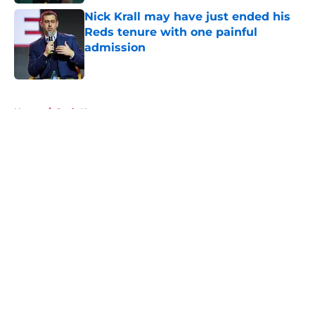
Nick Krall may have just ended his
Reds tenure with one painful
admission
Published by on Invalid Date
5 related articles loaded
Home
/
Reds News
About
Openings
Contact
Our 300+ Sites
Mobile Apps
FanSided Daily
Pitch a Story
Privacy Policy
Terms of Use
Cookie Policy