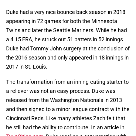
Duke had a very nice bounce back season in 2018
appearing in 72 games for both the Minnesota
Twins and later the Seattle Mariners. While he had
a 4.15 ERA, he struck out 51 batters in 52 innings.
Duke had Tommy John surgery at the conclusion of
the 2016 season and only appeared in 18 innings in
2017 in St. Louis.
The transformation from an inning-eating starter to
a reliever was not an easy process. Duke was
released from the Washington Nationals in 2013
and then signed to a minor league contract with the
Cincinnati Reds. Like many athletes Zach felt that
he still had the ability to contribute. In an article in