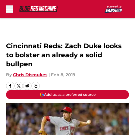
Skip to main content
Cincinnati Reds: Zach Duke looks
to bolster an already a solid
bullpen
By
Chris Dismukes
|
Feb 8, 2019
Add us as a preferred source