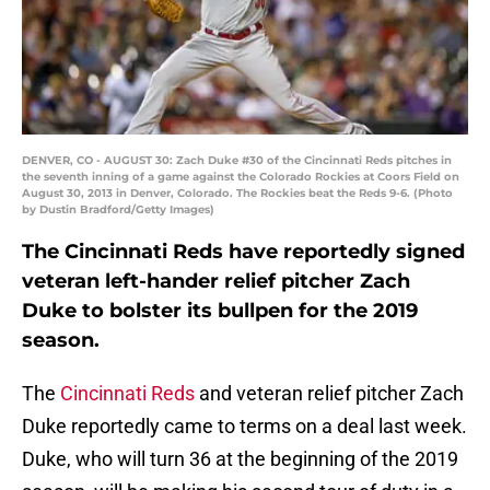
DENVER, CO - AUGUST 30: Zach Duke #30 of the Cincinnati Reds pitches in
the seventh inning of a game against the Colorado Rockies at Coors Field on
August 30, 2013 in Denver, Colorado. The Rockies beat the Reds 9-6. (Photo
by Dustin Bradford/Getty Images)
The Cincinnati Reds have reportedly signed
veteran left-hander relief pitcher Zach
Duke to bolster its bullpen for the 2019
season.
The
Cincinnati Reds
and veteran relief pitcher Zach
Duke reportedly came to terms on a deal last week.
Duke, who will turn 36 at the beginning of the 2019