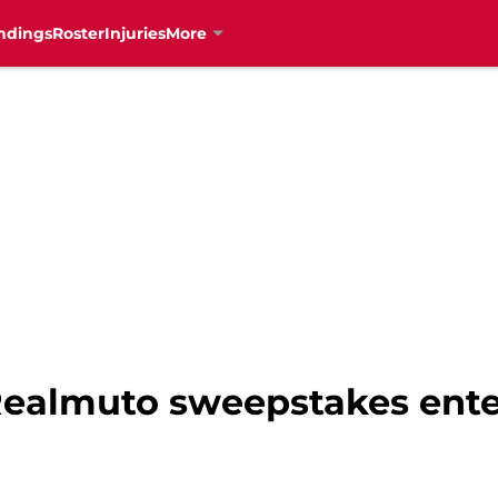
ndings
Roster
Injuries
More
 Realmuto sweepstakes ent