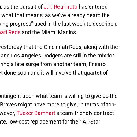
 as the pursuit of
J.T. Realmuto
has entered
e what that means, as we’ve already heard the
ing progress” used in the last week to describe a
nati Reds
and the Miami Marlins.
esterday that the Cincinnati Reds, along with the
and Los Angeles Dodgers are still in the mix for
ring a late surge from another team, Frisaro
t done soon and it will involve that quartet of
ontingent upon what team is willing to give up the
Braves might have more to give, in terms of top-
owever,
Tucker Barnhart
‘s team-friendly contract
e, low-cost replacement for their All-Star