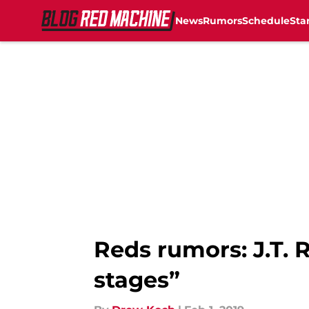
News
Rumors
Schedule
Sta
Skip to main content
Reds rumors: J.T.
stages”