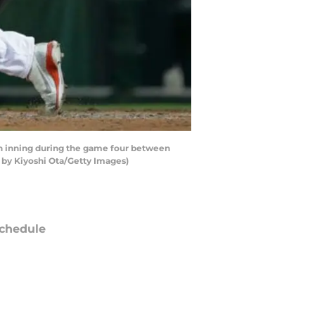
h inning during the game four between
by Kiyoshi Ota/Getty Images)
chedule