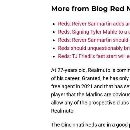
More from
Blog Red 
Reds: Reiver Sanmartin adds an
Reds: Signing Tyler Mahle to a 
Reds: Reiver Sanmartin should g
Reds should unquestionably br
Reds: TJ Friedl’s fast start will
At 27-years old, Realmuto is comin
of his career. Granted, he has only
free agent in 2021 and that has se
player that the Marlins are obviou
allow any of the prospective clubs
Realmuto.
The Cincinnati Reds are in a good 