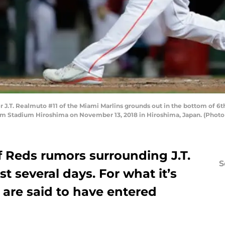
.T. Realmuto #11 of the Miami Marlins grounds out in the bottom of 6t
m Stadium Hiroshima on November 13, 2018 in Hiroshima, Japan. (Photo 
f Reds rumors surrounding J.T.
S
t several days. For what it’s
s are said to have entered