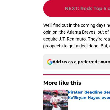
NEXT
:
Reds Top 5 c
We’ll find out in the coming days 
opinion, the Atlanta Braves, out of 
acquire J.T. Realmuto. They’re re
prospects to get a deal done. But, 
Add us as a preferred sour
More like this
Pirates' deadline d
Ke'Bryan Hayes eve
Published by on Invalid Dat