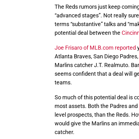
The Reds rumors just keep coming,
“advanced stages”. Not really sur
terms “substantive” talks and “mak
potential deal between the
Cincin
Joe Frisaro of MLB.com reported
y
Atlanta Braves, San Diego Padres, 
Marlins catcher J.T. Realmuto. Bar
seems confident that a deal will ge
teams.
So much of this potential deal is c
most assets. Both the Padres and 
level prospects, than the Reds. H
would give the Marlins an immediat
catcher.