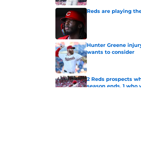
Reds are playing the
Published by on Invalid Dat
Hunter Greene injur
wants to consider
Published by on Invalid Dat
2 Reds prospects wh
season ends, 1 who 
Published by on Invalid Dat
Reds can't let one d
Published by on Invalid Dat