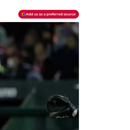
Add us as a preferred source