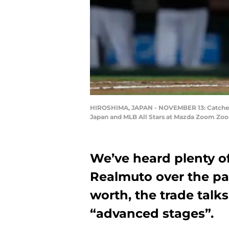
HIROSHIMA, JAPAN - NOVEMBER 13: Catcher J
Japan and MLB All Stars at Mazda Zoom Zoo
We’ve heard plenty o
Realmuto over the pas
worth, the trade talk
“advanced stages”.