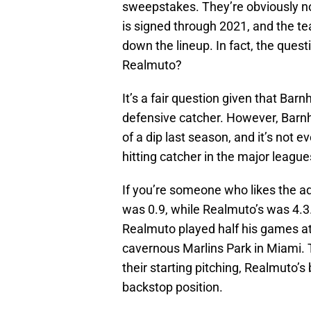
sweepstakes. They’re obviously no
is signed through 2021, and the t
down the lineup. In fact, the que
Realmuto?
It’s a fair question given that Barn
defensive catcher. However, Barnh
of a dip last season, and it’s not 
hitting catcher in the major league
If you’re someone who likes the a
was 0.9, while Realmuto’s was 4.3. 
Realmuto played half his games at
cavernous Marlins Park in Miami. 
their starting pitching, Realmuto’s
backstop position.