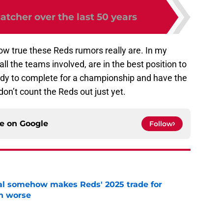
atcher over the last 50 years
how true these Reds rumors really are. In my
all the teams involved, are in the best position to
ady to complete for a championship and have the
don’t count the Reds out just yet.
ce on
Google
Follow
eal somehow makes Reds' 2025 trade for
n worse
e