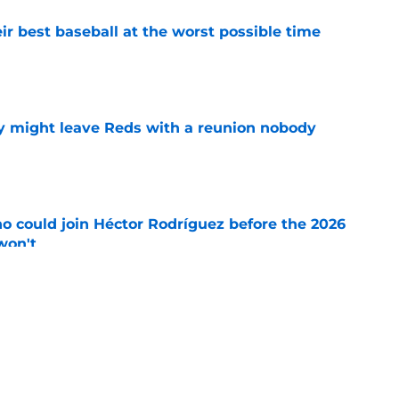
ir best baseball at the worst possible time
e
y might leave Reds with a reunion nobody
e
o could join Héctor Rodríguez before the 2026
won't
e
isastrous Pirates experiment fool them twice
e