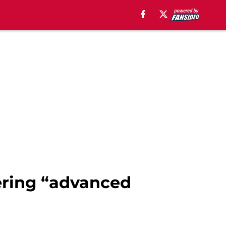
ering “advanced