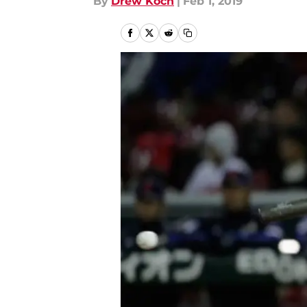
By
Drew Koch
|
Feb 1, 2019