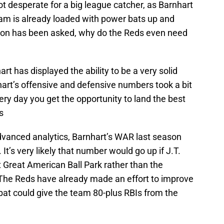
t desperate for a big league catcher, as Barnhart
eam is already loaded with power bats up and
stion has been asked, why do the Reds even need
hart has displayed the ability to be a very solid
art’s offensive and defensive numbers took a bit
every day you get the opportunity to land the best
s
dvanced analytics, Barnhart’s WAR last season
It’s very likely that number would go up if J.T.
 Great American Ball Park rather than the
The Reds have already made an effort to improve
 bat could give the team 80-plus RBIs from the