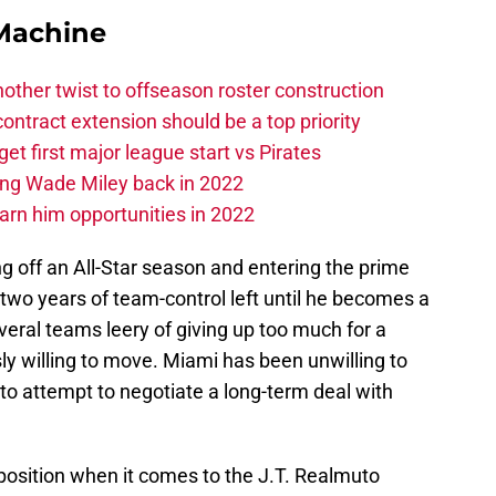
Machine
other twist to offseason roster construction
contract extension should be a top priority
et first major league start vs Pirates
ing Wade Miley back in 2022
 earn him opportunities in 2022
g off an All-Star season and entering the prime
 two years of team-control left until he becomes a
veral teams leery of giving up too much for a
sly willing to move. Miami has been unwilling to
 to attempt to negotiate a long-term deal with
position when it comes to the J.T. Realmuto