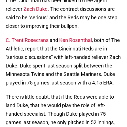
time. Cincinnati has been linked to free agent
reliever
Zach Duke
. The contract discussions are
said to be “serious” and the Reds may be one step
closer to improving their bullpen.
C. Trent Rosecrans
and
Ken Rosenthal
, both of The
Athletic, report that the Cincinnati Reds are in
“serious discussions” with left-handed reliever Zach
Duke. Duke spent last season split between the
Minnesota Twins and the Seattle Mariners. Duke
played in 75 games last season with a 4.15 ERA.
There is little doubt, that if the Reds were able to
land Duke, that he would play the role of left-
handed specialist. Though Duke played in 75
games last season, he only pitched in 52 innings,