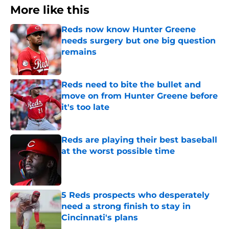
More like this
Reds now know Hunter Greene
needs surgery but one big question
remains
Published by on Invalid Date
Reds need to bite the bullet and
move on from Hunter Greene before
it's too late
Published by on Invalid Date
Reds are playing their best baseball
at the worst possible time
Published by on Invalid Date
5 Reds prospects who desperately
need a strong finish to stay in
Cincinnati's plans
Published by on Invalid Date