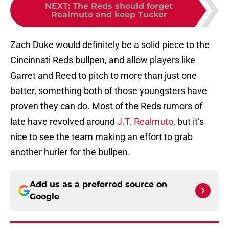
NEXT
:
The Reds should forget
Realmuto and keep Tucker
Zach Duke would definitely be a solid piece to the
Cincinnati Reds bullpen, and allow players like
Garret and Reed to pitch to more than just one
batter, something both of those youngsters have
proven they can do. Most of the Reds rumors of
late have revolved around
J.T. Realmuto
, but it’s
nice to see the team making an effort to grab
another hurler for the bullpen.
Add us as a preferred source on
Google