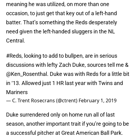
meaning he was utilized, on more than one
occasion, to just get that key out of a left-hand
batter. That’s something the Reds desperately
need given the left-handed sluggers in the NL
Central.
#Reds
, looking to add to bullpen, are in serious
discussions with lefty Zach Duke, sources tell me &
@Ken_Rosenthal
. Duke was with Reds for a little bit
in ‘13. Allowed just 1 HR last year with Twins and
Mariners
— C. Trent Rosecrans (@ctrent)
February 1, 2019
Duke surrendered only on home run all of last
season, another important trait if you’re going to be
a successful pitcher at Great American Ball Park.