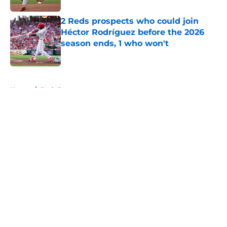
2 Reds prospects who could join
Héctor Rodríguez before the 2026
season ends, 1 who won't
Published by on Invalid Date
5 related articles loaded
Home
/
Reds Rumors
About
Openings
Contact
Our 300+ Sites
Mobile Apps
FanSided Daily
Pitch a Story
Privacy Policy