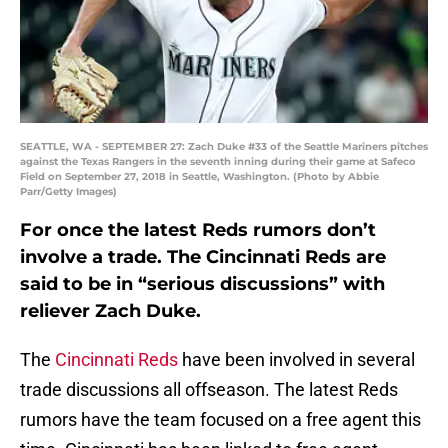
SEATTLE, WA - SEPTEMBER 27: Zach Duke #33 of the Seattle Mariners pitches
against the Texas Rangers in the seventh inning during their game at Safeco
Field on September 27, 2018 in Seattle, Washington. (Photo by Abbie
Parr/Getty Images)
For once the latest Reds rumors don’t
involve a trade. The Cincinnati Reds are
said to be in “serious discussions” with
reliever Zach Duke.
The
Cincinnati Reds
have been involved in several
trade discussions all offseason. The latest Reds
rumors have the team focused on a free agent this