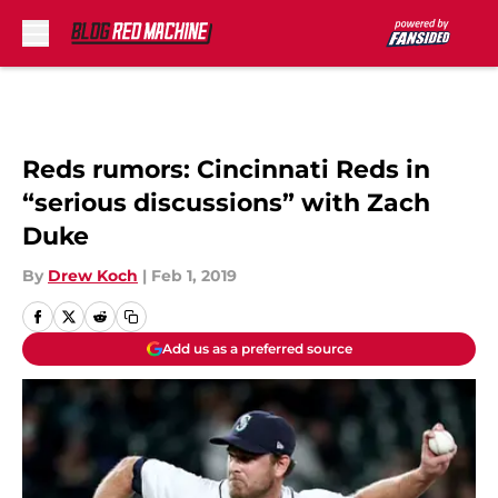
Skip to main content
Reds rumors: Cincinnati Reds in
“serious discussions” with Zach
Duke
By
Drew Koch
|
Feb 1, 2019
Add us as a preferred source