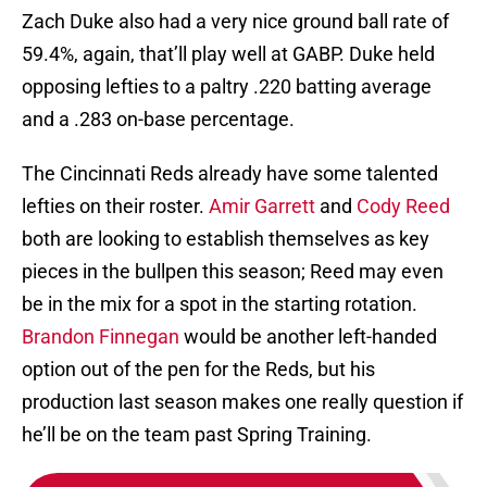
Zach Duke also had a very nice ground ball rate of
59.4%, again, that’ll play well at GABP. Duke held
opposing lefties to a paltry .220 batting average
and a .283 on-base percentage.
The Cincinnati Reds already have some talented
lefties on their roster.
Amir Garrett
and
Cody Reed
both are looking to establish themselves as key
pieces in the bullpen this season; Reed may even
be in the mix for a spot in the starting rotation.
Brandon Finnegan
would be another left-handed
option out of the pen for the Reds, but his
production last season makes one really question if
he’ll be on the team past Spring Training.