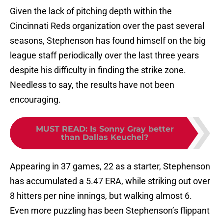
Given the lack of pitching depth within the
Cincinnati Reds organization over the past several
seasons, Stephenson has found himself on the big
league staff periodically over the last three years
despite his difficulty in finding the strike zone.
Needless to say, the results have not been
encouraging.
MUST READ
:
Is Sonny Gray better
than Dallas Keuchel?
Appearing in 37 games, 22 as a starter, Stephenson
has accumulated a 5.47 ERA, while striking out over
8 hitters per nine innings, but walking almost 6.
Even more puzzling has been Stephenson’s flippant