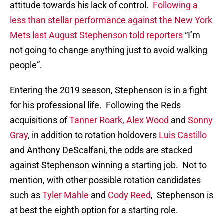
attitude towards his lack of control.
Following a
less than stellar performance against the New York
Mets last August Stephenson told reporters
“I’m
not going to change anything just to avoid walking
people”.
Entering the 2019 season, Stephenson is in a fight
for his professional life. Following the Reds
acquisitions of
Tanner Roark
,
Alex Wood
and
Sonny
Gray
, in addition to rotation holdovers
Luis Castillo
and Anthony DeScalfani, the odds are stacked
against Stephenson winning a starting job. Not to
mention, with other possible rotation candidates
such as
Tyler Mahle
and
Cody Reed
, Stephenson is
at best the eighth option for a starting role.