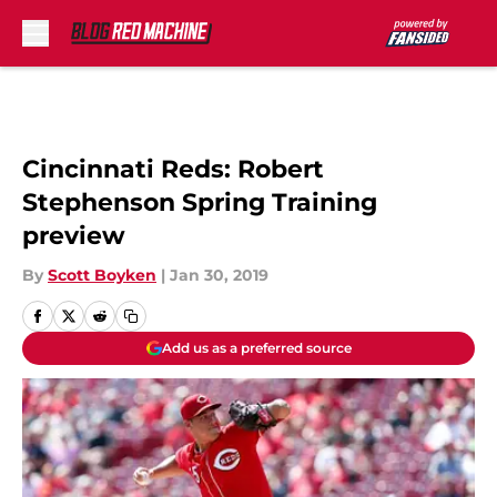
Skip to main content
Cincinnati Reds: Robert
Stephenson Spring Training
preview
By
Scott Boyken
|
Jan 30, 2019
Add us as a preferred source