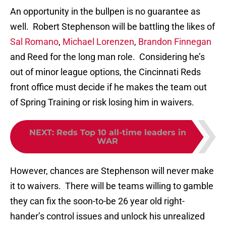
An opportunity in the bullpen is no guarantee as
well. Robert Stephenson will be battling the likes of
Sal Romano
,
Michael Lorenzen
,
Brandon Finnegan
and Reed for the long man role. Considering he’s
out of minor league options, the Cincinnati Reds
front office must decide if he makes the team out
of Spring Training or risk losing him in waivers.
NEXT
:
Reds Top 10 all-time leaders in
WAR
However, chances are Stephenson will never make
it to waivers. There will be teams willing to gamble
they can fix the soon-to-be 26 year old right-
hander’s control issues and unlock his unrealized