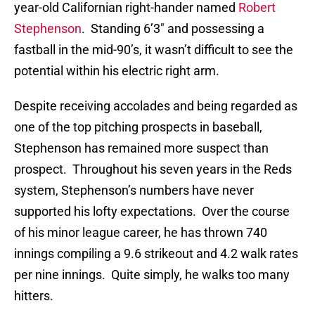
year-old Californian right-hander named
Robert
Stephenson
. Standing 6’3″ and possessing a
fastball in the mid-90’s, it wasn’t difficult to see the
potential within his electric right arm.
Despite receiving accolades and being regarded as
one of the top pitching prospects in baseball,
Stephenson has remained more suspect than
prospect. Throughout his seven years in the Reds
system, Stephenson’s numbers have never
supported his lofty expectations. Over the course
of his minor league career, he has thrown 740
innings compiling a 9.6 strikeout and 4.2 walk rates
per nine innings. Quite simply, he walks too many
hitters.