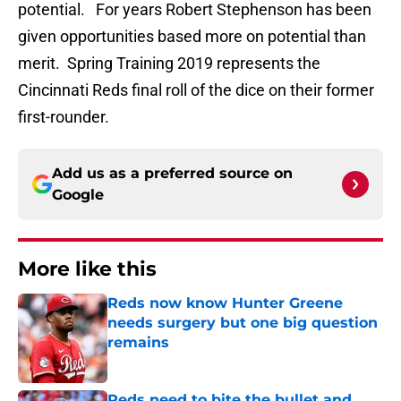
potential. For years Robert Stephenson has been
given opportunities based more on potential than
merit. Spring Training 2019 represents the
Cincinnati Reds final roll of the dice on their former
first-rounder.
Add us as a preferred source on
Google
More like this
Reds now know Hunter Greene
needs surgery but one big question
remains
Published by on Invalid Date
Reds need to bite the bullet and