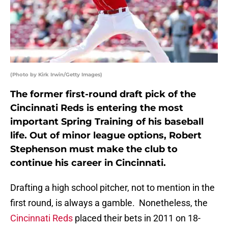
(Photo by Kirk Irwin/Getty Images)
The former first-round draft pick of the
Cincinnati Reds is entering the most
important Spring Training of his baseball
life. Out of minor league options, Robert
Stephenson must make the club to
continue his career in Cincinnati.
Drafting a high school pitcher, not to mention in the
first round, is always a gamble. Nonetheless, the
Cincinnati Reds
placed their bets in 2011 on 18-