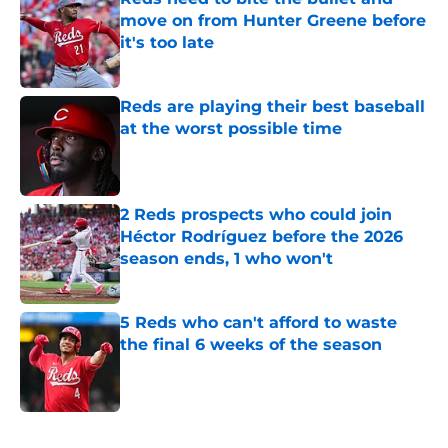
move on from Hunter Greene before
it's too late
Published by on Invalid Date
Reds are playing their best baseball
at the worst possible time
Published by on Invalid Date
2 Reds prospects who could join
Héctor Rodríguez before the 2026
season ends, 1 who won't
Published by on Invalid Date
5 Reds who can't afford to waste
the final 6 weeks of the season
Published by on Invalid Date
5 related articles loaded