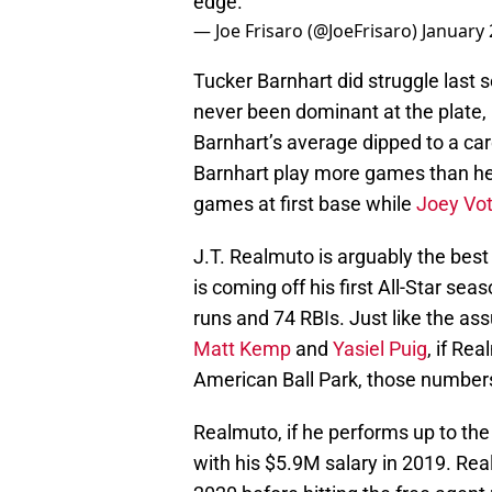
edge.
— Joe Frisaro (@JoeFrisaro)
January 
Tucker Barnhart did struggle last 
never been dominant at the plate, 
Barnhart’s average dipped to a car
Barnhart play more games than he e
games at first base while
Joey Vot
J.T. Realmuto is arguably the best 
is coming off his first All-Star se
runs and 74 RBIs. Just like the as
Matt Kemp
and
Yasiel Puig
, if Re
American Ball Park, those numbers
Realmuto, if he performs up to the 
with his $5.9M salary in 2019. Rea