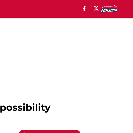
possibility