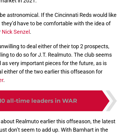
 market in 2021.
be astronomical. If the Cincinnati Reds would like
, they’d have to be comfortable with the idea of
r
Nick Senzel
.
nwilling to deal either of their top 2 prospects,
willing to do so for J.T. Realmuto. The club seems
as very important pieces for the future, as is
 either of the two earlier this offseason for
er
.
10 all-time leaders in WAR
bout Realmuto earlier this offseason, the latest
st don’t seem to add up. With Barnhart in the