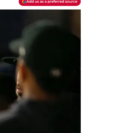
Add us as a preferred source