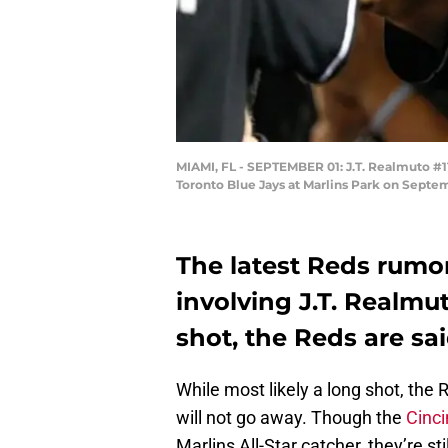
MIAMI, FL - SEPTEMBER 01: J.T. Realmuto #11
Toronto Blue Jays at Marlins Park on Septem
The latest Reds rumors
involving J.T. Realmu
shot, the Reds are said
While most likely a long shot, th
will not go away. Though the
Cinci
Marlins All-Star catcher, they’re s