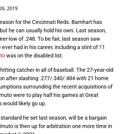
26, 2019
season for the Cincinnati Reds. Barnhart has
but he can usually hold his own. Last season,
eer-low of .248. To be fair, last season saw
ver had in his career, including a stint of 11
to
was on the disabled list.
hitting catcher in all of baseball. The 27-year-old
ason after slashing .277/.340/.484 with 21 home
sumptions surrounding the recent acquisitions of
almuto were to play half his games at Great
 would likely go up.
standard he set last season, will be a bargain
lmuto is then up for arbitration one more time in