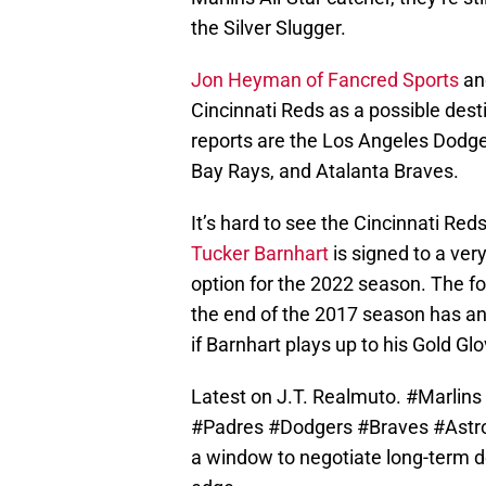
the Silver Slugger.
Jon Heyman of Fancred Sports
a
Cincinnati Reds as a possible dest
reports are the Los Angeles Dodg
Bay Rays, and Atalanta Braves.
It’s hard to see the Cincinnati Red
Tucker Barnhart
is signed to a ver
option for the 2022 season. The fo
the end of the 2017 season has an
if Barnhart plays up to his Gold Glo
Latest on J.T. Realmuto.
#Marlins
#Padres
#Dodgers
#Braves
#Astr
a window to negotiate long-term d