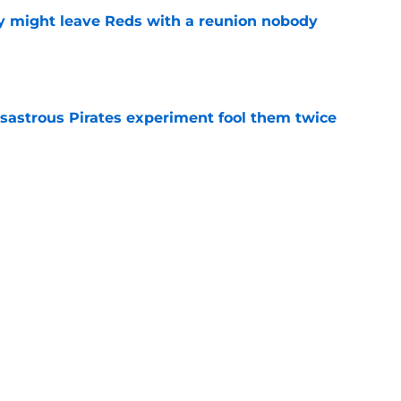
y might leave Reds with a reunion nobody
e
isastrous Pirates experiment fool them twice
e
inful truth after Hunter Greene injury
e