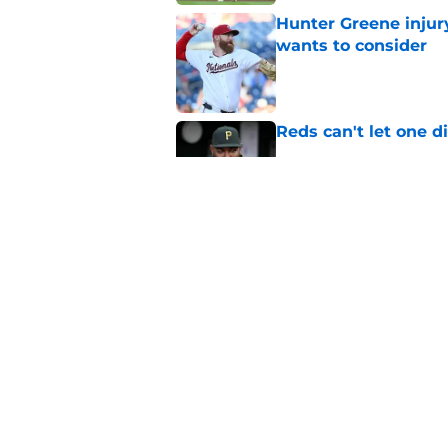
Hunter Greene injur
wants to consider
Published by on Invalid Dat
Reds can't let one d
Published by on Invalid Dat
Reds can't escape pa
setback
Published by on Invalid Dat
5 related articles loaded
Home
/
Reds Rumors