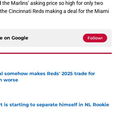
 the Marlins’ asking price so high for only two
e the Cincinnati Reds making a deal for the Miami
ce on
Google
Follow
eal somehow makes Reds' 2025 trade for
n worse
e
t is starting to separate himself in NL Rookie
e