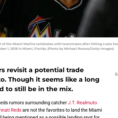
 of the Miami Marlins celebrates with teammates after hitting a solo hom
ber 1, 2018 in Miami, Florida. (Photo by Michael Reaves/Getty Images)
 revisit a potential trade
S
to. Though it seems like a long
 to still be in the mix.
e Reds rumors surrounding catcher
J.T. Realmuto
nnati Reds
are not the favorites to land the Miami
till being mentioned as a possible landing spot for