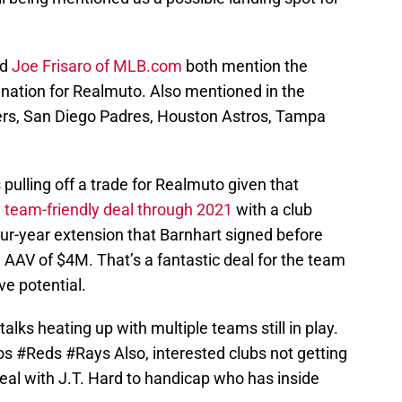
nd
Joe Frisaro of MLB.com
both mention the
ination for Realmuto. Also mentioned in the
ers, San Diego Padres, Houston Astros, Tampa
s pulling off a trade for Realmuto given that
y
team-friendly deal through 2021
with a club
ur-year extension that Barnhart signed before
 AAV of $4M. That’s a fantastic deal for the team
ve potential.
talks heating up with multiple teams still in play.
os
#Reds
#Rays
Also, interested clubs not getting
eal with J.T. Hard to handicap who has inside