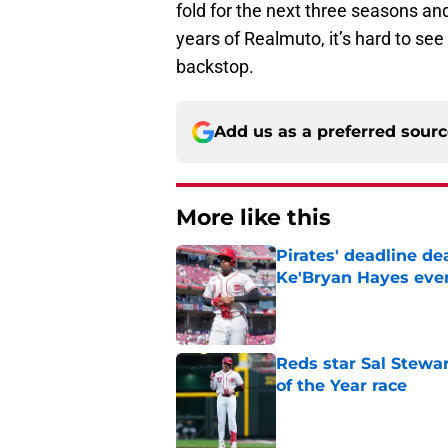
fold for the next three seasons and
years of Realmuto, it’s hard to se
backstop.
Add us as a preferred sour
More like this
Pirates' deadline d
Ke'Bryan Hayes eve
Published by on Invalid Dat
Reds star Sal Stewar
of the Year race
Published by on Invalid Dat