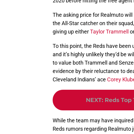
2020 before hitting the free agent
The asking price for Realmuto will 
the All-Star catcher on their squad
giving up either
Taylor Trammell
o
To this point, the Reds have been u
and it’s highly unlikely they’d be 
to value both Trammell and Senzel 
evidence by their reluctance to deal
Cleveland Indians’ ace
Corey Klub
NEXT
:
Reds Top 
While the team may have inquired a
Reds rumors regarding Realmuto ju