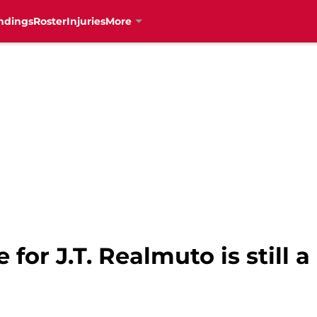
ndings
Roster
Injuries
More
for J.T. Realmuto is still a 