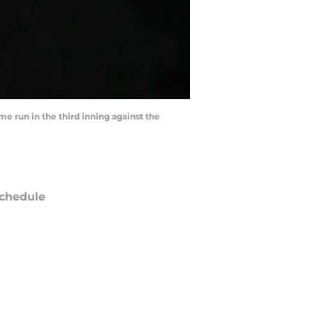
e run in the third inning against the
chedule