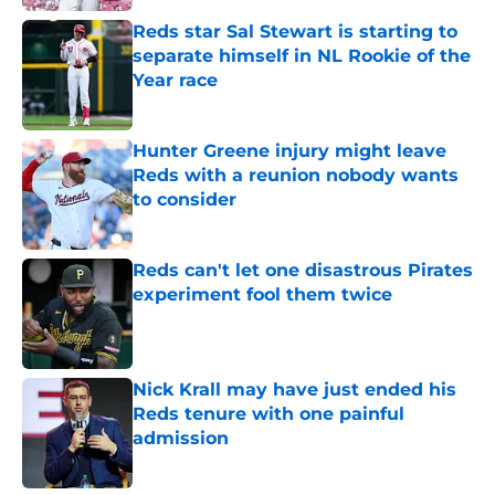
Reds star Sal Stewart is starting to
separate himself in NL Rookie of the
Year race
Published by on Invalid Date
Hunter Greene injury might leave
Reds with a reunion nobody wants
to consider
Published by on Invalid Date
Reds can't let one disastrous Pirates
experiment fool them twice
Published by on Invalid Date
Nick Krall may have just ended his
Reds tenure with one painful
admission
Published by on Invalid Date