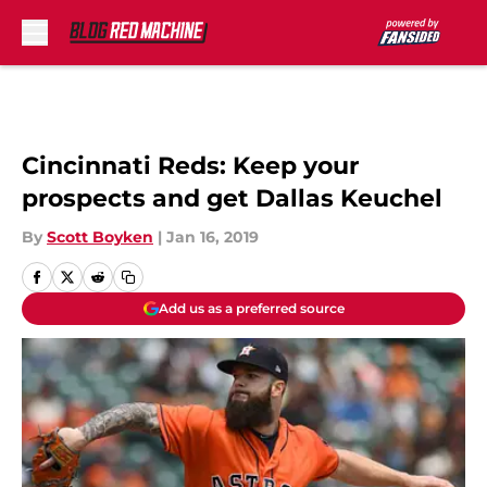
Skip to main content
Cincinnati Reds: Keep your
prospects and get Dallas Keuchel
By
Scott Boyken
|
Jan 16, 2019
Add us as a preferred source