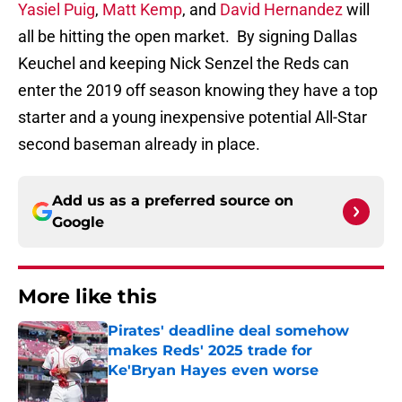
Yasiel Puig
,
Matt Kemp
, and
David Hernandez
will
all be hitting the open market. By signing Dallas
Keuchel and keeping Nick Senzel the Reds can
enter the 2019 off season knowing they have a top
starter and a young inexpensive potential All-Star
second baseman already in place.
Add us as a preferred source on
Google
More like this
Pirates' deadline deal somehow
makes Reds' 2025 trade for
Ke'Bryan Hayes even worse
Published by on Invalid Date