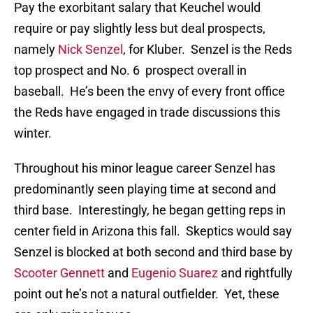
Pay the exorbitant salary that Keuchel would
require or pay slightly less but deal prospects,
namely
Nick Senzel
, for Kluber. Senzel is the Reds
top prospect and No. 6 prospect overall in
baseball. He’s been the envy of every front office
the Reds have engaged in trade discussions this
winter.
Throughout his minor league career Senzel has
predominantly seen playing time at second and
third base. Interestingly, he began getting reps in
center field in Arizona this fall. Skeptics would say
Senzel is blocked at both second and third base by
Scooter Gennett
and
Eugenio Suarez
and rightfully
point out he’s not a natural outfielder. Yet, these