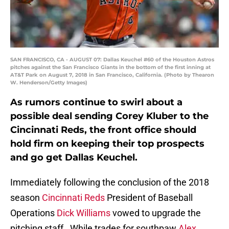
SAN FRANCISCO, CA - AUGUST 07: Dallas Keuchel #60 of the Houston Astros
pitches against the San Francisco Giants in the bottom of the first inning at
AT&T Park on August 7, 2018 in San Francisco, California. (Photo by Thearon
W. Henderson/Getty Images)
As rumors continue to swirl about a
possible deal sending Corey Kluber to the
Cincinnati Reds, the front office should
hold firm on keeping their top prospects
and go get Dallas Keuchel.
Immediately following the conclusion of the 2018
season
Cincinnati Reds
President of Baseball
Operations
Dick Williams
vowed to upgrade the
pitching staff. While trades for southpaw
Alex