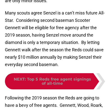
are only minor issues.
Many scouts agree Senzel is a can’t miss future All-
Star. Considering second baseman Scooter
Gennett will be eligible for free agency after the
2019 season, having Senzel move around the
diamond is only a temporary situation. By letting
Gennett walk after the season the Reds could save
nearly $10 million annually by making Senzel their
everyday second baseman.
NEXT
:
Top 5 Reds free agent signings
of all-time
Following the 2019 season the Reds are going to
have a bevy of free agents. Gennett, Wood, Roark,