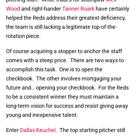
Wood
and right-hander
Tanner Roark
have certainly
helped the Reds address their greatest deficiency,
the team is still lacking a legitimate top-of-the-
rotation piece.
Of course acquiring a stopper to anchor the staff
comes with a steep price. There are two ways to
accomplish this task. One is to open the
checkbook. The other involves mortgaging your
future and… opening your checkbook. For the Reds
to be a consistent winner they must maintain a
long-term vision for success and resist giving away
young and inexpensive talent.
Enter
Dallas Keuchel
. The top starting pitcher still