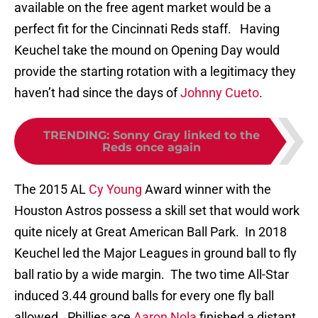
available on the free agent market would be a
perfect fit for the Cincinnati Reds staff. Having
Keuchel take the mound on Opening Day would
provide the starting rotation with a legitimacy they
haven’t had since the days of
Johnny Cueto
.
TRENDING
:
Sonny Gray linked to the
Reds once again
The 2015 AL
Cy Young
Award winner with the
Houston Astros possess a skill set that would work
quite nicely at Great American Ball Park. In 2018
Keuchel led the Major Leagues in ground ball to fly
ball ratio by a wide margin. The two time All-Star
induced 3.44 ground balls for every one fly ball
allowed. Phillies ace
Aaron Nola
finished a distant