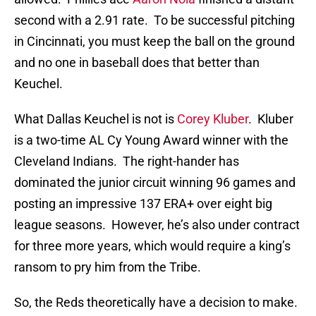
second with a 2.91 rate. To be successful pitching
in Cincinnati, you must keep the ball on the ground
and no one in baseball does that better than
Keuchel.
What Dallas Keuchel is not is
Corey Kluber
. Kluber
is a two-time AL Cy Young Award winner with the
Cleveland Indians. The right-hander has
dominated the junior circuit winning 96 games and
posting an impressive 137 ERA+ over eight big
league seasons. However, he’s also under contract
for three more years, which would require a king’s
ransom to pry him from the Tribe.
So, the Reds theoretically have a decision to make.