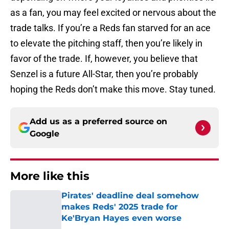
as a fan, you may feel excited or nervous about the
trade talks. If you’re a Reds fan starved for an ace
to elevate the pitching staff, then you’re likely in
favor of the trade. If, however, you believe that
Senzel is a future All-Star, then you’re probably
hoping the Reds don’t make this move. Stay tuned.
Add us as a preferred source on
Google
More like this
Pirates' deadline deal somehow
makes Reds' 2025 trade for
Ke'Bryan Hayes even worse
Published by on Invalid Date