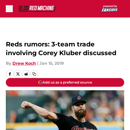
Skip to main content
Reds rumors: 3-team trade
involving Corey Kluber discussed
By
Drew Koch
|
Jan 15, 2019
Add us as a preferred source