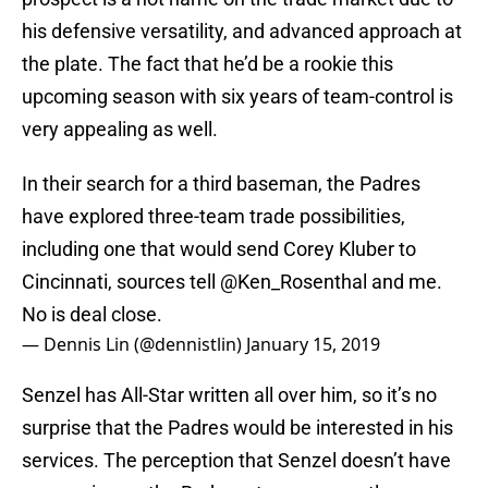
his defensive versatility, and advanced approach at
the plate. The fact that he’d be a rookie this
upcoming season with six years of team-control is
very appealing as well.
In their search for a third baseman, the Padres
have explored three-team trade possibilities,
including one that would send Corey Kluber to
Cincinnati, sources tell
@Ken_Rosenthal
and me.
No is deal close.
— Dennis Lin (@dennistlin)
January 15, 2019
Senzel has All-Star written all over him, so it’s no
surprise that the Padres would be interested in his
services. The perception that Senzel doesn’t have