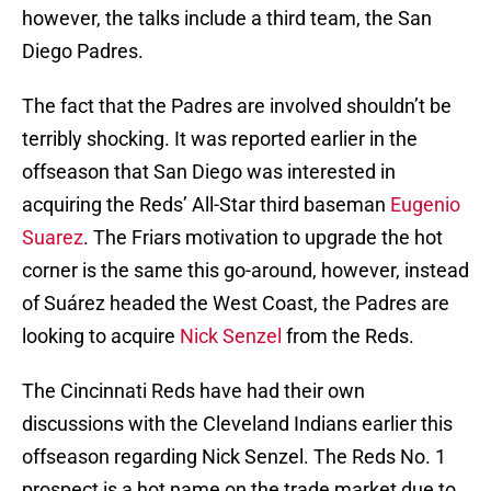
however, the talks include a third team, the San
Diego Padres.
The fact that the Padres are involved shouldn’t be
terribly shocking. It was reported earlier in the
offseason that San Diego was interested in
acquiring the Reds’ All-Star third baseman
Eugenio
Suarez
. The Friars motivation to upgrade the hot
corner is the same this go-around, however, instead
of Suárez headed the West Coast, the Padres are
looking to acquire
Nick Senzel
from the Reds.
The Cincinnati Reds have had their own
discussions with the Cleveland Indians earlier this
offseason regarding Nick Senzel. The Reds No. 1
prospect is a hot name on the trade market due to