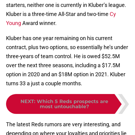
starters, neither one is currently in Kluber’s league.
Kluber is a three-time All-Star and two-time
Cy
Young
Award winner.
Kluber has one year remaining on his current
contract, plus two options, so essentially he’s under
three-years of team control. He is owed $52.5M
over the next three seasons, including a $17.5M
option in 2020 and an $18M option in 2021. Kluber
turns 33 a just a couple months.
NEXT
:
Which 5 Reds prospects are
most untouchable?
The latest Reds rumors are very interesting, and
depending on where your loyalties and priorities lie