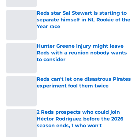
Reds star Sal Stewart is starting to
separate himself in NL Rookie of the
Year race
Published by on Invalid Date
Hunter Greene injury might leave
Reds with a reunion nobody wants
to consider
Published by on Invalid Date
Reds can't let one disastrous Pirates
experiment fool them twice
Published by on Invalid Date
2 Reds prospects who could join
Héctor Rodríguez before the 2026
season ends, 1 who won't
Published by on Invalid Date