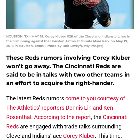
HOUSTON, TX - MAY 19: Corey Kluber #28 of the Cleveland Indians pitches in
the first inning against the Houston Astros at Minute Maid Park on May 19,
2018 in Houston, Texas. (Photo by Bob Levey/Getty Images)
These Reds rumors involving Corey Kluber
won’t go away. The Cincinnati Reds are
said to be in talks with two other teams in
an effort to acquire the right-hander.
The latest Reds rumors
come to you courtesy of
The Athletics’ reporters Dennis Lin and Ken
Rosenthal
.
According to the report
, the
Cincinnati
Reds
are engaged with trade talks surrounding
Cleveland Indians’ ace
Corey Kluber
. This time,