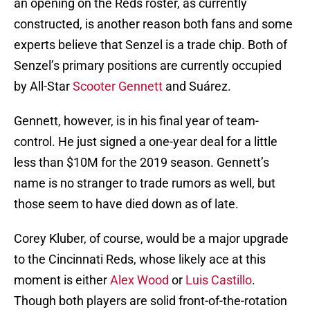
an opening on the Reds roster, as currently
constructed, is another reason both fans and some
experts believe that Senzel is a trade chip. Both of
Senzel’s primary positions are currently occupied
by All-Star
Scooter Gennett
and Suárez.
Gennett, however, is in his final year of team-
control. He just signed a one-year deal for a little
less than $10M for the 2019 season. Gennett’s
name is no stranger to trade rumors as well, but
those seem to have died down as of late.
Corey Kluber, of course, would be a major upgrade
to the Cincinnati Reds, whose likely ace at this
moment is either
Alex Wood
or
Luis Castillo
.
Though both players are solid front-of-the-rotation