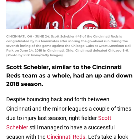
CINCINNATI, OH - JUNE 24: Scott Schebler #43 of the Cincinnati Reds is
congratulated by his teammates after scoring the go-ahead run during the
seventh inning of the game against the Chicago Cubs at Great American Ball
Park on June 24, 2018 in Cincinnati, Ohio. Cincinnati defeated Chicago 8-6.
(Photo by Kirk Irwin/Getty Images)
Scott Schebler, similar to the Cincinnati
Reds team as a whole, had an up and down
2018 season.
Despite bouncing back and forth between
Cincinnati and the minor leagues a couple of times
due to injury last season, right fielder
Scott
Schebler
still managed to have a successful
season with the
Cincinnati Reds
. Let’s take a look