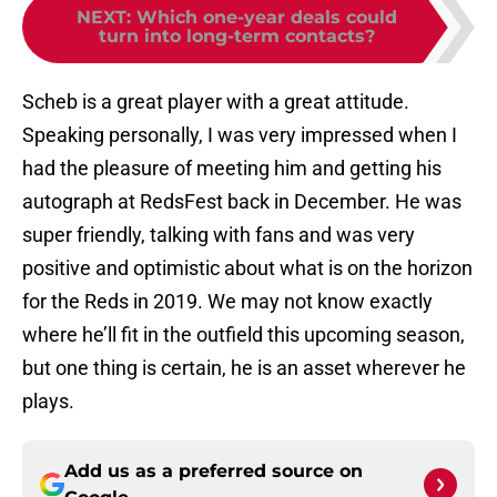
NEXT
:
Which one-year deals could
turn into long-term contacts?
Scheb is a great player with a great attitude.
Speaking personally, I was very impressed when I
had the pleasure of meeting him and getting his
autograph at RedsFest back in December. He was
super friendly, talking with fans and was very
positive and optimistic about what is on the horizon
for the Reds in 2019. We may not know exactly
where he’ll fit in the outfield this upcoming season,
but one thing is certain, he is an asset wherever he
plays.
Add us as a preferred source on