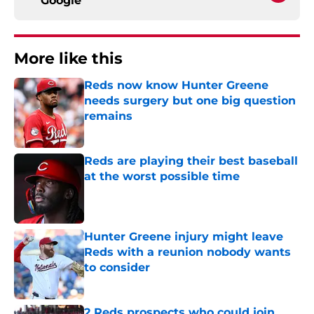
Google
More like this
Reds now know Hunter Greene
needs surgery but one big question
remains
Published by on Invalid Date
Reds are playing their best baseball
at the worst possible time
Published by on Invalid Date
Hunter Greene injury might leave
Reds with a reunion nobody wants
to consider
Published by on Invalid Date
2 Reds prospects who could join