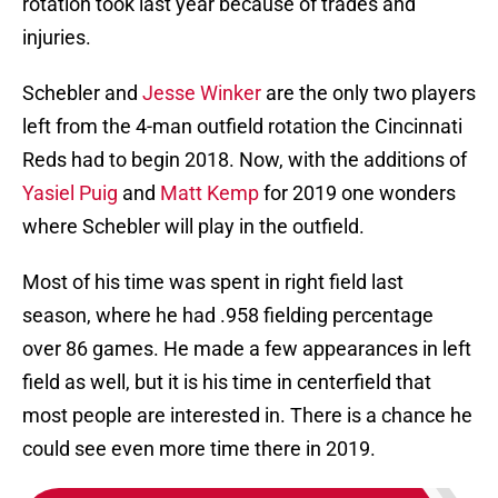
rotation took last year because of trades and
injuries.
Schebler and
Jesse Winker
are the only two players
left from the 4-man outfield rotation the Cincinnati
Reds had to begin 2018. Now, with the additions of
Yasiel Puig
and
Matt Kemp
for 2019 one wonders
where Schebler will play in the outfield.
Most of his time was spent in right field last
season, where he had .958 fielding percentage
over 86 games. He made a few appearances in left
field as well, but it is his time in centerfield that
most people are interested in. There is a chance he
could see even more time there in 2019.