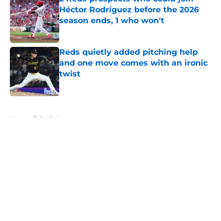
Héctor Rodríguez before the 2026
season ends, 1 who won't
Published by on Invalid Date
Reds quietly added pitching help
and one move comes with an ironic
twist
Published by on Invalid Date
5 related articles loaded
Home
/
Reds News
About
Openings
Contact
Our 300+ Sites