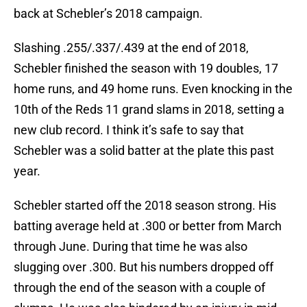
back at Schebler’s 2018 campaign.
Slashing .255/.337/.439 at the end of 2018,
Schebler finished the season with 19 doubles, 17
home runs, and 49 home runs. Even knocking in the
10th of the Reds 11 grand slams in 2018, setting a
new club record. I think it’s safe to say that
Schebler was a solid batter at the plate this past
year.
Schebler started off the 2018 season strong. His
batting average held at .300 or better from March
through June. During that time he was also
slugging over .300. But his numbers dropped off
through the end of the season with a couple of