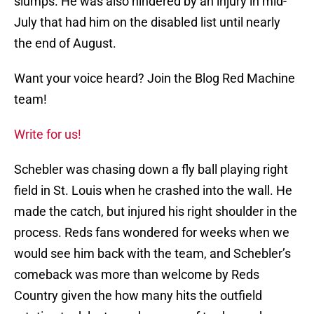
slumps. He was also hindered by an injury in mid-
July that had him on the disabled list until nearly
the end of August.
Want your voice heard? Join the Blog Red Machine
team!
Write for us!
Schebler was chasing down a fly ball playing right
field in St. Louis when he crashed into the wall. He
made the catch, but injured his right shoulder in the
process. Reds fans wondered for weeks when we
would see him back with the team, and Schebler’s
comeback was more than welcome by Reds
Country given the how many hits the outfield