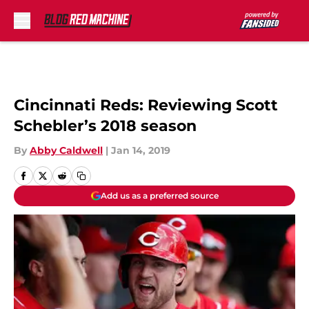
Skip to main content
Cincinnati Reds: Reviewing Scott
Schebler’s 2018 season
By
Abby Caldwell
|
Jan 14, 2019
Add us as a preferred source