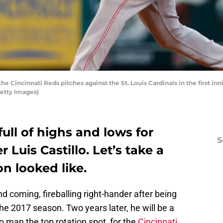
the Cincinnati Reds pitches against the St. Louis Cardinals in the first in
Getty Images)
ull of highs and lows for
S
 Luis Castillo. Let’s take a
n looked like.
d coming, fireballing right-hander after being
he 2017 season. Two years later, he will be a
o man the top rotation spot for the
Cincinnati