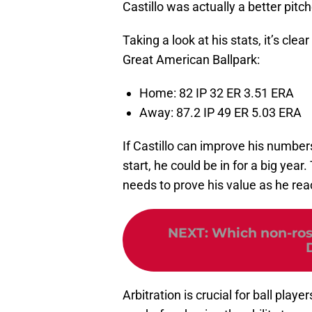
Castillo was actually a better pit
Taking a look at his stats, it’s clea
Great American Ballpark:
Home: 82 IP 32 ER 3.51 ERA
Away: 87.2 IP 49 ER 5.03 ERA
If Castillo can improve his numbers
start, he could be in for a big year
needs to prove his value as he reac
NEXT
:
Which non-ros
Arbitration is crucial for ball play