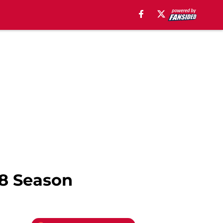
18 Season