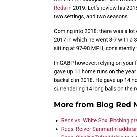
Reds
in 2019. Let’s review his 201
two settings, and two seasons.
Coming into 2018, there was a lot
2017 in which he went 3-7 with a 3
sitting at 97-98 MPH, consistently w
In GABP however, relying on your f
gave up 11 home runs on the year
backslid in 2018. He gave up 14 
surrendering 14 long balls on the 
More from
Blog Red 
Reds vs. White Sox: Pitching pr
Reds: Reiver Sanmartin adds an