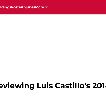
ndings
Roster
Injuries
More
eviewing Luis Castillo’s 20