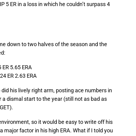
 5 ER in a loss in which he couldn’t surpass 4
me down to two halves of the season and the
ed:
5 ER 5.65 ERA
 24 ER 2.63 ERA
did his lively right arm, posting ace numbers in
a dismal start to the year (still not as bad as
GET).
 environment, so it would be easy to write off his
major factor in his high ERA. What if I told you