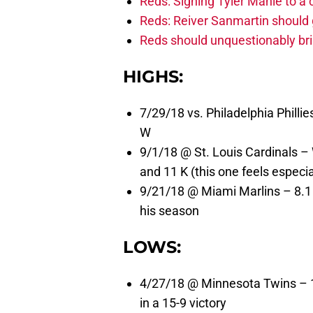
Reds: Signing Tyler Mahle to a 
Reds: Reiver Sanmartin should g
Reds should unquestionably br
HIGHS:
7/29/18 vs. Philadelphia Phillie
W
9/1/18 @ St. Louis Cardinals – W
and 11 K (this one feels especi
9/21/18 @ Miami Marlins – 8.1 s
his season
LOWS:
4/27/18 @ Minnesota Twins – 1 
in a 15-9 victory