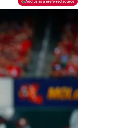
Add us as a preferred source