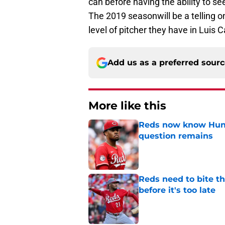
can before having the ability to se
The 2019 seasonwill be a telling o
level of pitcher they have in Luis Ca
Add us as a preferred sour
More like this
Reds now know Hunt
question remains
Published by on Invalid Dat
Reds need to bite t
before it's too late
Published by on Invalid Dat