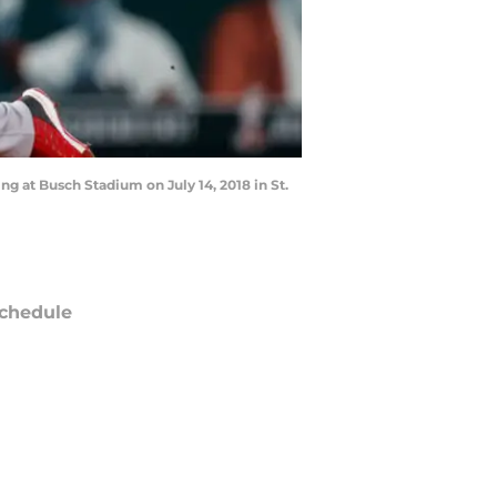
ning at Busch Stadium on July 14, 2018 in St.
chedule