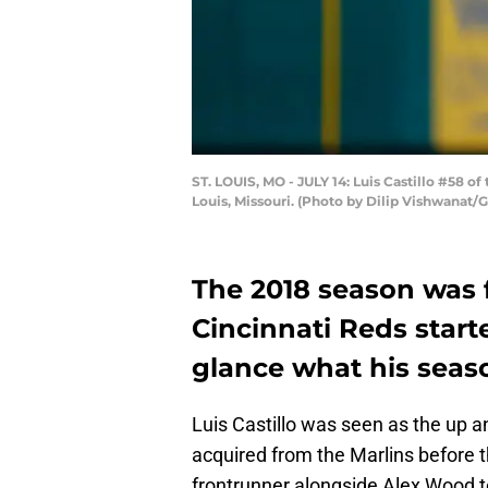
ST. LOUIS, MO - JULY 14: Luis Castillo #58 of 
Louis, Missouri. (Photo by Dilip Vishwanat/
The 2018 season was f
Cincinnati Reds starter
glance what his seaso
Luis Castillo was seen as the up an
acquired from the Marlins before t
frontrunner alongside Alex Wood t