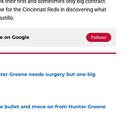
ek their first and sometimes only big contract.
ne for the Cincinnati Reds in discovering what
stillo.
ce on
Google
Follow
er Greene needs surgery but one big
e
he bullet and move on from Hunter Greene
e