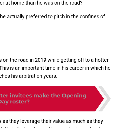
cher at home than he was on the road?
r he actually preferred to pitch in the confines of
 on the road in 2019 while getting off to a hotter
. This is an important time in his career in which he
hes his arbitration years.
ter invitees make the Opening
Day roster?
ers as they leverage their value as much as they