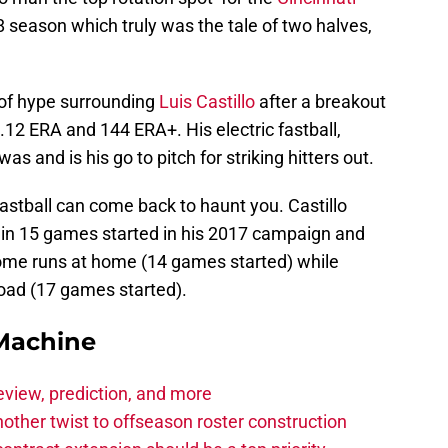
8 season which truly was the tale of two halves,
 of hype surrounding
Luis Castillo
after a breakout
.12 ERA and 144 ERA+. His electric fastball,
as and is his go to pitch for striking hitters out.
astball can come back to haunt you. Castillo
 in 15 games started in his 2017 campaign and
home runs at home (14 games started) while
road (17 games started).
Machine
eview, prediction, and more
other twist to offseason roster construction