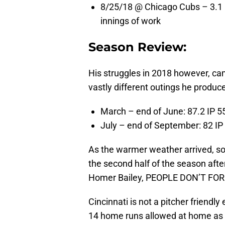
8/25/18 @ Chicago Cubs – 3.1 IP
innings of work
Season Review:
His struggles in 2018 however, ca
vastly different outings he produc
March – end of June: 87.2 IP 5
July – end of September: 82 IP
As the warmer weather arrived, so 
the second half of the season after 
Homer Bailey, PEOPLE DON’T FOR
Cincinnati is not a pitcher friendly
14 home runs allowed at home as a 