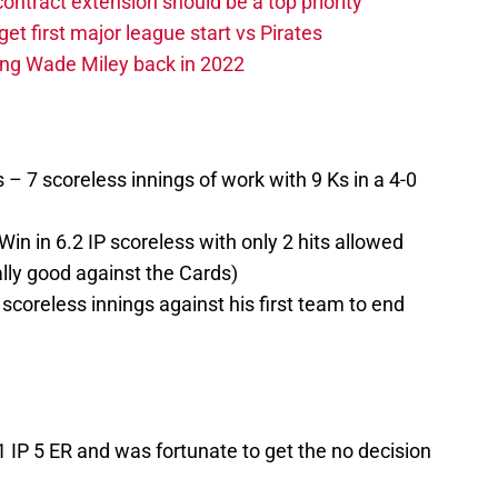
contract extension should be a top priority
et first major league start vs Pirates
ing Wade Miley back in 2022
s – 7 scoreless innings of work with 9 Ks in a 4-0
in in 6.2 IP scoreless with only 2 hits allowed
ally good against the Cards)
coreless innings against his first team to end
IP 5 ER and was fortunate to get the no decision