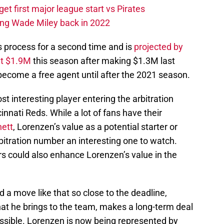
et first major league start vs Pirates
ing Wade Miley back in 2022
s process for a second time and is
projected by
ut $1.9M
this season after making $1.3M last
become a free agent until after the 2021 season.
 interesting player entering the arbitration
innati Reds. While a lot of fans have their
ett
, Lorenzen’s value as a potential starter or
itration number an interesting one to watch.
ers could also enhance Lorenzen’s value in the
 a move like that so close to the deadline,
hat he brings to the team, makes a long-term deal
ossible. Lorenzen is now being represented by