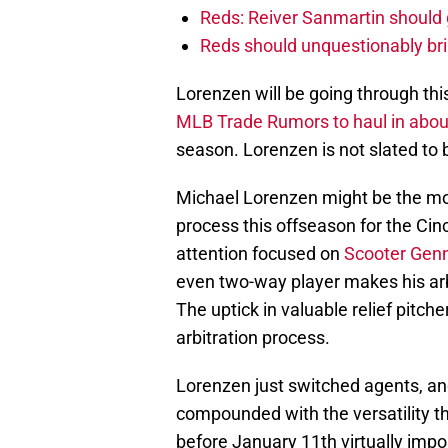
Reds: Reiver Sanmartin should g
Reds should unquestionably br
Lorenzen will be going through thi
MLB Trade Rumors to haul in abo
season. Lorenzen is not slated to 
Michael Lorenzen might be the most
process this offseason for the Cinc
attention focused on
Scooter Genn
even two-way player makes his arb
The uptick in valuable relief pitch
arbitration process.
Lorenzen just switched agents, and
compounded with the versatility t
before January 11th virtually imp