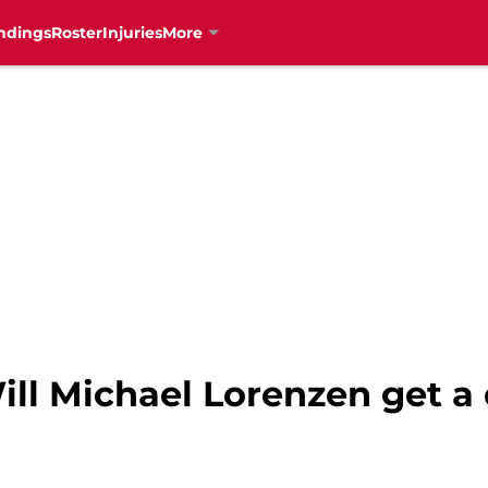
ndings
Roster
Injuries
More
ill Michael Lorenzen get a