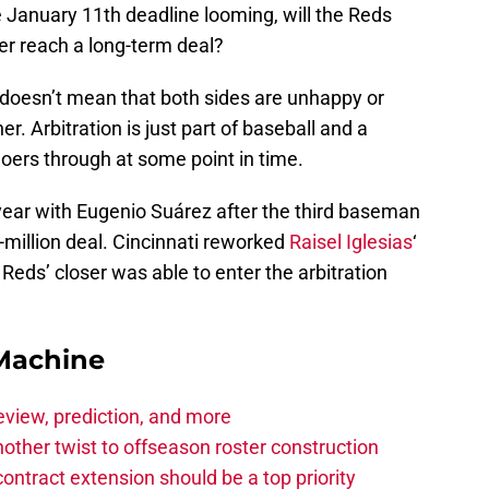
he January 11th deadline looming, will the Reds
er reach a long-term deal?
t doesn’t mean that both sides are unhappy or
. Arbitration is just part of baseball and a
oers through at some point in time.
 year with Eugenio Suárez after the third baseman
-million deal. Cincinnati reworked
Raisel Iglesias
‘
 Reds’ closer was able to enter the arbitration
Machine
eview, prediction, and more
other twist to offseason roster construction
contract extension should be a top priority