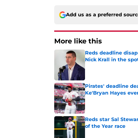
Add us as a preferred sour
More like this
Reds deadline disap
Nick Krall in the spo
Published by on Invalid Dat
Pirates' deadline d
Ke'Bryan Hayes eve
Published by on Invalid Dat
Reds star Sal Stewar
of the Year race
Published by on Invalid Dat