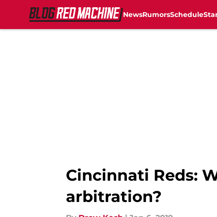
News
Rumors
Schedule
Sta
Skip to main content
Cincinnati Reds: W
arbitration?