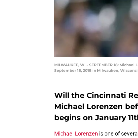
MILWAUKEE, WI - SEPTEMBER 18: Michael Lore
September 18, 2018 in Milwaukee, Wisconsi
Will the Cincinnati R
Michael Lorenzen befo
begins on January 11
Michael Lorenzen
is one of severa