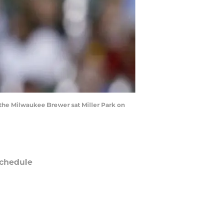
the Milwaukee Brewer sat Miller Park on
chedule