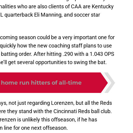
lities who are also clients of CAA are Kentucky
FL quarterback Eli Manning, and soccer star
pcoming season could be a very important one for
y quickly how the new coaching staff plans to use
atting order. After hitting .290 with a 1.043 OPS
e’ll get several opportunities to swing the bat.
 home run hitters of all-time
ys, not just regarding Lorenzen, but all the Reds
ere they stand with the Cincinnati Reds ball club.
enzen is unlikely this offseason, if he has
 line for one next offseason.