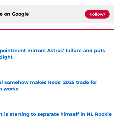
ce on
Google
Follow
pointment mirrors Astros' failure and puts
tlight
e
eal somehow makes Reds' 2025 trade for
n worse
e
t is starting to separate himself in NL Rookie
e