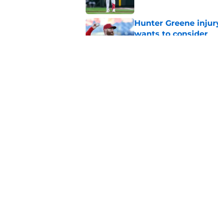
Hunter Greene injur
wants to consider
Published by on Invalid Dat
Reds could turn laug
move
Published by on Invalid Dat
5 related articles loaded
Home
/
Reds News
About
Openin