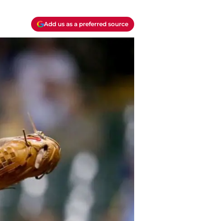
Add us as a preferred source