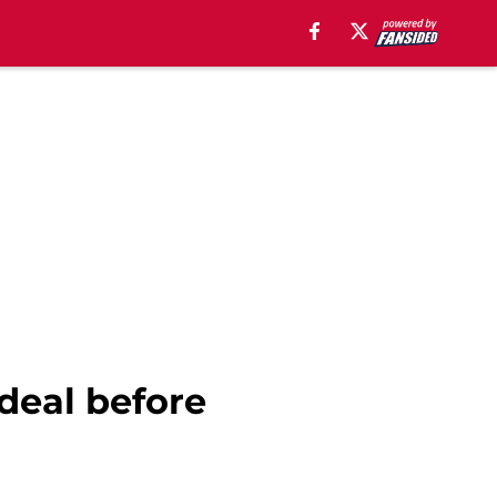
 deal before