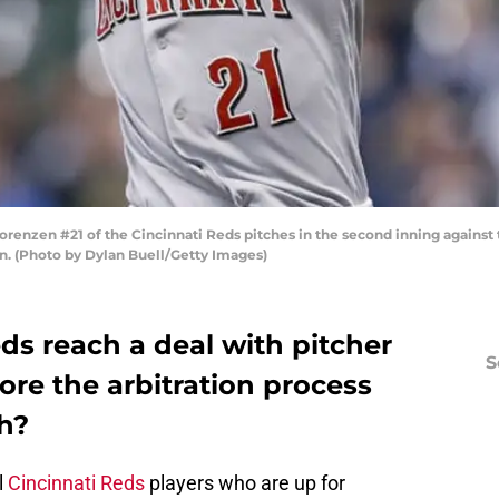
nzen #21 of the Cincinnati Reds pitches in the second inning against 
n. (Photo by Dylan Buell/Getty Images)
eds reach a deal with pitcher
S
re the arbitration process
th?
l
Cincinnati Reds
players who are up for