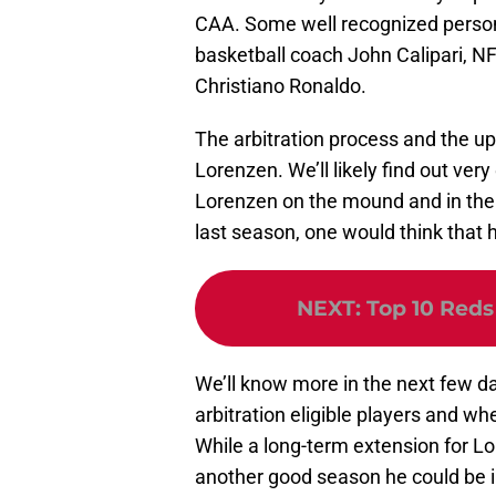
CAA. Some well recognized persona
basketball coach John Calipari, N
Christiano Ronaldo.
The arbitration process and the u
Lorenzen. We’ll likely find out ver
Lorenzen on the mound and in the b
last season, one would think that h
NEXT
:
Top 10 Reds
We’ll know more in the next few da
arbitration eligible players and wh
While a long-term extension for Lor
another good season he could be in