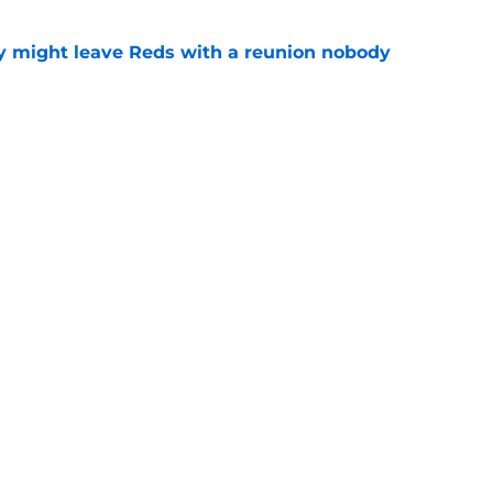
y might leave Reds with a reunion nobody
e
hable Brady Singer rumor into a brilliant
e
gs
Contact
Our 3