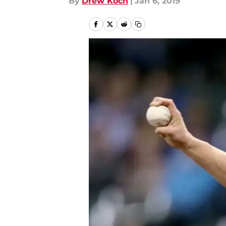
By
Drew Koch
|
Jan 6, 2019