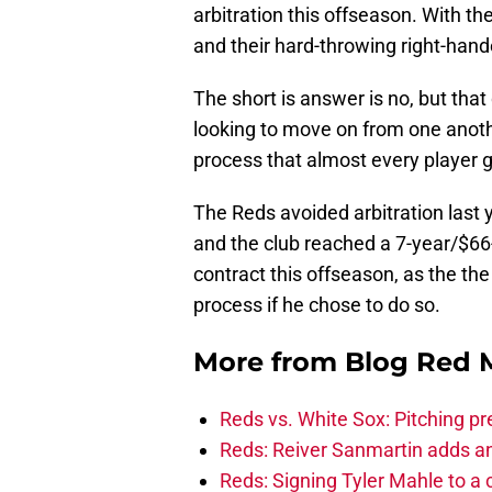
arbitration this offseason. With t
and their hard-throwing right-hand
The short is answer is no, but tha
looking to move on from one another
process that almost every player g
The Reds avoided arbitration last
and the club reached a 7-year/$66
contract this offseason, as the the
process if he chose to do so.
More from
Blog Red 
Reds vs. White Sox: Pitching pr
Reds: Reiver Sanmartin adds an
Reds: Signing Tyler Mahle to a 