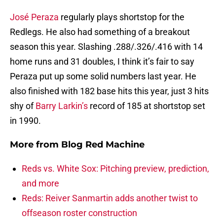
José Peraza
regularly plays shortstop for the
Redlegs. He also had something of a breakout
season this year. Slashing .288/.326/.416 with 14
home runs and 31 doubles, I think it’s fair to say
Peraza put up some solid numbers last year. He
also finished with 182 base hits this year, just 3 hits
shy of
Barry Larkin’s
record of 185 at shortstop set
in 1990.
More from
Blog Red Machine
Reds vs. White Sox: Pitching preview, prediction,
and more
Reds: Reiver Sanmartin adds another twist to
offseason roster construction