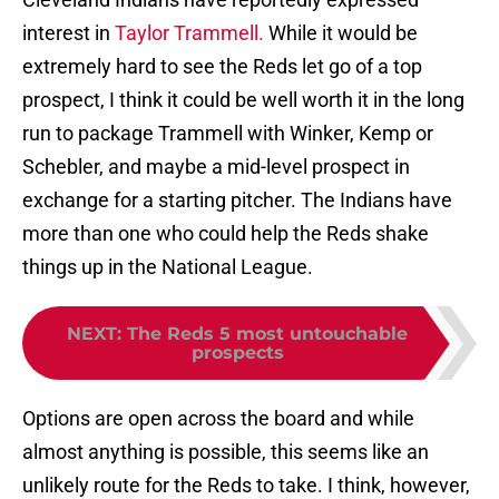
interest in
Taylor Trammell.
While it would be
extremely hard to see the Reds let go of a top
prospect, I think it could be well worth it in the long
run to package Trammell with Winker, Kemp or
Schebler, and maybe a mid-level prospect in
exchange for a starting pitcher. The Indians have
more than one who could help the Reds shake
things up in the National League.
NEXT
:
The Reds 5 most untouchable
prospects
Options are open across the board and while
almost anything is possible, this seems like an
unlikely route for the Reds to take. I think, however,