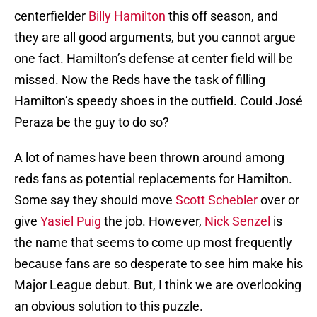
centerfielder
Billy Hamilton
this off season, and
they are all good arguments, but you cannot argue
one fact. Hamilton’s defense at center field will be
missed. Now the Reds have the task of filling
Hamilton’s speedy shoes in the outfield. Could José
Peraza be the guy to do so?
A lot of names have been thrown around among
reds fans as potential replacements for Hamilton.
Some say they should move
Scott Schebler
over or
give
Yasiel Puig
the job. However,
Nick Senzel
is
the name that seems to come up most frequently
because fans are so desperate to see him make his
Major League debut. But, I think we are overlooking
an obvious solution to this puzzle.