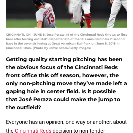
CINCINNATI, OH - JUNE 8: Jose Peraza #9 of the Cincinnati Reds throws to first
base after forcing out Matt Carpenter #13 of the St. Louis Cardinals at second
base in the seventh inning at Great American Ball Park on June 8, 2018 in
Cincinnati, Ohio. (Photo by Jamie Sabau/Getty Images)
Getting quality starting pitching has been
the obvious focus of the Cincinnati Reds
front office this off season, however, the
only non-pitching move they’ve made left a
gaping hole in center field. Is it possible
that José Peraza could make the jump to
the outfield?
Everyone has an opinion, one way or another, about
the
Cincinnati Reds
decision to non-tender