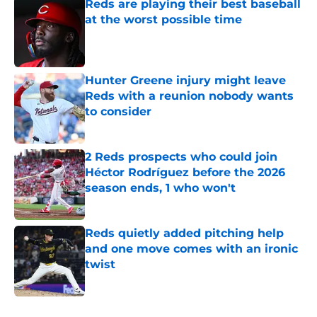
Reds are playing their best baseball
at the worst possible time
Published by on Invalid Date
Hunter Greene injury might leave
Reds with a reunion nobody wants
to consider
Published by on Invalid Date
2 Reds prospects who could join
Héctor Rodríguez before the 2026
season ends, 1 who won't
Published by on Invalid Date
Reds quietly added pitching help
and one move comes with an ironic
twist
Published by on Invalid Date
5 related articles loaded