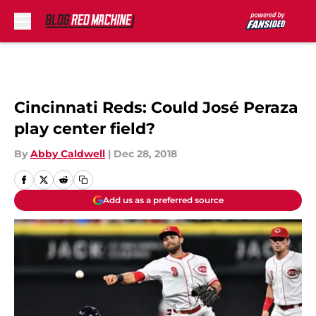
Skip to main content
Cincinnati Reds: Could José Peraza
play center field?
By
Abby Caldwell
|
Dec 28, 2018
Add us as a preferred source