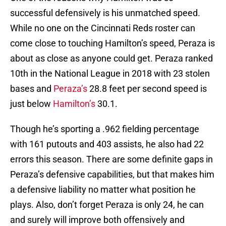
successful defensively is his unmatched speed.
While no one on the Cincinnati Reds roster can
come close to touching Hamilton’s speed, Peraza is
about as close as anyone could get. Peraza ranked
10th in the National League in 2018 with 23 stolen
bases and
Peraza’s
28.8 feet per second speed is
just below
Hamilton’s
30.1.
Though he’s sporting a .962 fielding percentage
with 161 putouts and 403 assists, he also had 22
errors this season. There are some definite gaps in
Peraza’s defensive capabilities, but that makes him
a defensive liability no matter what position he
plays. Also, don’t forget Peraza is only 24, he can
and surely will improve both offensively and