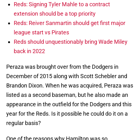
Reds: Signing Tyler Mahle to a contract
extension should be a top priority
Reds: Reiver Sanmartin should get first major
league start vs Pirates
Reds should unquestionably bring Wade Miley
back in 2022
Peraza was brought over from the Dodgers in
December of 2015 along with Scott Schebler and
Brandon Dixon. When he was acquired, Peraza was
listed as a second baseman, but he also made an
appearance in the outfield for the Dodgers and this
year for the Reds. Is it possible he could do it on a
regular basis?
One of the reasons why Hamilton was so