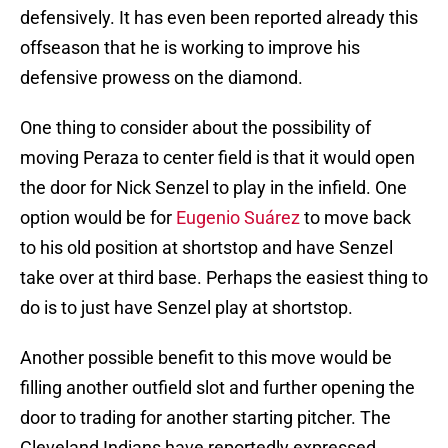
defensively. It has even been reported already this
offseason that he is working to improve his
defensive prowess on the diamond.
One thing to consider about the possibility of
moving Peraza to center field is that it would open
the door for Nick Senzel to play in the infield. One
option would be for
Eugenio Suárez
to move back
to his old position at shortstop and have Senzel
take over at third base. Perhaps the easiest thing to
do is to just have Senzel play at shortstop.
Another possible benefit to this move would be
filling another outfield slot and further opening the
door to trading for another starting pitcher. The
Cleveland Indians have reportedly expressed