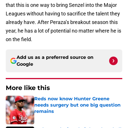
that this is one way to bring Senzel into the Major
Leagues without having to sacrifice the talent they
already have. After Peraza’s breakout season this
year, he has a lot of potential no matter where he is
on the field.
Add us as a preferred source on
Google
More like this
Reds now know Hunter Greene
needs surgery but one big question
remains
Published by on Invalid Date