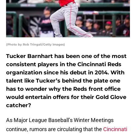
(Photo by Rob Tringali/Getty Images)
Tucker Barnhart has been one of the most
consistent players in the Cincinnati Reds
organization since his debut in 2014. With
talent like Tucker’s behind the plate one
has to wonder why the Reds front office
would entertain offers for their Gold Glove
catcher?
As Major League Baseball’s Winter Meetings
continue, rumors are circulating that the
Cincinnati