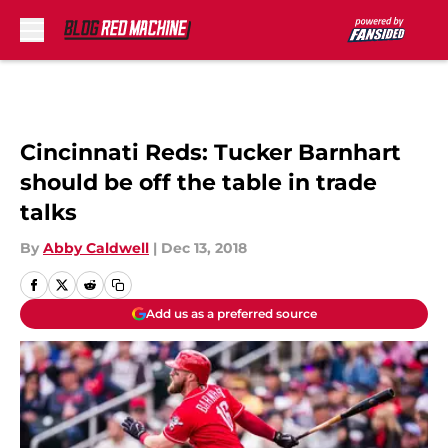
Skip to main content
Cincinnati Reds: Tucker Barnhart
should be off the table in trade
talks
By
Abby Caldwell
|
Dec 13, 2018
Add us as a preferred source