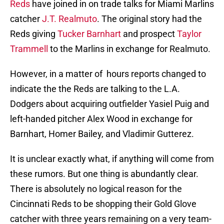
Reds
have joined in on trade talks for Miami Marlins
catcher
J.T. Realmuto
. The original story had the
Reds giving
Tucker Barnhart
and prospect
Taylor
Trammell
to the Marlins in exchange for Realmuto.
However, in a matter of hours reports changed to
indicate the the Reds are talking to the L.A.
Dodgers about acquiring outfielder Yasiel Puig and
left-handed pitcher Alex Wood in exchange for
Barnhart, Homer Bailey, and Vladimir Gutterez.
It is unclear exactly what, if anything will come from
these rumors. But one thing is abundantly clear.
There is absolutely no logical reason for the
Cincinnati Reds to be shopping their Gold Glove
catcher with three years remaining on a very team-