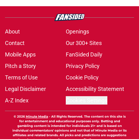
Reds need to bite the bullet and
move on from Hunter Greene before
it's too late
Published by on Invalid Date
Reds are playing their best baseball
at the worst possible time
Published by on Invalid Date
2 Reds prospects who could join
Héctor Rodríguez before the 2026
season ends, 1 who won't
Published by on Invalid Date
Reds' Tejay Antone should be
running away with Comeback
Player honors (but he's not)
Published by on Invalid Date