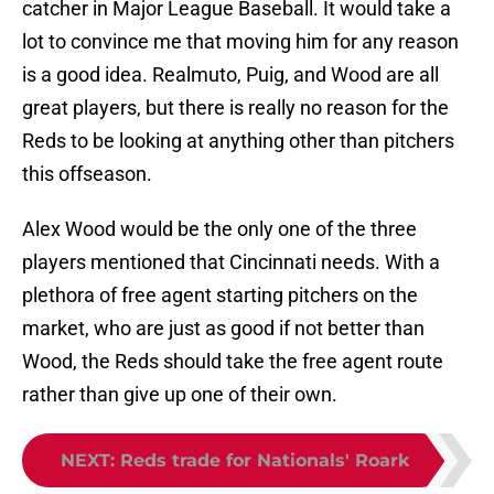
lot to convince me that moving him for any reason
is a good idea. Realmuto, Puig, and Wood are all
great players, but there is really no reason for the
Reds to be looking at anything other than pitchers
this offseason.
Alex Wood would be the only one of the three
players mentioned that Cincinnati needs. With a
plethora of free agent starting pitchers on the
market, who are just as good if not better than
Wood, the Reds should take the free agent route
rather than give up one of their own.
NEXT
:
Reds trade for Nationals' Roark