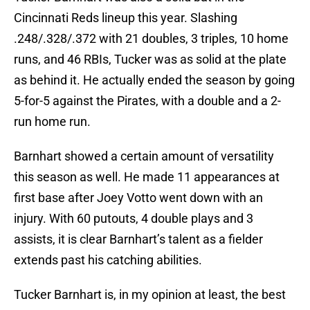
Cincinnati Reds lineup this year. Slashing
.248/.328/.372 with 21 doubles, 3 triples, 10 home
runs, and 46 RBIs, Tucker was as solid at the plate
as behind it. He actually ended the season by going
5-for-5 against the Pirates, with a double and a 2-
run home run.
Barnhart showed a certain amount of versatility
this season as well. He made 11 appearances at
first base after Joey Votto went down with an
injury. With 60 putouts, 4 double plays and 3
assists, it is clear Barnhart’s talent as a fielder
extends past his catching abilities.
Tucker Barnhart is, in my opinion at least, the best
catcher in Major League Baseball. It would take a