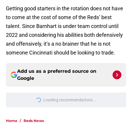
Getting good starters in the rotation does not have
to come at the cost of some of the Reds’ best
talent. Since Barnhart is under team control until
2022 and considering his abilities both defensively
and offensively, it’s a no brainer that he is not
someone Cincinnati should be looking to trade.
Add us as a preferred source on
Google
More like this
Reds now know Hunter Greene
needs surgery but one big question
remains
Published by on Invalid Date