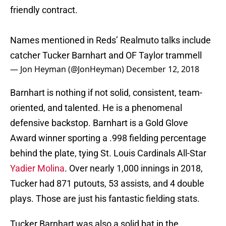
friendly contract.
Names mentioned in Reds’ Realmuto talks include
catcher Tucker Barnhart and OF Taylor trammell
— Jon Heyman (@JonHeyman)
December 12, 2018
Barnhart is nothing if not solid, consistent, team-
oriented, and talented. He is a phenomenal
defensive backstop. Barnhart is a Gold Glove
Award winner sporting a .998 fielding percentage
behind the plate, tying St. Louis Cardinals All-Star
Yadier Molina
. Over nearly 1,000 innings in 2018,
Tucker had 871 putouts, 53 assists, and 4 double
plays. Those are just his fantastic fielding stats.
Tucker Barnhart was also a solid bat in the