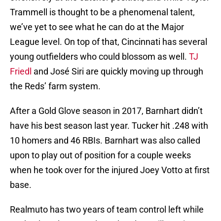
Trammell is thought to be a phenomenal talent,
we’ve yet to see what he can do at the Major
League level. On top of that, Cincinnati has several
young outfielders who could blossom as well.
TJ
Friedl
and José Siri are quickly moving up through
the Reds’ farm system.
After a Gold Glove season in 2017, Barnhart didn’t
have his best season last year. Tucker hit .248 with
10 homers and 46 RBIs. Barnhart was also called
upon to play out of position for a couple weeks
when he took over for the injured Joey Votto at first
base.
Realmuto has two years of team control left while