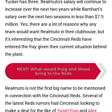
Tucker has three. Realmuto’s salary will continue to
increase over the next two years while Barnhart’s
salary over the next two seasons in less than $7.5
million. Yes, there are a lot of reasons why any
team would want Realmuto in their clubhouse, but
it’s interesting that the Cincinnati Reds have
entered the fray given their current situation behind
the plate.
NEXT
:
What would Puig and Wood
bring to the Reds
Realmuto is not the first big name to be mentioned
in connection with the Cincinnati Reds. Several of
the latest Reds rumors had Cincinnati looking to
make a deal for the like of
Yasiel Puig
and
Alex