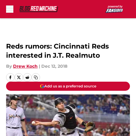
Skip to main content
Reds rumors: Cincinnati Reds
interested in J.T. Realmuto
By
Drew Koch
|
Dec 12, 2018
Add us as a preferred source