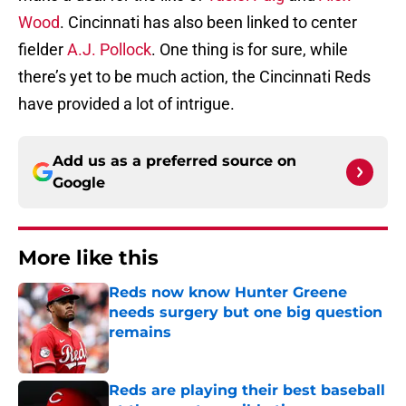
Wood
. Cincinnati has also been linked to center
fielder
A.J. Pollock
. One thing is for sure, while
there’s yet to be much action, the Cincinnati Reds
have provided a lot of intrigue.
Add us as a preferred source on
Google
More like this
Reds now know Hunter Greene
needs surgery but one big question
remains
Published by on Invalid Date
Reds are playing their best baseball