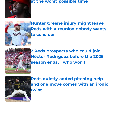
at the worst possible time
Published by on Invalid Date
Hunter Greene injury might leave
Reds with a reunion nobody wants
to consider
Published by on Invalid Date
2 Reds prospects who could join
Héctor Rodríguez before the 2026
season ends, 1 who won't
Published by on Invalid Date
Reds quietly added pitching help
and one move comes with an ironic
twist
Published by on Invalid Date
5 related articles loaded
Home
/
Reds Rumors