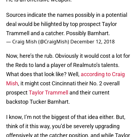
Sources indicate the names possibly in a potential
deal would be hilighted by top prospect Taylor
Trammell and a catcher. Possibly Barnhart.
— Craig Mish (@CraigMish)
December 12, 2018
Now, here’s the rub. Obviously it would cost a lot for
the Reds to land a player of Realmuto’s talents.
What does that look like? Well,
according to Craig
Mish
, it might cost Cincinnati their No. 2 overall
prospect
Taylor Trammell
and their current
backstop Tucker Barnhart.
I know, I’m not the biggest of that idea either. But,
think of it this way, you’d be severely upgrading
offensively at the catcher position, and while Taylor