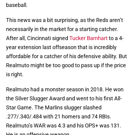
baseball.
This news was a bit surprising, as the Reds aren’t
necessarily in the market for a starting catcher.
After all, Cincinnati signed
Tucker Barnhart
to a 4-
year extension last offseason that is incredibly
affordable for a catcher of his defensive ability. But
Realmuto might be too good to pass up if the price
is right.
Realmuto had a monster season in 2018. He won
the Silver Slugger Award and went to his first All-
Star Game. The Marlins slugger slashed
.277/.340/.484 with 21 homers and 74 RBIs.
Realmuto’s WAR was 4.3 and his OPS+ was 131.
He is an offensive weapon.