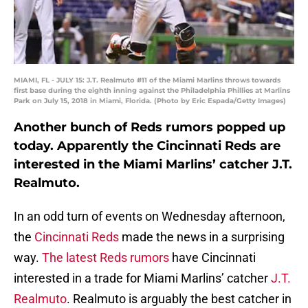
MIAMI, FL - JULY 15: J.T. Realmuto #11 of the Miami Marlins throws towards
first base during the eighth inning against the Philadelphia Phillies at Marlins
Park on July 15, 2018 in Miami, Florida. (Photo by Eric Espada/Getty Images)
Another bunch of Reds rumors popped up
today. Apparently the Cincinnati Reds are
interested in the Miami Marlins’ catcher J.T.
Realmuto.
In an odd turn of events on Wednesday afternoon,
the
Cincinnati Reds
made the news in a surprising
way.
The latest Reds rumors
have Cincinnati
interested in a trade for Miami Marlins’ catcher
J.T.
Realmuto
. Realmuto is arguably the best catcher in