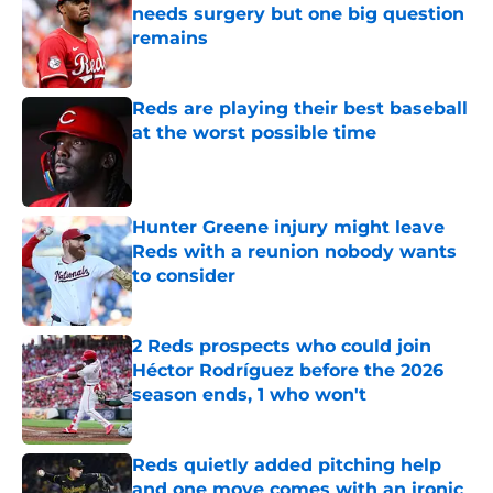
needs surgery but one big question
remains
Published by on Invalid Date
Reds are playing their best baseball
at the worst possible time
Published by on Invalid Date
Hunter Greene injury might leave
Reds with a reunion nobody wants
to consider
Published by on Invalid Date
2 Reds prospects who could join
Héctor Rodríguez before the 2026
season ends, 1 who won't
Published by on Invalid Date
Reds quietly added pitching help
and one move comes with an ironic