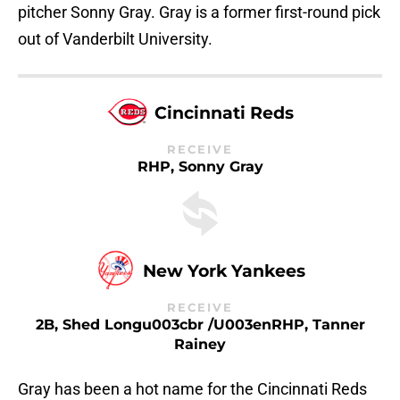
pitcher Sonny Gray. Gray is a former first-round pick
out of Vanderbilt University.
Cincinnati Reds
RECEIVE
RHP, Sonny Gray
New York Yankees
RECEIVE
2B, Shed Longu003cbr /u003enRHP, Tanner
Rainey
Gray has been a hot name for the Cincinnati Reds