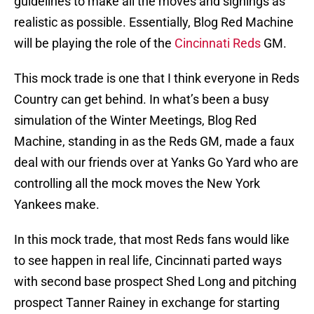
guidelines to make all the moves and signings as
realistic as possible. Essentially, Blog Red Machine
will be playing the role of the
Cincinnati Reds
GM.
This mock trade is one that I think everyone in Reds
Country can get behind. In what’s been a busy
simulation of the Winter Meetings, Blog Red
Machine, standing in as the Reds GM, made a faux
deal with our friends over at Yanks Go Yard who are
controlling all the mock moves the New York
Yankees make.
In this mock trade, that most Reds fans would like
to see happen in real life, Cincinnati parted ways
with second base prospect Shed Long and pitching
prospect Tanner Rainey in exchange for starting