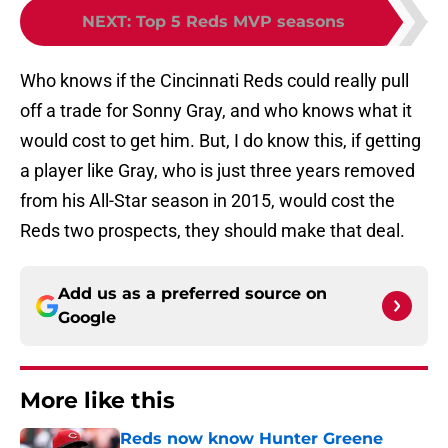
NEXT
:
Top 5 Reds MVP seasons
Who knows if the Cincinnati Reds could really pull
off a trade for Sonny Gray, and who knows what it
would cost to get him. But, I do know this, if getting
a player like Gray, who is just three years removed
from his All-Star season in 2015, would cost the
Reds two prospects, they should make that deal.
Add us as a preferred source on
Google
More like this
Reds now know Hunter Greene