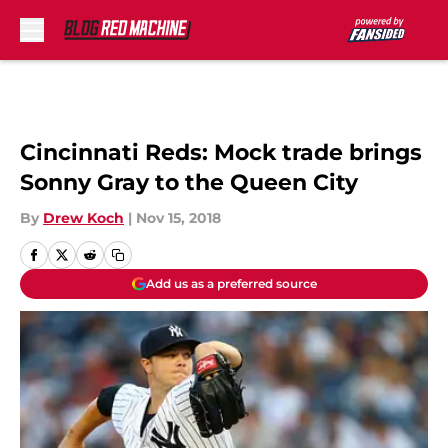
Skip to main content
Cincinnati Reds: Mock trade brings
Sonny Gray to the Queen City
By
Drew Koch
|
Nov 15, 2018
Add us as a preferred source