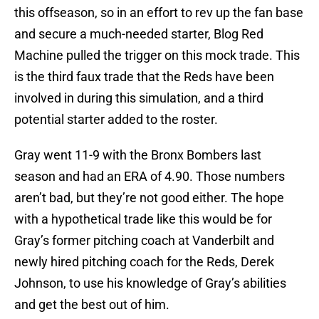
this offseason, so in an effort to rev up the fan base
and secure a much-needed starter, Blog Red
Machine pulled the trigger on this mock trade. This
is the third faux trade that the Reds have been
involved in during this simulation, and a third
potential starter added to the roster.
Gray went 11-9 with the Bronx Bombers last
season and had an ERA of 4.90. Those numbers
aren’t bad, but they’re not good either. The hope
with a hypothetical trade like this would be for
Gray’s former pitching coach at Vanderbilt and
newly hired pitching coach for the Reds, Derek
Johnson, to use his knowledge of Gray’s abilities
and get the best out of him.