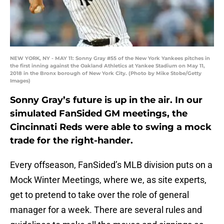
NEW YORK, NY - MAY 11: Sonny Gray #55 of the New York Yankees pitches in
the first inning against the Oakland Athletics at Yankee Stadium on May 11,
2018 in the Bronx borough of New York City. (Photo by Mike Stobe/Getty
Images)
Sonny Gray’s future is up in the air. In our
simulated FanSided GM meetings, the
Cincinnati Reds were able to swing a mock
trade for the right-hander.
Every offseason, FanSided’s MLB division puts on a
Mock Winter Meetings, where we, as site experts,
get to pretend to take over the role of general
manager for a week. There are several rules and