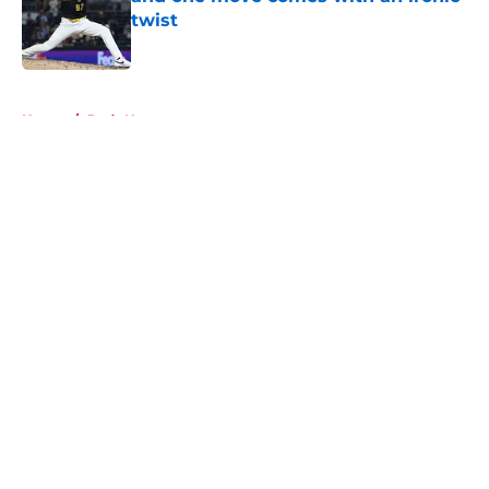
twist
Published by on Invalid Date
5 related articles loaded
Home
/
Reds News
About
Openings
Contact
Our 300+ Sites
Mobile Apps
FanSided Daily
Pitch a Story
Privacy Policy
Terms of Use
Cookie Policy
Legal Disclaimer
Accessibility Statement