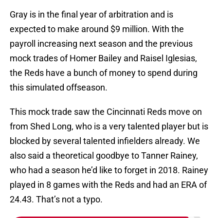
Gray is in the final year of arbitration and is
expected to make around $9 million. With the
payroll increasing next season and the previous
mock trades of Homer Bailey and Raisel Iglesias,
the Reds have a bunch of money to spend during
this simulated offseason.
This mock trade saw the Cincinnati Reds move on
from Shed Long, who is a very talented player but is
blocked by several talented infielders already. We
also said a theoretical goodbye to Tanner Rainey,
who had a season he’d like to forget in 2018. Rainey
played in 8 games with the Reds and had an ERA of
24.43. That’s not a typo.