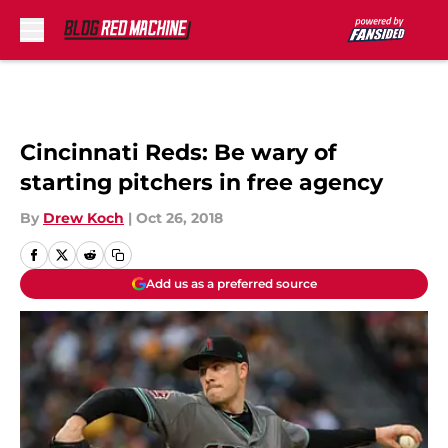
Skip to main content
Cincinnati Reds: Be wary of
starting pitchers in free agency
By
Drew Koch
|
Oct 26, 2018
Add us as a preferred source