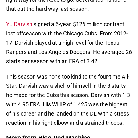
that out the hard way last season.
Yu Darvish
signed a 6-year, $126 million contract
last offseason with the Chicago Cubs. From 2012-
17, Darvish played at a high-level for the Texas
Rangers and Los Angeles Dodgers. He averaged 26
starts per season with an ERA of 3.42.
This season was none too kind to the four-time All-
Star. Darvish was a shell of himself in the 8 starts
he made for the Cubs this season. Darvish with 1-3
with 4.95 ERA. His WHIP of 1.425 was the highest
of his career and he landed on the DL with a stress
reaction in his right elbow and a strained triceps.
More from
Blog Red Machine