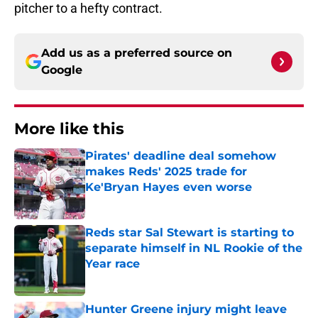
pitcher to a hefty contract.
Add us as a preferred source on
Google
More like this
Pirates' deadline deal somehow
makes Reds' 2025 trade for
Ke'Bryan Hayes even worse
Published by on Invalid Date
Reds star Sal Stewart is starting to
separate himself in NL Rookie of the
Year race
Published by on Invalid Date
Hunter Greene injury might leave