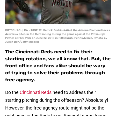
PITTSBURGH, PA - JUNE 22: Patrick Corbin #46 of the Arizona Diamondbacks
delivers a pitch in the third inning during the game against the Pittsburgh
Pirates at PNC Park on June 22, 2018 in Pittsburgh, Pennsylvania. (Photo by
Justin Berl/Getty Images)
The Cincinnati Reds need to fix their
starting rotation, we all know that. But, the
front office and fans alike should be wary
of trying to solve their problems through
free agency.
Do the
Cincinnati Reds
need to address their
starting pitching during the offseason? Absolutely!
However, the free agency route might not be the
right way for the Reds to go. Several teams found