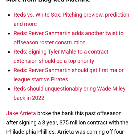
Reds vs. White Sox: Pitching preview, prediction,
and more
Reds: Reiver Sanmartin adds another twist to
offseason roster construction
Reds: Signing Tyler Mahle to a contract
extension should be a top priority
Reds: Reiver Sanmartin should get first major
league start vs Pirates
Reds should unquestionably bring Wade Miley
back in 2022
Jake Arrieta
broke the bank this past offseason
after signing a 3 year, $75 million contract with the
Philadelphia Phillies. Arrieta was coming off four-