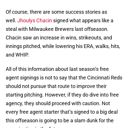
Of course, there are some success stories as
well.
Jhoulys Chacin
signed what appears like a
steal with Milwaukee Brewers last offseason.
Chacin saw an increase in wins, strikeouts, and
innings pitched, while lowering his ERA, walks, hits,
and WHIP.
All of this information about last season’s free
agent signings is not to say that the Cincinnati Reds
should not pursue that route to improve their
starting pitching. However, if they do dive into free
agency, they should proceed with caution. Not
every free agent starter that’s signed to a big deal
this offseason is going to be a slam dunk for the