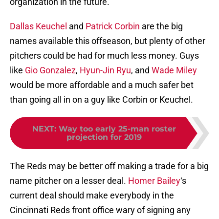
organization in the future.
Dallas Keuchel
and
Patrick Corbin
are the big
names available this offseason, but plenty of other
pitchers could be had for much less money. Guys
like
Gio Gonzalez
,
Hyun-Jin Ryu
, and
Wade Miley
would be more affordable and a much safer bet
than going all in on a guy like Corbin or Keuchel.
NEXT
:
Way too early 25-man roster
projection for 2019
The Reds may be better off making a trade for a big
name pitcher on a lesser deal.
Homer Bailey
‘s
current deal should make everybody in the
Cincinnati Reds front office wary of signing any