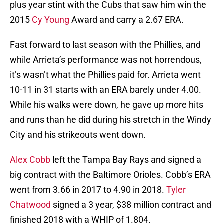
plus year stint with the Cubs that saw him win the
2015
Cy Young
Award and carry a 2.67 ERA.
Fast forward to last season with the Phillies, and
while Arrieta’s performance was not horrendous,
it’s wasn’t what the Phillies paid for. Arrieta went
10-11 in 31 starts with an ERA barely under 4.00.
While his walks were down, he gave up more hits
and runs than he did during his stretch in the Windy
City and his strikeouts went down.
Alex Cobb
left the Tampa Bay Rays and signed a
big contract with the Baltimore Orioles. Cobb’s ERA
went from 3.66 in 2017 to 4.90 in 2018.
Tyler
Chatwood
signed a 3 year, $38 million contract and
finished 2018 with a WHIP of 1.804.