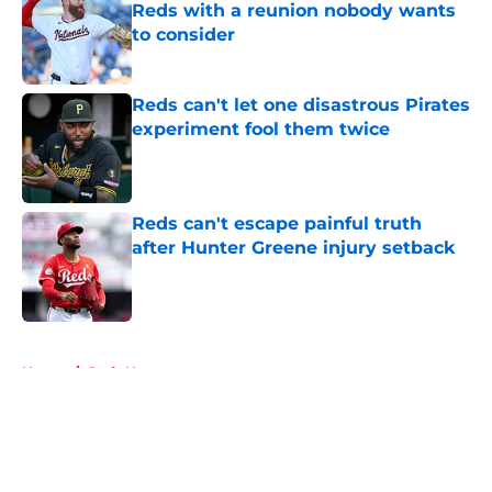
Reds with a reunion nobody wants
to consider
Published by on Invalid Date
Reds can't let one disastrous Pirates
experiment fool them twice
Published by on Invalid Date
Reds can't escape painful truth
after Hunter Greene injury setback
Published by on Invalid Date
5 related articles loaded
Home
/
Reds News