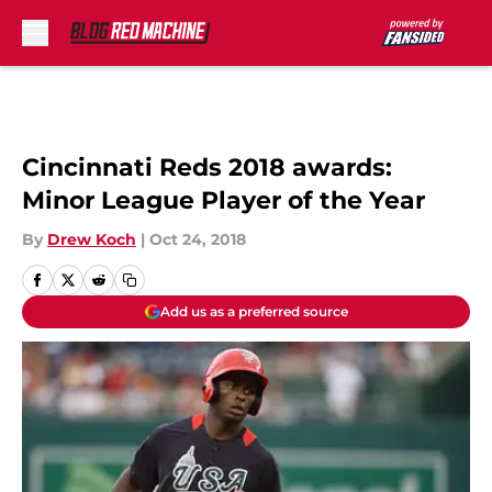
Skip to main content
Cincinnati Reds 2018 awards:
Minor League Player of the Year
By
Drew Koch
|
Oct 24, 2018
Add us as a preferred source