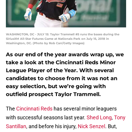
WASHINGTON, DC - JULY 15: Taylor Trammell #5 runs the bases during the
SiriusXM All-Star Futures Game at Nationals Park on July 15, 2018 in
Washington, DC. (Photo by Rob Carr/Getty Images)
As our end of the year awards wrap up, we
take a look at the Cincinnati Reds Minor
League Player of the Year. With several
candidates to choose from it was not an
easy selection, but we’re going with
outfield prospect Taylor Trammell.
The
Cincinnati Reds
has several minor leaguers
with successful seasons last year.
Shed Long
,
Tony
Santillan
, and before his injury,
Nick Senzel
. But,