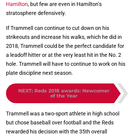
Hamilton
, but few are even in Hamilton’s
stratosphere defensively.
If Trammell can continue to cut down on his
strikeouts and increase his walks, which he did in
2018, Trammell could be the perfect candidate for
a leadoff hitter or at the very least hit in the No. 2
hole. Trammell will have to continue to work on his
plate discipline next season.
NEXT
:
Reds 2018 awards: Newcomer
of the Year
Trammell was a two-sport athlete in high school
but chose baseball over football and the Reds
rewarded his decision with the 35th overall