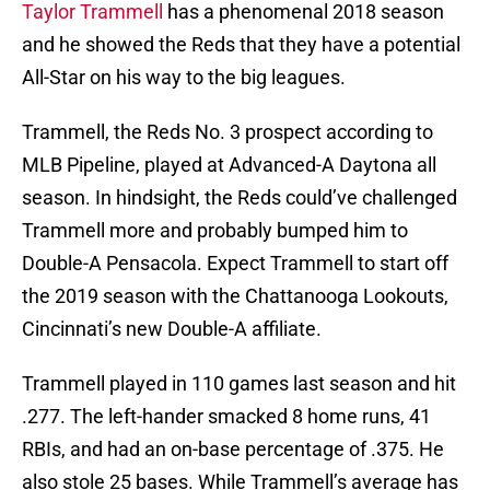
Taylor Trammell
has a phenomenal 2018 season
and he showed the Reds that they have a potential
All-Star on his way to the big leagues.
Trammell, the Reds No. 3 prospect according to
MLB Pipeline, played at Advanced-A Daytona all
season. In hindsight, the Reds could’ve challenged
Trammell more and probably bumped him to
Double-A Pensacola. Expect Trammell to start off
the 2019 season with the Chattanooga Lookouts,
Cincinnati’s new Double-A affiliate.
Trammell played in 110 games last season and hit
.277. The left-hander smacked 8 home runs, 41
RBIs, and had an on-base percentage of .375. He
also stole 25 bases. While Trammell’s average has