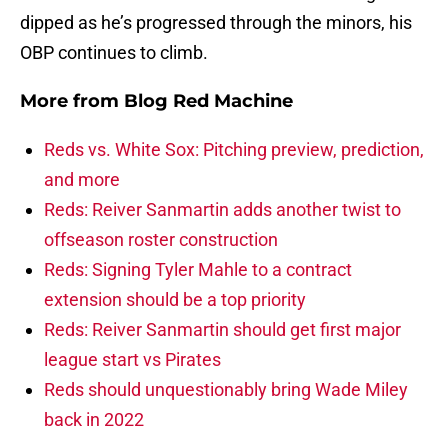
dipped as he’s progressed through the minors, his
OBP continues to climb.
More from
Blog Red Machine
Reds vs. White Sox: Pitching preview, prediction,
and more
Reds: Reiver Sanmartin adds another twist to
offseason roster construction
Reds: Signing Tyler Mahle to a contract
extension should be a top priority
Reds: Reiver Sanmartin should get first major
league start vs Pirates
Reds should unquestionably bring Wade Miley
back in 2022