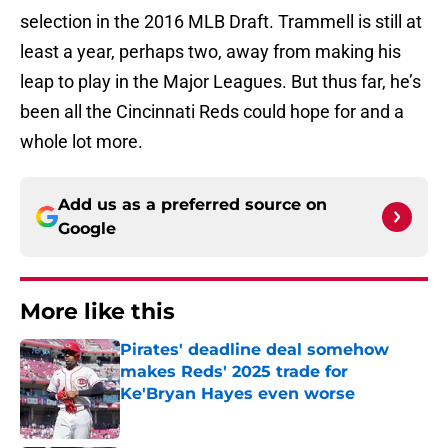
selection in the 2016 MLB Draft. Trammell is still at
least a year, perhaps two, away from making his
leap to play in the Major Leagues. But thus far, he’s
been all the Cincinnati Reds could hope for and a
whole lot more.
Add us as a preferred source on
Google
More like this
Pirates' deadline deal somehow
makes Reds' 2025 trade for
Ke'Bryan Hayes even worse
Published by on Invalid Date