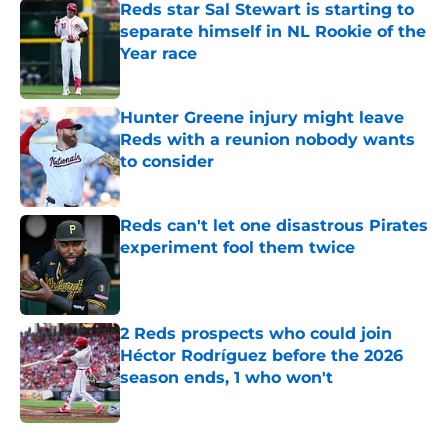
Reds star Sal Stewart is starting to
separate himself in NL Rookie of the
Year race
Published by on Invalid Date
Hunter Greene injury might leave
Reds with a reunion nobody wants
to consider
Published by on Invalid Date
Reds can't let one disastrous Pirates
experiment fool them twice
Published by on Invalid Date
2 Reds prospects who could join
Héctor Rodríguez before the 2026
season ends, 1 who won't
Published by on Invalid Date
5 related articles loaded