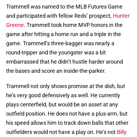
Trammell was named to the MLB Futures Game
and participated with fellow Reds’ prospect,
Hunter
Greene
. Trammell took home MVP honors in the
game after hitting a home run and a triple in the
game. Trammell’s three-bagger was nearly a
round-tripper and the youngster was a bit
embarrassed that he didn’t hustle harder around
the bases and score an inside-the-parker.
Trammell not only shows promise at the dish, but
he’s very good defensively as well. He currently
plays centerfield, but would be an asset at any
outfield position. He does not have a plus-arm, but
his speed allows him to track down balls that other
outfielders would not have a play on. He’s not
Billy