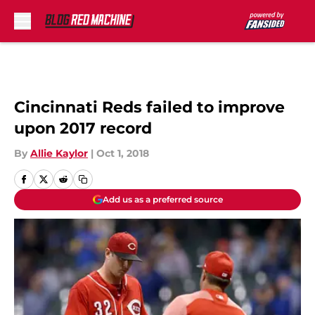
Skip to main content
Cincinnati Reds failed to improve
upon 2017 record
By
Allie Kaylor
|
Oct 1, 2018
Add us as a preferred source