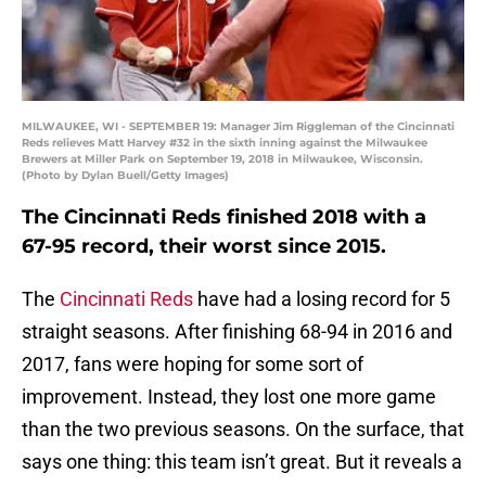
MILWAUKEE, WI - SEPTEMBER 19: Manager Jim Riggleman of the Cincinnati
Reds relieves Matt Harvey #32 in the sixth inning against the Milwaukee
Brewers at Miller Park on September 19, 2018 in Milwaukee, Wisconsin.
(Photo by Dylan Buell/Getty Images)
The Cincinnati Reds finished 2018 with a
67-95 record, their worst since 2015.
The
Cincinnati Reds
have had a losing record for 5
straight seasons. After finishing 68-94 in 2016 and
2017, fans were hoping for some sort of
improvement. Instead, they lost one more game
than the two previous seasons. On the surface, that
says one thing: this team isn’t great. But it reveals a