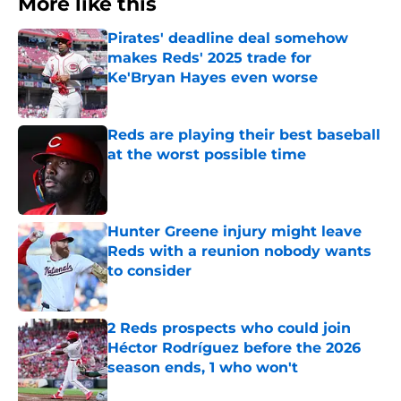
More like this
Pirates' deadline deal somehow
makes Reds' 2025 trade for
Ke'Bryan Hayes even worse
Published by on Invalid Date
Reds are playing their best baseball
at the worst possible time
Published by on Invalid Date
Hunter Greene injury might leave
Reds with a reunion nobody wants
to consider
Published by on Invalid Date
2 Reds prospects who could join
Héctor Rodríguez before the 2026
season ends, 1 who won't
Published by on Invalid Date