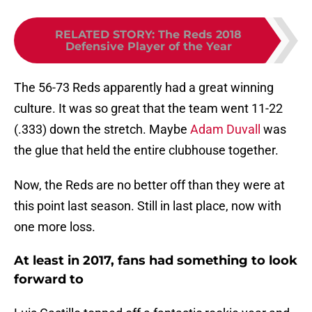
RELATED STORY
:
The Reds 2018
Defensive Player of the Year
The 56-73 Reds apparently had a great winning
culture. It was so great that the team went 11-22
(.333) down the stretch. Maybe
Adam Duvall
was
the glue that held the entire clubhouse together.
Now, the Reds are no better off than they were at
this point last season. Still in last place, now with
one more loss.
At least in 2017, fans had something to look
forward to