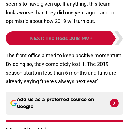
seems to have given up. If anything, this team
looks worse than they did one year ago. I am not
optimistic about how 2019 will turn out.
NEXT
:
The Reds 2018 MVP
The front office aimed to keep positive momentum.
By doing so, they completely lost it. The 2019
season starts in less than 6 months and fans are
already saying “there’s always next year”.
Add us as a preferred source on
Google