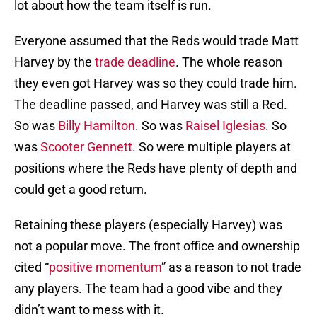
lot about how the team itself is run.
Everyone assumed that the Reds would trade Matt
Harvey by the
trade deadline
. The whole reason
they even got Harvey was so they could trade him.
The deadline passed, and Harvey was still a Red.
So was
Billy Hamilton
. So was
Raisel Iglesias
. So
was
Scooter Gennett
. So were multiple players at
positions where the Reds have plenty of depth and
could get a good return.
Retaining these players (especially Harvey) was
not a popular move. The front office and ownership
cited “
positive momentum
” as a reason to not trade
any players. The team had a good vibe and they
didn’t want to mess with it.