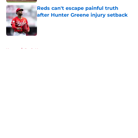
Reds can't escape painful truth
after Hunter Greene injury setback
Published by on Invalid Date
5 related articles loaded
Home
/
Reds News
About
Openings
Contact
Our 300+ Sites
Mobile Apps
FanSided Daily
Pitch a Story
Privacy Policy