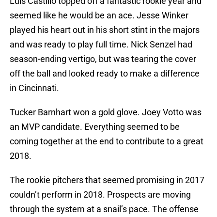
Luis Castillo topped off a fantastic rookie year and
seemed like he would be an ace. Jesse Winker
played his heart out in his short stint in the majors
and was ready to play full time. Nick Senzel had
season-ending vertigo, but was tearing the cover
off the ball and looked ready to make a difference
in Cincinnati.
Tucker Barnhart won a gold glove. Joey Votto was
an MVP candidate. Everything seemed to be
coming together at the end to contribute to a great
2018.
The rookie pitchers that seemed promising in 2017
couldn’t perform in 2018. Prospects are moving
through the system at a snail’s pace. The offense