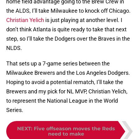
home field advantage going to the Brew Crew in
the ALDS, I’ll take Milwaukee to knock off Chicago.
Christian Yelich
is just playing at another level. I
don’t think Atlanta is quite ready to take that next
step, so I’ll take the Dodgers over the Braves in the
NLDS.
That sets up a 7-game series between the
Milwaukee Brewers and the Los Angeles Dodgers.
Hoping to avoid a potential rematch, I’ll take the
Brewers and my pick for NL MVP, Christian Yelich,
to represent the National League in the World
Series.
NEXT
:
Five offseason moves the Reds
need to make