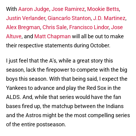
With
Aaron Judge
,
Jose Ramirez
,
Mookie Betts
,
Justin Verlander
,
Giancarlo Stanton
,
J.D. Martinez
,
Alex Bregman
,
Chris Sale
,
Francisco Lindor
,
Jose
Altuve
, and
Matt Chapman
will all be out to make
their respective statements during October.
I just feel that the A’s, while a great story this
season, lack the firepower to compete with the big
boys this season. With that being said, I expect the
Yankees to advance and play the Red Sox in the
ALDS. And, while that series would have the fan
bases fired up, the matchup between the Indians
and the Astros might be the most compelling series
of the entire postseason.