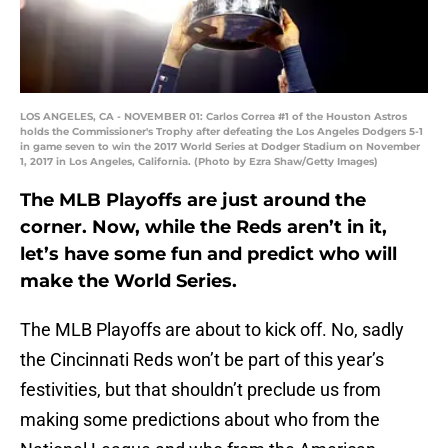
LOS ANGELES, CA - NOVEMBER 01: Carlos Correa #1 of the Houston Astros
holds the Commissioner's Trophy after defeating the Los Angeles Dodgers 5-1
in game seven to win the 2017 World Series at Dodger Stadium on November
1, 2017 in Los Angeles, California. (Photo by Ezra Shaw/Getty Images)
The MLB Playoffs are just around the
corner. Now, while the Reds aren’t in it,
let’s have some fun and predict who will
make the World Series.
The MLB Playoffs are about to kick off. No, sadly
the Cincinnati Reds won’t be part of this year’s
festivities, but that shouldn’t preclude us from
making some predictions about who from the