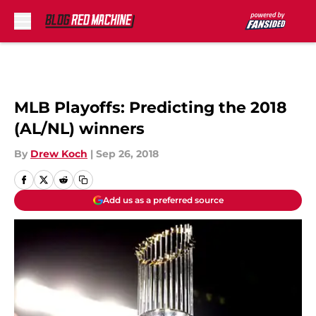
Skip to main content
MLB Playoffs: Predicting the 2018
(AL/NL) winners
By
Drew Koch
|
Sep 26, 2018
Add us as a preferred source