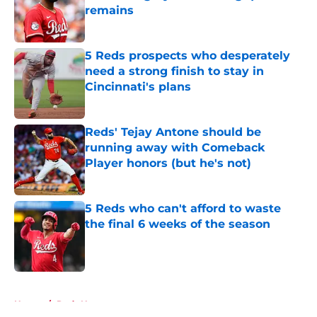
remains
Published by on Invalid Date
5 Reds prospects who desperately
need a strong finish to stay in
Cincinnati's plans
Published by on Invalid Date
Reds' Tejay Antone should be
running away with Comeback
Player honors (but he's not)
Published by on Invalid Date
5 Reds who can't afford to waste
the final 6 weeks of the season
Published by on Invalid Date
5 related articles loaded
Home
/
Reds News