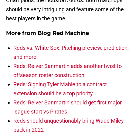
Champions, the Houston Astros. Both matchups
should be very intriguing and feature some of the
best players in the game.
More from
Blog Red Machine
Reds vs. White Sox: Pitching preview, prediction,
and more
Reds: Reiver Sanmartin adds another twist to
offseason roster construction
Reds: Signing Tyler Mahle to a contract
extension should be a top priority
Reds: Reiver Sanmartin should get first major
league start vs Pirates
Reds should unquestionably bring Wade Miley
back in 2022