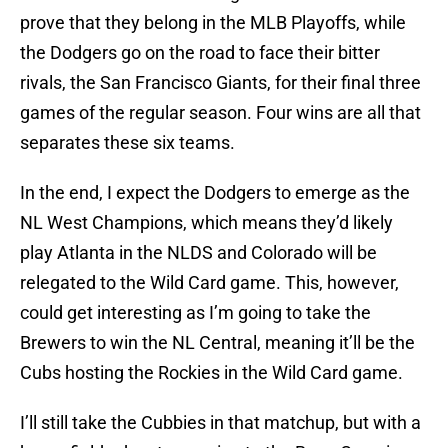
prove that they belong in the MLB Playoffs, while
the Dodgers go on the road to face their bitter
rivals, the San Francisco Giants, for their final three
games of the regular season. Four wins are all that
separates these six teams.
In the end, I expect the Dodgers to emerge as the
NL West Champions, which means they’d likely
play Atlanta in the NLDS and Colorado will be
relegated to the Wild Card game. This, however,
could get interesting as I’m going to take the
Brewers to win the NL Central, meaning it’ll be the
Cubs hosting the Rockies in the Wild Card game.
I’ll still take the Cubbies in that matchup, but with a