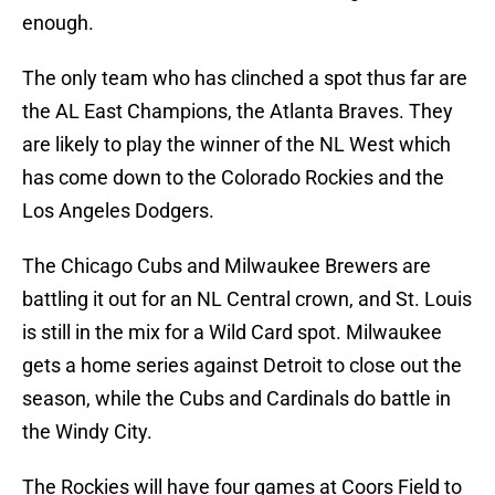
enough.
The only team who has clinched a spot thus far are
the AL East Champions, the Atlanta Braves. They
are likely to play the winner of the NL West which
has come down to the Colorado Rockies and the
Los Angeles Dodgers.
The Chicago Cubs and Milwaukee Brewers are
battling it out for an NL Central crown, and St. Louis
is still in the mix for a Wild Card spot. Milwaukee
gets a home series against Detroit to close out the
season, while the Cubs and Cardinals do battle in
the Windy City.
The Rockies will have four games at Coors Field to