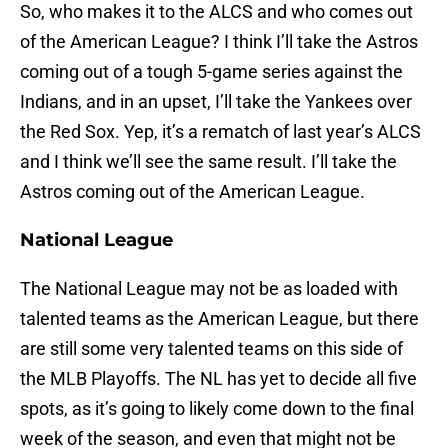
So, who makes it to the ALCS and who comes out
of the American League? I think I’ll take the Astros
coming out of a tough 5-game series against the
Indians, and in an upset, I’ll take the Yankees over
the Red Sox. Yep, it’s a rematch of last year’s ALCS
and I think we’ll see the same result. I’ll take the
Astros coming out of the American League.
National League
The National League may not be as loaded with
talented teams as the American League, but there
are still some very talented teams on this side of
the MLB Playoffs. The NL has yet to decide all five
spots, as it’s going to likely come down to the final
week of the season, and even that might not be