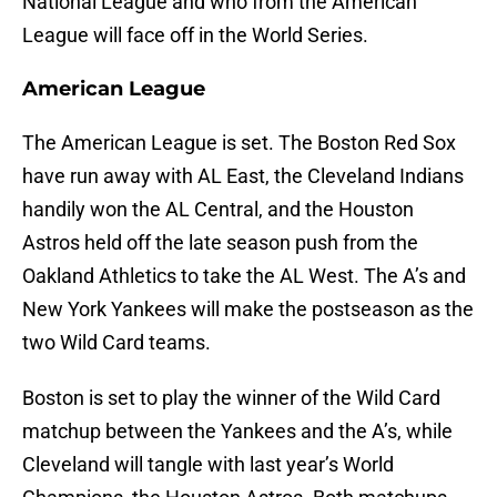
National League and who from the American
League will face off in the World Series.
American League
The American League is set. The Boston Red Sox
have run away with AL East, the Cleveland Indians
handily won the AL Central, and the Houston
Astros held off the late season push from the
Oakland Athletics to take the AL West. The A’s and
New York Yankees will make the postseason as the
two Wild Card teams.
Boston is set to play the winner of the Wild Card
matchup between the Yankees and the A’s, while
Cleveland will tangle with last year’s World