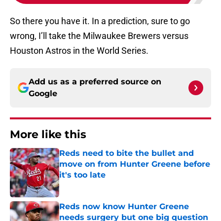
So there you have it. In a prediction, sure to go
wrong, I’ll take the Milwaukee Brewers versus
Houston Astros in the World Series.
Add us as a preferred source on
Google
More like this
Reds need to bite the bullet and
move on from Hunter Greene before
it's too late
Published by on Invalid Date
Reds now know Hunter Greene
needs surgery but one big question