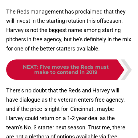
The Reds management has proclaimed that they
will invest in the starting rotation this offseason.
Harvey is not the biggest name among starting
pitchers in free agency, but he’s definitely in the mix
for one of the better starters available.
NEXT
:
Five moves the Reds must
make to contend in 2019
There’s no doubt that the Reds and Harvey will
have dialogue as the veteran enters free agency,
and if the price is right for Cincinnati, maybe
Harvey could return on a 1-2 year deal as the
team’s No. 3 starter next season. Trust me, there
are not a plethora of options available via free