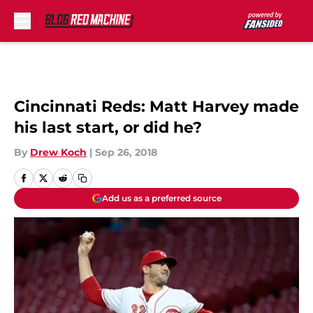
Skip to main content
Cincinnati Reds: Matt Harvey made
his last start, or did he?
By
Drew Koch
|
Sep 26, 2018
Add us as a preferred source