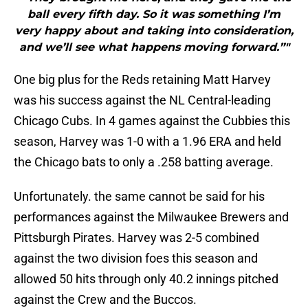
ball every fifth day. So it was something I’m
very happy about and taking into consideration,
and we’ll see what happens moving forward.”"
One big plus for the Reds retaining Matt Harvey
was his success against the NL Central-leading
Chicago Cubs. In 4 games against the Cubbies this
season, Harvey was 1-0 with a 1.96 ERA and held
the Chicago bats to only a .258 batting average.
Unfortunately. the same cannot be said for his
performances against the Milwaukee Brewers and
Pittsburgh Pirates. Harvey was 2-5 combined
against the two division foes this season and
allowed 50 hits through only 40.2 innings pitched
against the Crew and the Buccos.