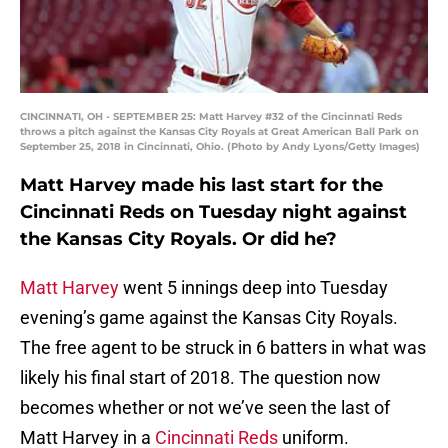
CINCINNATI, OH - SEPTEMBER 25: Matt Harvey #32 of the Cincinnati Reds
throws a pitch against the Kansas City Royals at Great American Ball Park on
September 25, 2018 in Cincinnati, Ohio. (Photo by Andy Lyons/Getty Images)
Matt Harvey made his last start for the
Cincinnati Reds on Tuesday night against
the Kansas City Royals. Or did he?
Matt Harvey
went 5 innings deep into Tuesday
evening’s game against the Kansas City Royals.
The free agent to be struck in 6 batters in what was
likely his final start of 2018. The question now
becomes whether or not we’ve seen the last of
Matt Harvey in a
Cincinnati Reds
uniform.