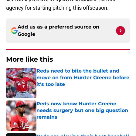
agency for starting pitching this offseason.
Add us as a preferred source on
Google
More like this
Reds need to bite the bullet and
move on from Hunter Greene before
it's too late
Published by on Invalid Date
Reds now know Hunter Greene
needs surgery but one big question
remains
Published by on Invalid Date