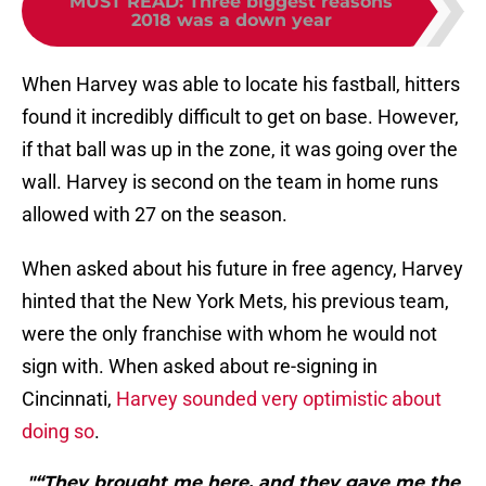
MUST READ
:
Three biggest reasons
2018 was a down year
When Harvey was able to locate his fastball, hitters
found it incredibly difficult to get on base. However,
if that ball was up in the zone, it was going over the
wall. Harvey is second on the team in home runs
allowed with 27 on the season.
When asked about his future in free agency, Harvey
hinted that the New York Mets, his previous team,
were the only franchise with whom he would not
sign with. When asked about re-signing in
Cincinnati,
Harvey sounded very optimistic about
doing so
.
"“They brought me here, and they gave me the