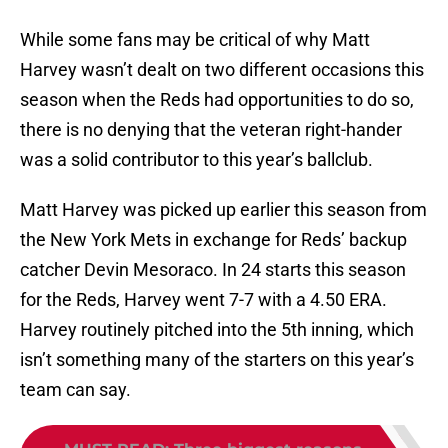
While some fans may be critical of why Matt
Harvey wasn’t dealt on two different occasions this
season when the Reds had opportunities to do so,
there is no denying that the veteran right-hander
was a solid contributor to this year’s ballclub.
Matt Harvey was picked up earlier this season from
the New York Mets in exchange for Reds’ backup
catcher Devin Mesoraco. In 24 starts this season
for the Reds, Harvey went 7-7 with a 4.50 ERA.
Harvey routinely pitched into the 5th inning, which
isn’t something many of the starters on this year’s
team can say.