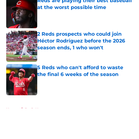
Reds are playing their best baseball
at the worst possible time
Published by on Invalid Date
2 Reds prospects who could join
Héctor Rodríguez before the 2026
season ends, 1 who won't
Published by on Invalid Date
5 Reds who can't afford to waste
the final 6 weeks of the season
Published by on Invalid Date
5 related articles loaded
Home
/
Reds News