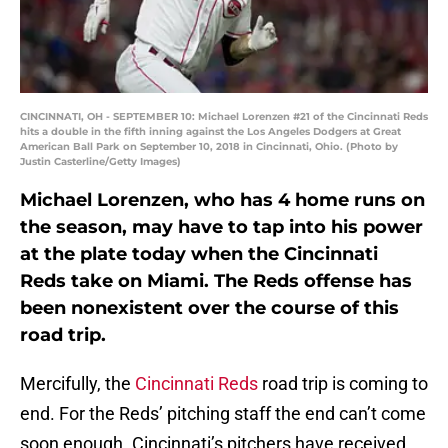
CINCINNATI, OH - SEPTEMBER 10: Michael Lorenzen #21 of the Cincinnati Reds
hits a double in the fifth inning against the Los Angeles Dodgers at Great
American Ball Park on September 10, 2018 in Cincinnati, Ohio. (Photo by
Justin Casterline/Getty Images)
Michael Lorenzen, who has 4 home runs on
the season, may have to tap into his power
at the plate today when the Cincinnati
Reds take on Miami. The Reds offense has
been nonexistent over the course of this
road trip.
Mercifully, the
Cincinnati Reds
road trip is coming to
end. For the Reds’ pitching staff the end can’t come
soon enough. Cincinnati’s pitchers have received