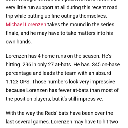
very little run support at all during this recent road
trip while putting up fine outings themselves.
Michael Lorenzen
takes the mound in the series
finale, and he may have to take matters into his
own hands.
Lorenzen has 4 home runs on the season. He’s
hitting .296 in only 27 at-bats. He has .345 on-base
percentage and leads the team with an absurd
1.123 OPS. Those numbers look very impressive
because Lorenzen has fewer at-bats than most of
the position players, but it’s still impressive.
With the way the Reds’ bats have been over the
last several games, Lorenzen may have to hit two