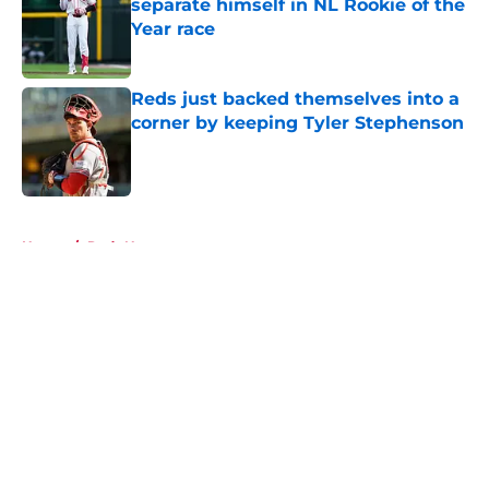
separate himself in NL Rookie of the
Year race
Published by on Invalid Date
Reds just backed themselves into a
corner by keeping Tyler Stephenson
Published by on Invalid Date
5 related articles loaded
Home
/
Reds News
About
Openings
Contact
Our 300+ Sites
Mobile Apps
FanSided Daily