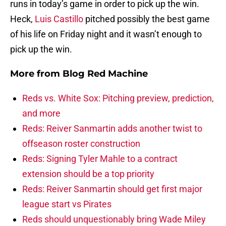
runs in today’s game in order to pick up the win.
Heck,
Luis Castillo
pitched possibly the best game
of his life on Friday night and it wasn’t enough to
pick up the win.
More from
Blog Red Machine
Reds vs. White Sox: Pitching preview, prediction,
and more
Reds: Reiver Sanmartin adds another twist to
offseason roster construction
Reds: Signing Tyler Mahle to a contract
extension should be a top priority
Reds: Reiver Sanmartin should get first major
league start vs Pirates
Reds should unquestionably bring Wade Miley