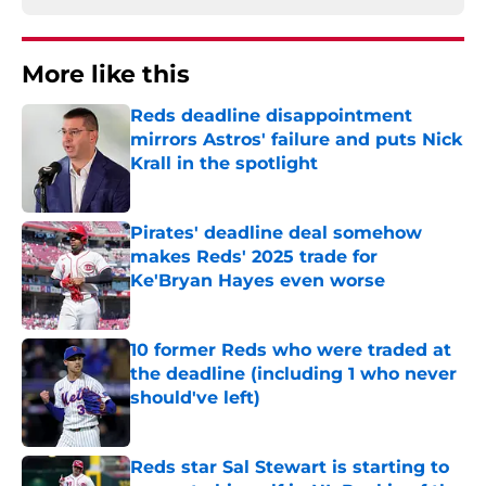
More like this
Reds deadline disappointment
mirrors Astros' failure and puts Nick
Krall in the spotlight
Published by on Invalid Date
Pirates' deadline deal somehow
makes Reds' 2025 trade for
Ke'Bryan Hayes even worse
Published by on Invalid Date
10 former Reds who were traded at
the deadline (including 1 who never
should've left)
Published by on Invalid Date
Reds star Sal Stewart is starting to