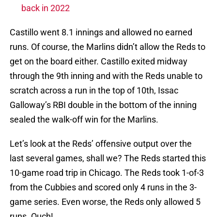
back in 2022
Castillo went 8.1 innings and allowed no earned
runs. Of course, the Marlins didn’t allow the Reds to
get on the board either. Castillo exited midway
through the 9th inning and with the Reds unable to
scratch across a run in the top of 10th, Issac
Galloway’s RBI double in the bottom of the inning
sealed the walk-off win for the Marlins.
Let’s look at the Reds’ offensive output over the
last several games, shall we? The Reds started this
10-game road trip in Chicago. The Reds took 1-of-3
from the Cubbies and scored only 4 runs in the 3-
game series. Even worse, the Reds only allowed 5
runs. Ouch!