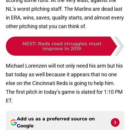
scoring some runs. At the very least, against the
NL’s worst pitching staff. The Marlins are dead last
in ERA, wins, saves, quality starts, and almost every
other pitching stat you can think of.
NEXT
:
Reds road struggles must
improve in 2019
Michael Lorenzen will not only need his arm but his
bat today as well because it appears that no one
else on the Cincinnati Reds is going to help him.
The first pitch in today’s game is slated for 1:10 PM
ET.
Add us as a preferred source on
Google