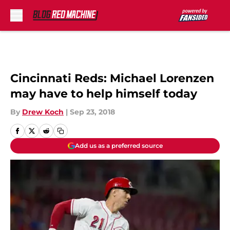
Skip to main content
Cincinnati Reds: Michael Lorenzen
may have to help himself today
By
Drew Koch
|
Sep 23, 2018
Add us as a preferred source