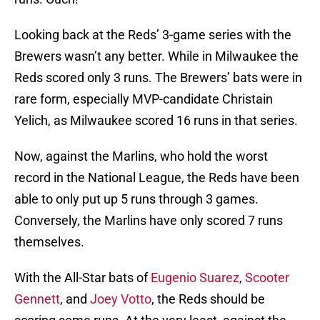
Looking back at the Reds’ 3-game series with the
Brewers wasn’t any better. While in Milwaukee the
Reds scored only 3 runs. The Brewers’ bats were in
rare form, especially MVP-candidate Christain
Yelich, as Milwaukee scored 16 runs in that series.
Now, against the Marlins, who hold the worst
record in the National League, the Reds have been
able to only put up 5 runs through 3 games.
Conversely, the Marlins have only scored 7 runs
themselves.
With the All-Star bats of
Eugenio Suarez
,
Scooter
Gennett
, and
Joey Votto
, the Reds should be