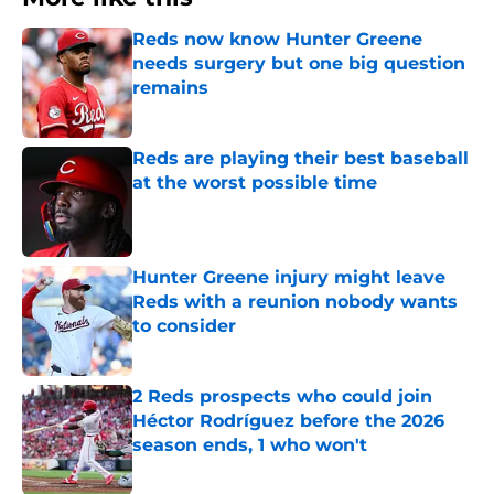
Reds now know Hunter Greene
needs surgery but one big question
remains
Published by on Invalid Date
Reds are playing their best baseball
at the worst possible time
Published by on Invalid Date
Hunter Greene injury might leave
Reds with a reunion nobody wants
to consider
Published by on Invalid Date
2 Reds prospects who could join
Héctor Rodríguez before the 2026
season ends, 1 who won't
Published by on Invalid Date