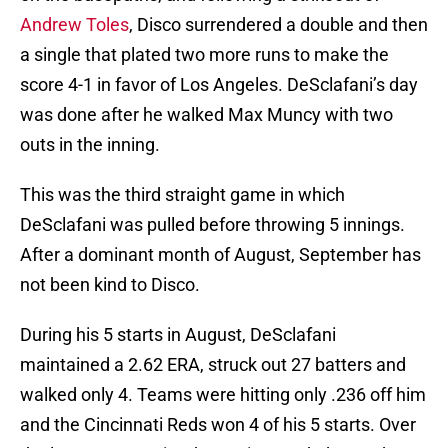
Andrew Toles
, Disco surrendered a double and then
a single that plated two more runs to make the
score 4-1 in favor of Los Angeles. DeSclafani’s day
was done after he walked Max Muncy with two
outs in the inning.
This was the third straight game in which
DeSclafani was pulled before throwing 5 innings.
After a dominant month of August, September has
not been kind to Disco.
During his 5 starts in August, DeSclafani
maintained a 2.62 ERA, struck out 27 batters and
walked only 4. Teams were hitting only .236 off him
and the Cincinnati Reds won 4 of his 5 starts. Over