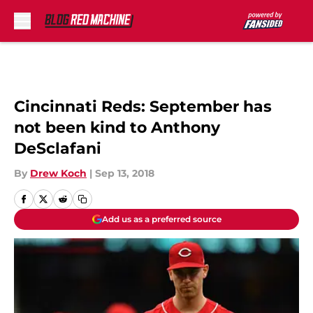
Skip to main content
Cincinnati Reds: September has
not been kind to Anthony
DeSclafani
By
Drew Koch
|
Sep 13, 2018
Add us as a preferred source