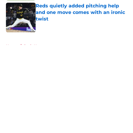
Reds quietly added pitching help
and one move comes with an ironic
twist
Published by on Invalid Date
5 related articles loaded
Home
/
Reds News
About
Openings
Contact
Our 300+ Sites
Mobile Apps
FanSided Daily
Pitch a Story
Privacy Policy
Terms of Use
Cookie Policy