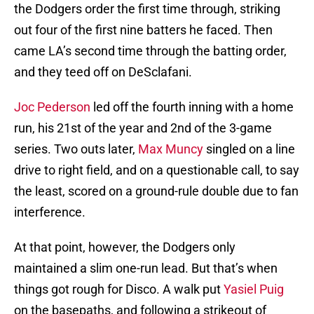
the Dodgers order the first time through, striking
out four of the first nine batters he faced. Then
came LA’s second time through the batting order,
and they teed off on DeSclafani.
Joc Pederson
led off the fourth inning with a home
run, his 21st of the year and 2nd of the 3-game
series. Two outs later,
Max Muncy
singled on a line
drive to right field, and on a questionable call, to say
the least, scored on a ground-rule double due to fan
interference.
At that point, however, the Dodgers only
maintained a slim one-run lead. But that’s when
things got rough for Disco. A walk put
Yasiel Puig
on the basepaths, and following a strikeout of