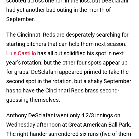
scooted across one run in the loss, but DeSclafani
had yet another bad outing in the month of
September.
The Cincinnati Reds are desperately searching for
starting pitchers that can help them next season.
Luis Castillo
has all but solidified his spot in next
year’s rotation, but the other four spots appear up
for grabs. DeSclafani appeared primed to take the
second spot in the rotation, but a shaky September
has to have the Cincinnati Reds brass second-
guessing themselves.
Anthony DeSclafani went only 4 2/3 innings on
Wednesday afternoon at Great American Ball Park.
The right-hander surrendered six runs (five of them