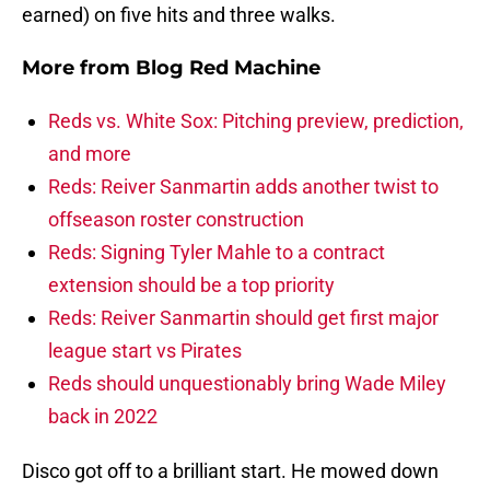
earned) on five hits and three walks.
More from
Blog Red Machine
Reds vs. White Sox: Pitching preview, prediction,
and more
Reds: Reiver Sanmartin adds another twist to
offseason roster construction
Reds: Signing Tyler Mahle to a contract
extension should be a top priority
Reds: Reiver Sanmartin should get first major
league start vs Pirates
Reds should unquestionably bring Wade Miley
back in 2022
Disco got off to a brilliant start. He mowed down