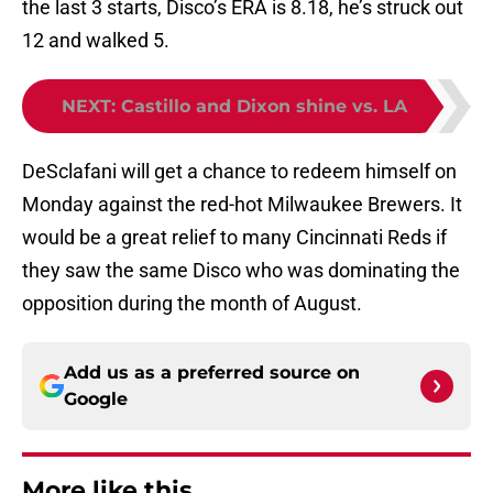
the last 3 starts, Disco’s ERA is 8.18, he’s struck out
12 and walked 5.
NEXT
:
Castillo and Dixon shine vs. LA
DeSclafani will get a chance to redeem himself on
Monday against the red-hot Milwaukee Brewers. It
would be a great relief to many Cincinnati Reds if
they saw the same Disco who was dominating the
opposition during the month of August.
Add us as a preferred source on
Google
More like this