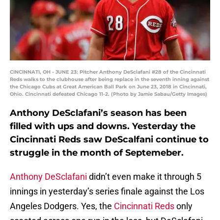
CINCINNATI, OH - JUNE 23: Pitcher Anthony DeSclafani #28 of the Cincinnati
Reds walks to the clubhouse after being replace in the seventh inning against
the Chicago Cubs at Great American Ball Park on June 23, 2018 in Cincinnati,
Ohio. Cincinnati defeated Chicago 11-2. (Photo by Jamie Sabau/Getty Images)
Anthony DeSclafani’s season has been
filled with ups and downs. Yesterday the
Cincinnati Reds saw DeScalfani continue to
struggle in the month of Septemeber.
Anthony DeSclafani
didn’t even make it through 5
innings in yesterday’s series finale against the Los
Angeles Dodgers. Yes, the
Cincinnati Reds
only