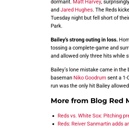
dormant.
Matt Harvey
, surprisingl
and
Jared Hughes
. The Reds kicke
Tuesday night but fell short of thei
Park.
Bailey’s strong outing in loss.
Home
tossing a complete-game and surre
and allowed only three hits while st
Bailey’s lone mistake came in the 
baseman
Niko Goodrum
sent a 1-0
run was the only hit Bailey allowed
More from
Blog Red 
Reds vs. White Sox: Pitching pr
Reds: Reiver Sanmartin adds an