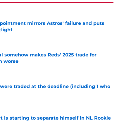
pointment mirrors Astros' failure and puts
tlight
e
eal somehow makes Reds' 2025 trade for
n worse
e
were traded at the deadline (including 1 who
)
e
t is starting to separate himself in NL Rookie
e