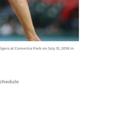
igers at Comerica Park on July 31, 2018 in
chedule