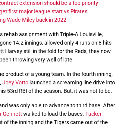
contract extension should be a top priority
et first major league start vs Pirates
ing Wade Miley back in 2022
is rehab assignment with Triple-A Louisville,
gone 14.2 innings, allowed only 4 runs on 8 hits
t Harvey still in the fold for the Reds, they now
een throwing very well of late.
he product of a young team. In the fourth inning,
n,
Joey Votto
launched a screaming line drive into
is 53rd RBI of the season. But, it was not to be.
l and was only able to advance to third base. After
r Gennett
walked to load the bases.
Tucker
t of the inning and the Tigers came out of the