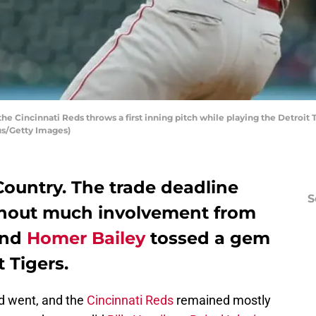
he Cincinnati Reds throws a first inning pitch while playing the Detroit T
us/Getty Images)
untry. The trade deadline
S
thout much involvement from
and
Homer Bailey
tossed a gem
t Tigers.
d went, and the
Cincinnati Reds
remained mostly