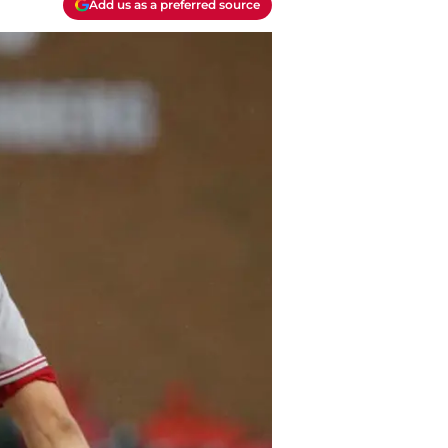
Add us as a preferred source