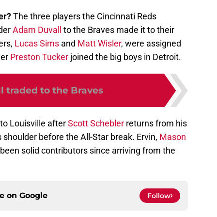
ler?
The three players the Cincinnati Reds
lder
Adam Duvall
to the Braves made it to their
ers,
Lucas Sims
and
Matt Wisler
, were assigned
der
Preston Tucker
joined the big boys in Detroit.
l traded to the Braves
to Louisville after
Scott Schebler
returns from his
 shoulder before the All-Star break. Ervin,
Mason
been solid contributors since arriving from the
ce on
Google
Follow