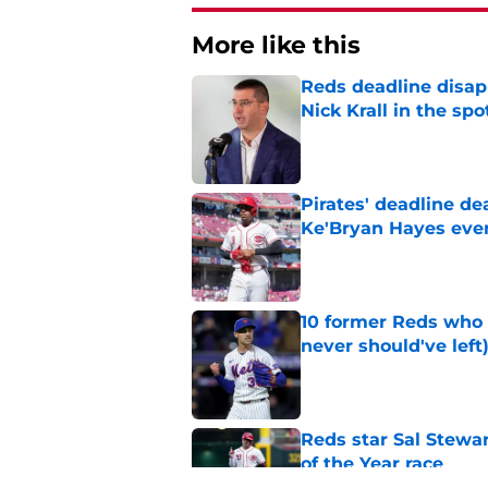
More like this
Reds deadline disap
Nick Krall in the spo
Published by on Invalid Dat
Pirates' deadline d
Ke'Bryan Hayes eve
Published by on Invalid Dat
10 former Reds who 
never should've left
Published by on Invalid Dat
Reds star Sal Stewar
of the Year race
Published by on Invalid Dat