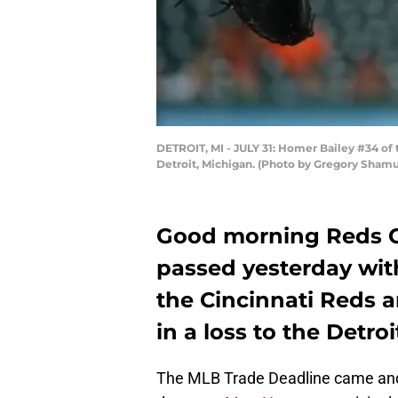
DETROIT, MI - JULY 31: Homer Bailey #34 of t
Detroit, Michigan. (Photo by Gregory Sham
Good morning Reds Co
passed yesterday wi
the Cincinnati Reds 
in a loss to the Detroi
The MLB Trade Deadline came an