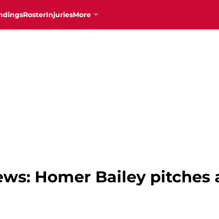
ndings
Roster
Injuries
More
ews: Homer Bailey pitches 