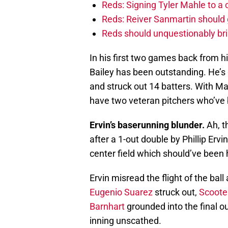
Reds: Signing Tyler Mahle to a 
Reds: Reiver Sanmartin should g
Reds should unquestionably br
In his first two games back from h
Bailey has been outstanding. He’s 
and struck out 14 batters. With Mat
have two veteran pitchers who’ve b
Ervin’s baserunning blunder.
Ah, t
after a 1-out double by Phillip Ervi
center field which should’ve been h
Ervin misread the flight of the bal
Eugenio Suarez
struck out,
Scoote
Barnhart
grounded into the final ou
inning unscathed.