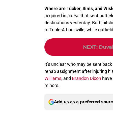
Where are Tucker, Sims, and Wis
acquired in a deal that sent outfie
destinations yesterday. Both pitch
to Triple-A Louisville, while outfiel
NEXT
:
Duval
It’s unclear who may be sent back 
rehab assignment after injuring his
Williams
, and
Brandon Dixon
have 
minors.
Add us as a preferred sour