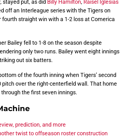
y, stayed put, as did
Billy Hamilton
,
Raisel Iglesias
d off an Interleague series with the Tigers on
r fourth straight win with a 1-2 loss at Comerica
r Bailey fell to 1-8 on the season despite
ndering only two runs. Bailey went eight innings
riking out six batters.
bottom of the fourth inning when Tigers’ second
 pitch over the right-centerfield wall. That home
 through the first seven innings.
Machine
eview, prediction, and more
other twist to offseason roster construction