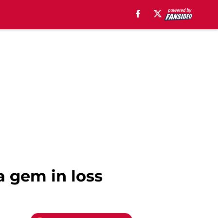
a gem in loss