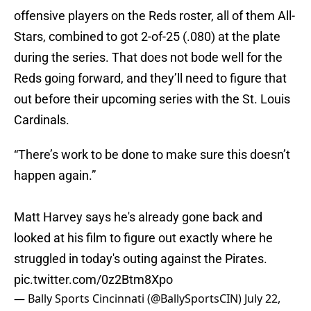
offensive players on the Reds roster, all of them All-
Stars, combined to got 2-of-25 (.080) at the plate
during the series. That does not bode well for the
Reds going forward, and they’ll need to figure that
out before their upcoming series with the St. Louis
Cardinals.
“There’s work to be done to make sure this doesn’t
happen again.”
Matt Harvey says he's already gone back and
looked at his film to figure out exactly where he
struggled in today's outing against the Pirates.
pic.twitter.com/0z2Btm8Xpo
— Bally Sports Cincinnati (@BallySportsCIN)
July 22,