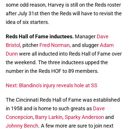
some odd reason, Harvey is still on the Reds roster
after July 31st then the Reds will have to revisit the
idea of six starters.
Reds Hall of Fame inductees.
Manager
Dave
Bristol
, pitcher
Fred Norman
, and slugger
Adam
Dunn
were all inducted into Reds Hall of Fame over
the weekend. The three inductees upped the
number in the Reds HOF to 89 members.
Next: Blandino's injury reveals hole at SS
The Cincinnati Reds Hall of Fame was established
in 1958 and is home to such greats as
Dave
Concepcion
,
Barry Larkin
,
Sparky Anderson
and
Johnny Bench
. A few more are sure to join next