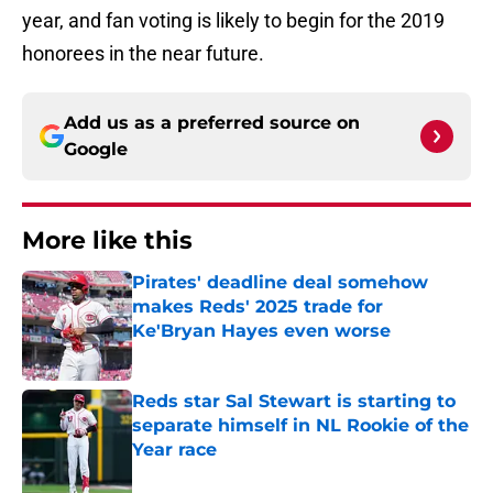
year, and fan voting is likely to begin for the 2019
honorees in the near future.
Add us as a preferred source on
Google
More like this
Pirates' deadline deal somehow
makes Reds' 2025 trade for
Ke'Bryan Hayes even worse
Published by on Invalid Date
Reds star Sal Stewart is starting to
separate himself in NL Rookie of the
Year race
Published by on Invalid Date