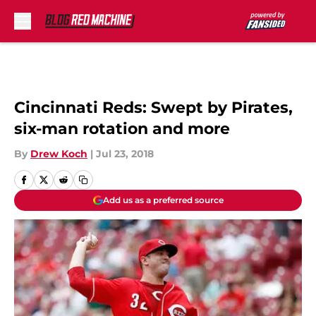
Skip to main content
Cincinnati Reds: Swept by Pirates,
six-man rotation and more
By
Drew Koch
|
Jul 23, 2018
Add us as a preferred source