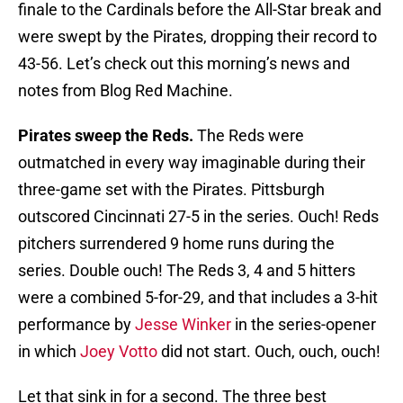
finale to the Cardinals before the All-Star break and
were swept by the Pirates, dropping their record to
43-56. Let’s check out this morning’s news and
notes from Blog Red Machine.
Pirates sweep the Reds.
The Reds were
outmatched in every way imaginable during their
three-game set with the Pirates. Pittsburgh
outscored Cincinnati 27-5 in the series. Ouch! Reds
pitchers surrendered 9 home runs during the
series. Double ouch! The Reds 3, 4 and 5 hitters
were a combined 5-for-29, and that includes a 3-hit
performance by
Jesse Winker
in the series-opener
in which
Joey Votto
did not start. Ouch, ouch, ouch!
Let that sink in for a second. The three best