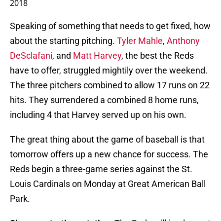
2018
Speaking of something that needs to get fixed, how
about the starting pitching.
Tyler Mahle
,
Anthony
DeSclafani
, and
Matt Harvey
, the best the Reds
have to offer, struggled mightily over the weekend.
The three pitchers combined to allow 17 runs on 22
hits. They surrendered a combined 8 home runs,
including 4 that Harvey served up on his own.
The great thing about the game of baseball is that
tomorrow offers up a new chance for success. The
Reds begin a three-game series against the St.
Louis Cardinals on Monday at Great American Ball
Park.