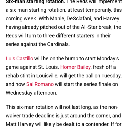
Six-man starting rotation.
The Reds will implement
a six-man starting rotation, at least temporarily, this
coming week. With Mahle, DeSclafani, and Harvey
having already pitched out of the All-Star break, the
Reds will turn to three different starters in their
series against the Cardinals.
Luis Castillo
will be on the bump to start Monday’s
game against St. Louis.
Homer Bailey
, fresh off a
rehab stint in Louisville, will get the ball on Tuesday,
and now
Sal Romano
will start the series finale on
Wednesday afternoon.
This six-man rotation will not last long, as the non-
waiver trade deadline is just around the corner, and
Matt Harvey will likely be dealt to a contender. If for