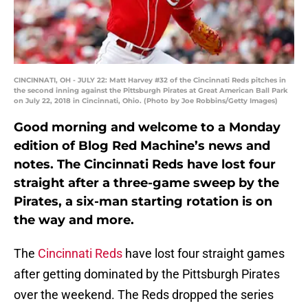
CINCINNATI, OH - JULY 22: Matt Harvey #32 of the Cincinnati Reds pitches in
the second inning against the Pittsburgh Pirates at Great American Ball Park
on July 22, 2018 in Cincinnati, Ohio. (Photo by Joe Robbins/Getty Images)
Good morning and welcome to a Monday
edition of Blog Red Machine’s news and
notes. The Cincinnati Reds have lost four
straight after a three-game sweep by the
Pirates, a six-man starting rotation is on
the way and more.
The
Cincinnati Reds
have lost four straight games
after getting dominated by the Pittsburgh Pirates
over the weekend. The Reds dropped the series