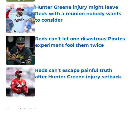
Hunter Greene injury might leave
Reds with a reunion nobody wants
to consider
Published by on Invalid Date
Reds can't let one disastrous Pirates
experiment fool them twice
Published by on Invalid Date
Reds can't escape painful truth
after Hunter Greene injury setback
Published by on Invalid Date
5 related articles loaded
Home
/
Reds News