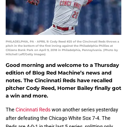
PHILADELPHIA, PA - APRIL 9: Cody Reed #25 of the Cincinnati Reds throws a
pitch in the bottom of the first inning against the Philadelphia Phillies at
Citizens Bank Park on April 9, 2018 in Philadelphia, Pennsylvania. (Photo by
Mitchell Leff/Getty Images)
Good morning and welcome to a Thursday
edition of Blog Red Machine’s news and
notes. The Cincinnati Reds have recalled
pitcher Cody Reed, Homer Bailey finally got
a win and more.
The
Cincinnati Reds
won another series yesterday
after defeating the Chicago White Sox 7-4. The
Reds are 4-0-1 in their last 5 series, splitting only