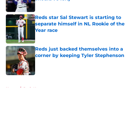
Published by on Invalid Date
Reds star Sal Stewart is starting to
separate himself in NL Rookie of the
Year race
Published by on Invalid Date
Reds just backed themselves into a
corner by keeping Tyler Stephenson
Published by on Invalid Date
5 related articles loaded
Home
/
Reds News
About
Openings