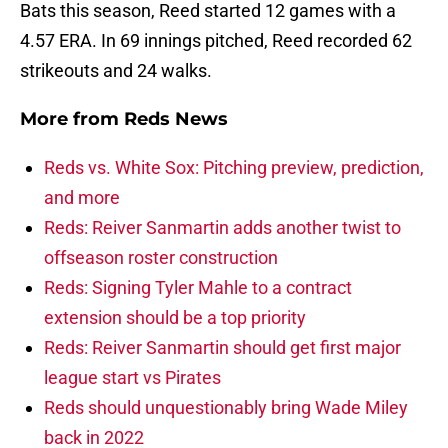
Bats this season, Reed started 12 games with a
4.57 ERA. In 69 innings pitched, Reed recorded 62
strikeouts and 24 walks.
More from
Reds News
Reds vs. White Sox: Pitching preview, prediction,
and more
Reds: Reiver Sanmartin adds another twist to
offseason roster construction
Reds: Signing Tyler Mahle to a contract
extension should be a top priority
Reds: Reiver Sanmartin should get first major
league start vs Pirates
Reds should unquestionably bring Wade Miley
back in 2022