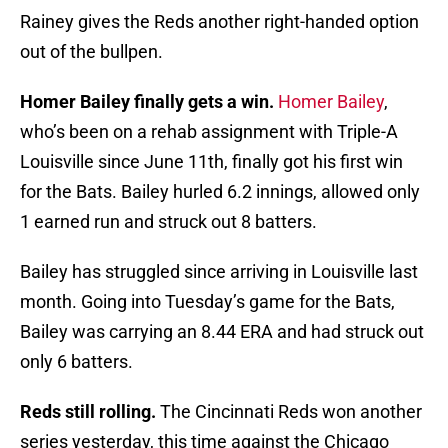
Rainey gives the Reds another right-handed option
out of the bullpen.
Homer Bailey finally gets a win.
Homer Bailey
,
who’s been on a rehab assignment with Triple-A
Louisville since June 11th, finally got his first win
for the Bats. Bailey hurled 6.2 innings, allowed only
1 earned run and struck out 8 batters.
Bailey has struggled since arriving in Louisville last
month. Going into Tuesday’s game for the Bats,
Bailey was carrying an 8.44 ERA and had struck out
only 6 batters.
Reds still rolling.
The Cincinnati Reds won another
series yesterday, this time against the Chicago