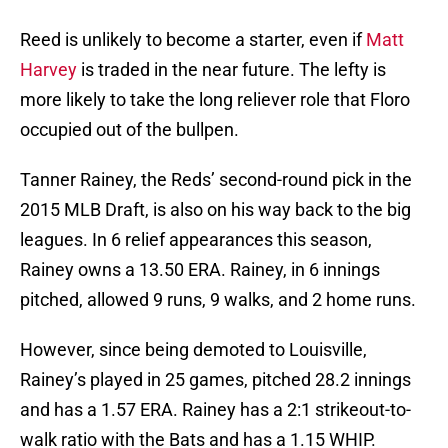
Reed is unlikely to become a starter, even if
Matt
Harvey
is traded in the near future. The lefty is
more likely to take the long reliever role that Floro
occupied out of the bullpen.
Tanner Rainey, the Reds’ second-round pick in the
2015 MLB Draft, is also on his way back to the big
leagues. In 6 relief appearances this season,
Rainey owns a 13.50 ERA. Rainey, in 6 innings
pitched, allowed 9 runs, 9 walks, and 2 home runs.
However, since being demoted to Louisville,
Rainey’s played in 25 games, pitched 28.2 innings
and has a 1.57 ERA. Rainey has a 2:1 strikeout-to-
walk ratio with the Bats and has a 1.15 WHIP.