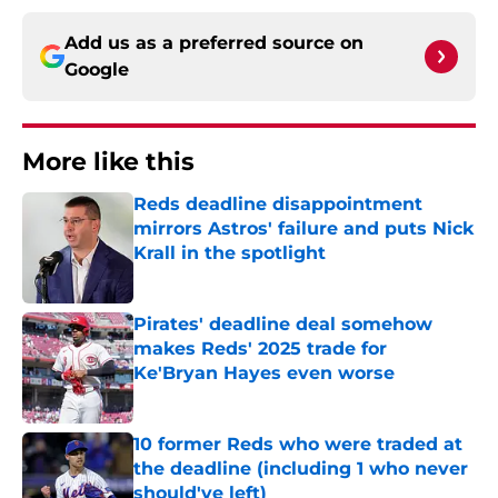
Add us as a preferred source on
Google
More like this
Reds deadline disappointment
mirrors Astros' failure and puts Nick
Krall in the spotlight
Published by on Invalid Date
Pirates' deadline deal somehow
makes Reds' 2025 trade for
Ke'Bryan Hayes even worse
Published by on Invalid Date
10 former Reds who were traded at
the deadline (including 1 who never
should've left)