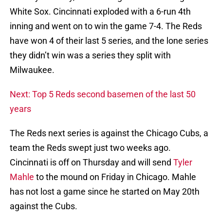
White Sox. Cincinnati exploded with a 6-run 4th
inning and went on to win the game 7-4. The Reds
have won 4 of their last 5 series, and the lone series
they didn’t win was a series they split with
Milwaukee.
Next: Top 5 Reds second basemen of the last 50
years
The Reds next series is against the Chicago Cubs, a
team the Reds swept just two weeks ago.
Cincinnati is off on Thursday and will send
Tyler
Mahle
to the mound on Friday in Chicago. Mahle
has not lost a game since he started on May 20th
against the Cubs.