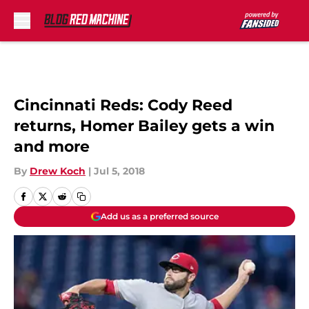
Skip to main content
Cincinnati Reds: Cody Reed
returns, Homer Bailey gets a win
and more
By
Drew Koch
|
Jul 5, 2018
Add us as a preferred source