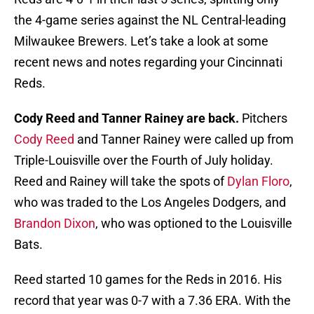
the 4-game series against the NL Central-leading
Milwaukee Brewers. Let’s take a look at some
recent news and notes regarding your Cincinnati
Reds.
Cody Reed and Tanner Rainey are back.
Pitchers
Cody Reed
and Tanner Rainey were called up from
Triple-Louisville over the Fourth of July holiday.
Reed and Rainey will take the spots of
Dylan Floro
,
who was traded to the Los Angeles Dodgers, and
Brandon Dixon
, who was optioned to the Louisville
Bats.
Reed started 10 games for the Reds in 2016. His
record that year was 0-7 with a 7.36 ERA. With the