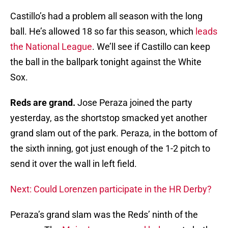
Castillo’s had a problem all season with the long
ball. He’s allowed 18 so far this season, which
leads
the National League
. We’ll see if Castillo can keep
the ball in the ballpark tonight against the White
Sox.
Reds are grand.
Jose Peraza joined the party
yesterday, as the shortstop smacked yet another
grand slam out of the park. Peraza, in the bottom of
the sixth inning, got just enough of the 1-2 pitch to
send it over the wall in left field.
Next: Could Lorenzen participate in the HR Derby?
Peraza’s grand slam was the Reds’ ninth of the