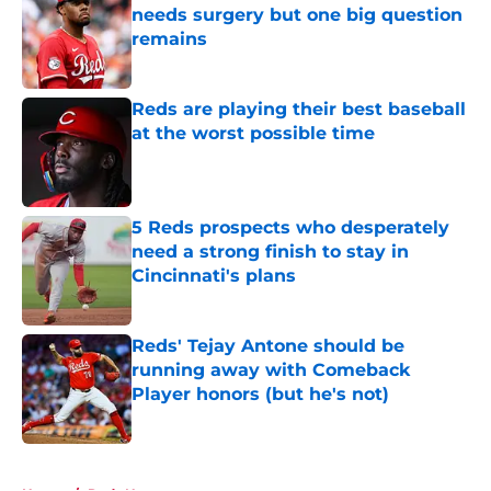
needs surgery but one big question
remains
Published by on Invalid Date
Reds are playing their best baseball
at the worst possible time
Published by on Invalid Date
5 Reds prospects who desperately
need a strong finish to stay in
Cincinnati's plans
Published by on Invalid Date
Reds' Tejay Antone should be
running away with Comeback
Player honors (but he's not)
Published by on Invalid Date
5 related articles loaded