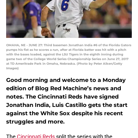
OMAHA, NE - JUNE 27: Third basemen Jonathan India #6 of the Florida Gators
pumps his fist as he scores a run, after at Florida batter was hit with a pitch
with the bases loaded, against the LSU Tigers in the eighth inning during
game two of the College World Series Championship Series on June 27, 2017
at TD Ameritrade Park in Omaha, Nebraska. (Photo by Peter Aiken/Getty
Images)
Good morning and welcome to a Monday
edition of Blog Red Machine’s news and
notes. The Cincinnati Reds have signed
Jonathan India, Luis Castillo gets the start
against the White Sox despite his recent
struggles and more.
The
Cincinnati Reds
split the series with the