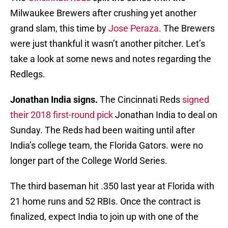
Milwaukee Brewers after crushing yet another
grand slam, this time by
Jose Peraza
. The Brewers
were just thankful it wasn’t another pitcher. Let’s
take a look at some news and notes regarding the
Redlegs.
Jonathan India signs.
The Cincinnati Reds
signed
their 2018 first-round pick
Jonathan India to deal on
Sunday. The Reds had been waiting until after
India’s college team, the Florida Gators. were no
longer part of the College World Series.
The third baseman hit .350 last year at Florida with
21 home runs and 52 RBIs. Once the contract is
finalized, expect India to join up with one of the