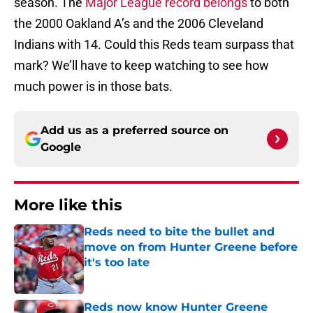
season. The
Major League record belongs
to both
the 2000 Oakland A’s and the 2006 Cleveland
Indians with 14. Could this Reds team surpass that
mark? We’ll have to keep watching to see how
much power is in those bats.
Add us as a preferred source on
Google
More like this
Reds need to bite the bullet and
move on from Hunter Greene before
it's too late
Published by on Invalid Date
Reds now know Hunter Greene