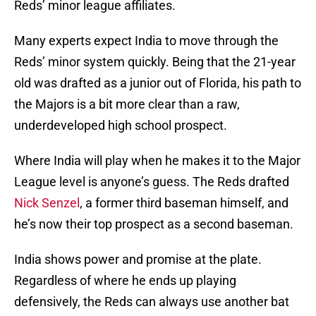
Reds’ minor league affiliates.
Many experts expect India to move through the
Reds’ minor system quickly. Being that the 21-year
old was drafted as a junior out of Florida, his path to
the Majors is a bit more clear than a raw,
underdeveloped high school prospect.
Where India will play when he makes it to the Major
League level is anyone’s guess. The Reds drafted
Nick Senzel
, a former third baseman himself, and
he’s now their top prospect as a second baseman.
India shows power and promise at the plate.
Regardless of where he ends up playing
defensively, the Reds can always use another bat