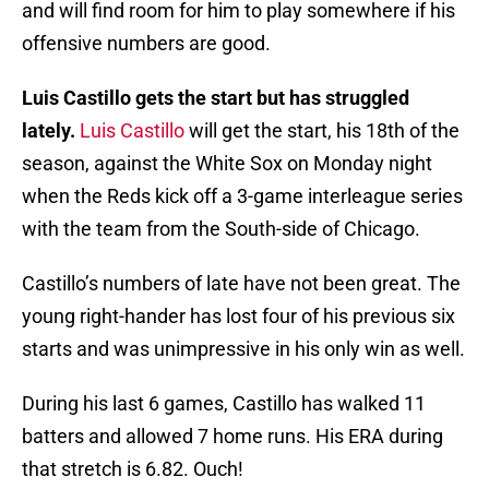
and will find room for him to play somewhere if his
offensive numbers are good.
Luis Castillo gets the start but has struggled
lately.
Luis Castillo
will get the start, his 18th of the
season, against the White Sox on Monday night
when the Reds kick off a 3-game interleague series
with the team from the South-side of Chicago.
Castillo’s numbers of late have not been great. The
young right-hander has lost four of his previous six
starts and was unimpressive in his only win as well.
During his last 6 games, Castillo has walked 11
batters and allowed 7 home runs. His ERA during
that stretch is 6.82. Ouch!