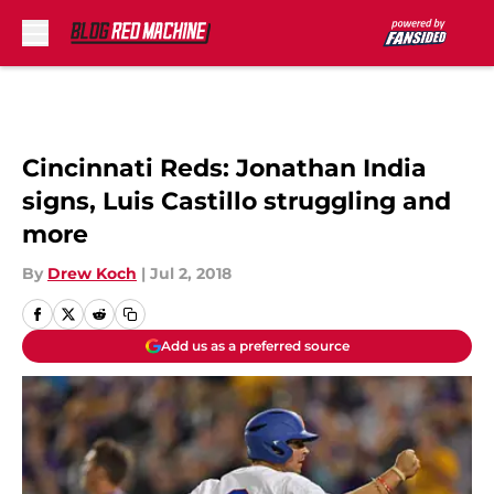
Skip to main content
Cincinnati Reds: Jonathan India
signs, Luis Castillo struggling and
more
By
Drew Koch
|
Jul 2, 2018
Add us as a preferred source