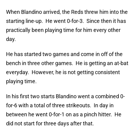
When Blandino arrived, the Reds threw him into the
starting line-up. He went 0-for-3. Since then it has
practically been playing time for him every other
day.
He has started two games and come in off of the
bench in three other games. He is getting an at-bat
everyday. However, he is not getting consistent
playing time.
In his first two starts Blandino went a combined 0-
for-6 with a total of three strikeouts. In day in
between he went 0-for-1 on as a pinch hitter. He
did not start for three days after that.