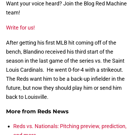
Want your voice heard? Join the Blog Red Machine
team!
Write for us!
After getting his first MLB hit coming off of the
bench, Blandino received his third start of the
season in the last game of the series vs. the Saint
Louis Cardinals. He went 0-for-4 with a strikeout.
The Reds want him to be a back-up infielder in the
future, but now they should play him or send him
back to Louisville.
More from
Reds News
Reds vs. Nationals: Pitching preview, prediction,