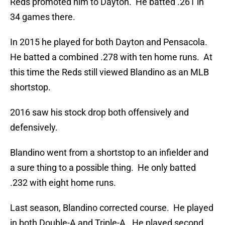
Reds promoted him to Dayton. He batted .261 in
34 games there.
In 2015 he played for both Dayton and Pensacola.
He batted a combined .278 with ten home runs. At
this time the Reds still viewed Blandino as an MLB
shortstop.
2016 saw his stock drop both offensively and
defensively.
Blandino went from a shortstop to an infielder and
a sure thing to a possible thing. He only batted
.232 with eight home runs.
Last season, Blandino corrected course. He played
in both Double-A and Triple-A. He played second,