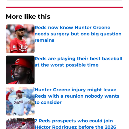
More like this
Reds now know Hunter Greene
needs surgery but one big question
remains
Published by on Invalid Date
Reds are playing their best baseball
at the worst possible time
Published by on Invalid Date
Hunter Greene injury might leave
Reds with a reunion nobody wants
to consider
Published by on Invalid Date
2 Reds prospects who could join
Héctor Rodríguez before the 2026