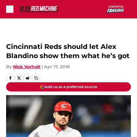
Skip to main content
Cincinnati Reds should let Alex
Blandino show them what he’s got
By
Nick Vorholt
|
Apr 17, 2018
Add us as a preferred source