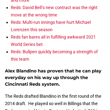
and more
Reds: David Bell’s new contract was the right
move at the wrong time
Reds: Multi-run innings have hurt Michael
Lorenzen this season
Reds fan bares all in fulfilling awkward 2021
World Series bet
Reds: Bullpen quickly becoming a strength of
this team
Alex Blandino has proven that he can play
everyday on his way up through the
Cincinnati Reds system.
The Reds drafted Blandino in the first round of the
2014 draft. He played so well in Billings that the