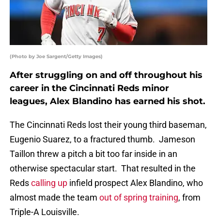
(Photo by Joe Sargent/Getty Images)
After struggling on and off throughout his
career in the Cincinnati Reds minor
leagues, Alex Blandino has earned his shot.
The Cincinnati Reds lost their young third baseman,
Eugenio Suarez, to a fractured thumb. Jameson
Taillon threw a pitch a bit too far inside in an
otherwise spectacular start. That resulted in the
Reds
calling up
infield prospect Alex Blandino, who
almost made the team
out of spring training
, from
Triple-A Louisville.