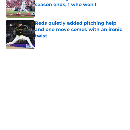
season ends, 1 who won't
Published by on Invalid Date
Reds quietly added pitching help
and one move comes with an ironic
twist
Published by on Invalid Date
5 related articles loaded
Home
/
Reds News
About
Openings
Contact
Our 300+ Sites
Mobile Apps
FanSided Daily