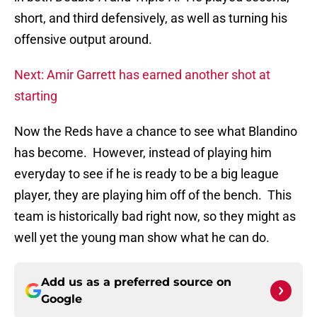
short, and third defensively, as well as turning his
offensive output around.
Next: Amir Garrett has earned another shot at
starting
Now the Reds have a chance to see what Blandino
has become. However, instead of playing him
everyday to see if he is ready to be a big league
player, they are playing him off of the bench. This
team is historically bad right now, so they might as
well yet the young man show what he can do.
Add us as a preferred source on
Google