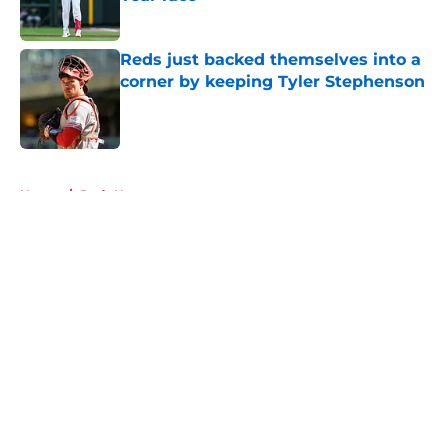
Published by on Invalid Date
Reds just backed themselves into a
corner by keeping Tyler Stephenson
Published by on Invalid Date
5 related articles loaded
Home
/
Reds News
About
Openings
Contact
Our 300+ Sites
Mobile Apps
FanSided Daily
Pitch a Story
Privacy Policy