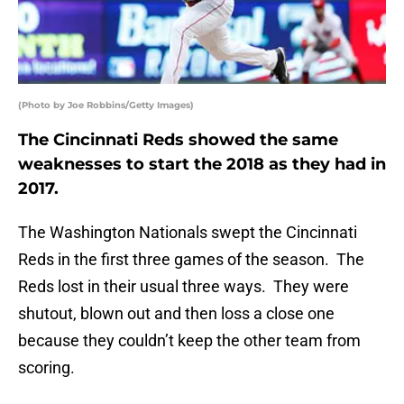
(Photo by Joe Robbins/Getty Images)
The Cincinnati Reds showed the same
weaknesses to start the 2018 as they had in
2017.
The Washington Nationals swept the Cincinnati
Reds in the first three games of the season. The
Reds lost in their usual three ways. They were
shutout, blown out and then loss a close one
because they couldn’t keep the other team from
scoring.