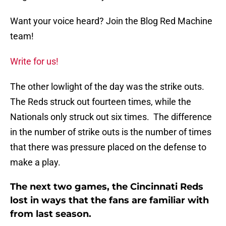
Want your voice heard? Join the Blog Red Machine
team!
Write for us!
The other lowlight of the day was the strike outs.
The Reds struck out fourteen times, while the
Nationals only struck out six times. The difference
in the number of strike outs is the number of times
that there was pressure placed on the defense to
make a play.
The next two games, the Cincinnati Reds
lost in ways that the fans are familiar with
from last season.