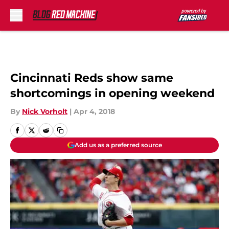
Skip to main content
Cincinnati Reds show same
shortcomings in opening weekend
By
Nick Vorholt
|
Apr 4, 2018
Add us as a preferred source