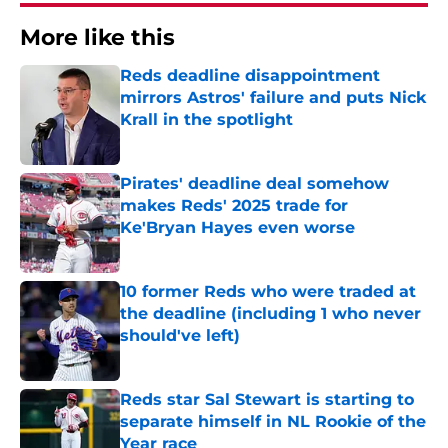
More like this
Reds deadline disappointment
mirrors Astros' failure and puts Nick
Krall in the spotlight
Published by on Invalid Date
Pirates' deadline deal somehow
makes Reds' 2025 trade for
Ke'Bryan Hayes even worse
Published by on Invalid Date
10 former Reds who were traded at
the deadline (including 1 who never
should've left)
Published by on Invalid Date
Reds star Sal Stewart is starting to
separate himself in NL Rookie of the
Year race