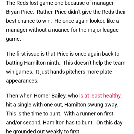
The Reds lost game one because of manager
Bryan Price. Rather, Price didn’t give the Reds their
best chance to win. He once again looked like a
manager without a nuance for the major league
game.
The first issue is that Price is once again back to
batting Hamilton ninth. This doesn’t help the team
win games. It just hands pitchers more plate
appearances.
Then when Homer Bailey, who
is at least healthy
,
hit a single with one out, Hamilton swung away.
This is the time to bunt. With a runner on first
and/or second, Hamilton has to bunt. On this day
he grounded out weakly to first.