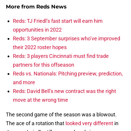
More from
Reds News
Reds: TJ Friedl’s fast start will earn him
opportunities in 2022
Reds: 3 September surprises who’ve improved
their 2022 roster hopes
Reds: 3 players Cincinnati must find trade
partners for this offseason
Reds vs. Nationals: Pitching preview, prediction,
and more
Reds: David Bell’s new contract was the right
move at the wrong time
The second game of the season was a blowout.
The ace of a rotation that
looked very different
in