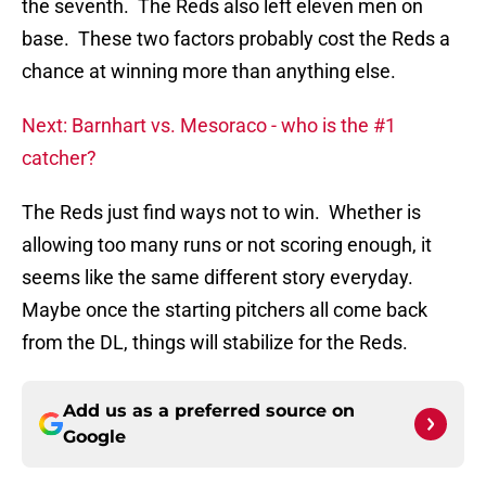
the seventh. The Reds also left eleven men on
base. These two factors probably cost the Reds a
chance at winning more than anything else.
Next: Barnhart vs. Mesoraco - who is the #1
catcher?
The Reds just find ways not to win. Whether is
allowing too many runs or not scoring enough, it
seems like the same different story everyday.
Maybe once the starting pitchers all come back
from the DL, things will stabilize for the Reds.
Add us as a preferred source on
Google