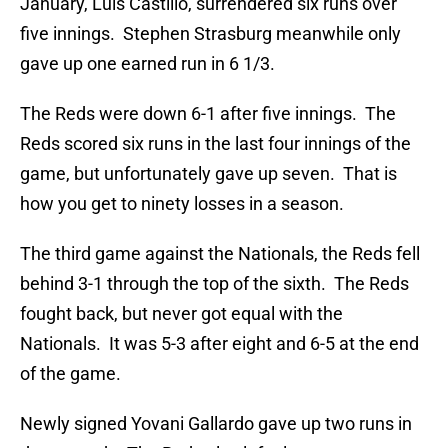
January, Luis Castillo, surrendered six runs over
five innings. Stephen Strasburg meanwhile only
gave up one earned run in 6 1/3.
The Reds were down 6-1 after five innings. The
Reds scored six runs in the last four innings of the
game, but unfortunately gave up seven. That is
how you get to ninety losses in a season.
The third game against the Nationals, the Reds fell
behind 3-1 through the top of the sixth. The Reds
fought back, but never got equal with the
Nationals. It was 5-3 after eight and 6-5 at the end
of the game.
Newly signed Yovani Gallardo gave up two runs in