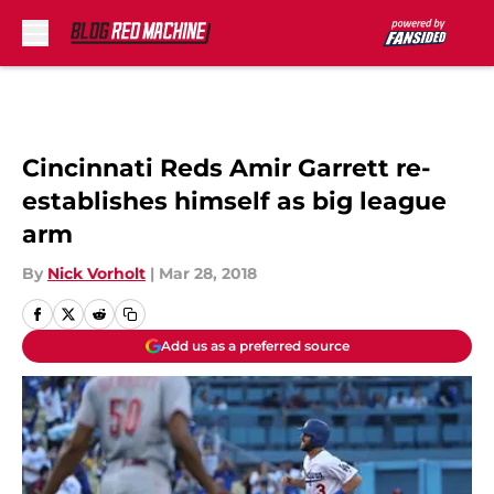
Skip to main content
Cincinnati Reds Amir Garrett re-
establishes himself as big league
arm
By
Nick Vorholt
|
Mar 28, 2018
Add us as a preferred source