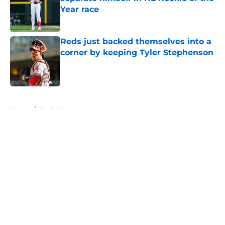
Year race
Published by on Invalid Date
Reds just backed themselves into a
corner by keeping Tyler Stephenson
Published by on Invalid Date
5 related articles loaded
Home
/
Reds News
About
Openings
Contact
Our 300+ Sites
Mobile Apps
FanSided Daily