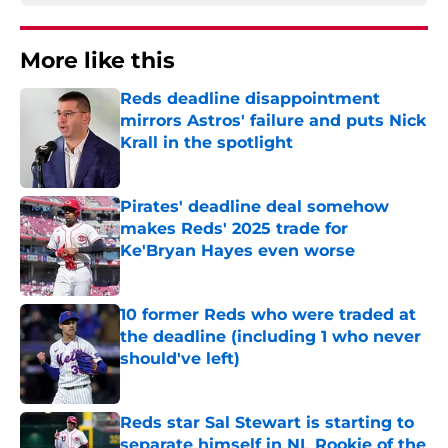
More like this
Reds deadline disappointment
mirrors Astros' failure and puts Nick
Krall in the spotlight
Published by on Invalid Date
Pirates' deadline deal somehow
makes Reds' 2025 trade for
Ke'Bryan Hayes even worse
Published by on Invalid Date
10 former Reds who were traded at
the deadline (including 1 who never
should've left)
Published by on Invalid Date
Reds star Sal Stewart is starting to
separate himself in NL Rookie of the