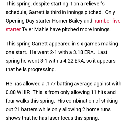
This spring, despite starting it on a reliever’s
schedule, Garrett is third in innings pitched. Only
Opening Day starter Homer Bailey and
number five
starter
Tyler Mahle have pitched more innings.
This spring Garrett appeared in six games making
one start. He went 2-1 with a 3.18 ERA. Last
spring he went 3-1 with a 4.22 ERA, so it appears
that he is progressing.
He has allowed a .177 batting average against with
0.88 WHIP. This is from only allowing 11 hits and
four walks this spring. His combination of striking
out 21 batters while only allowing 2 home runs
shows that he has laser focus this spring.