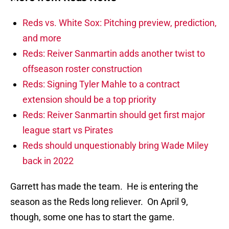
Reds vs. White Sox: Pitching preview, prediction,
and more
Reds: Reiver Sanmartin adds another twist to
offseason roster construction
Reds: Signing Tyler Mahle to a contract
extension should be a top priority
Reds: Reiver Sanmartin should get first major
league start vs Pirates
Reds should unquestionably bring Wade Miley
back in 2022
Garrett has made the team. He is entering the
season as the Reds long reliever. On April 9,
though, some one has to start the game.