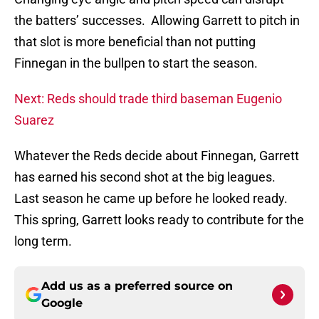
the batters’ successes. Allowing Garrett to pitch in
that slot is more beneficial than not putting
Finnegan in the bullpen to start the season.
Next: Reds should trade third baseman Eugenio
Suarez
Whatever the Reds decide about Finnegan, Garrett
has earned his second shot at the big leagues.
Last season he came up before he looked ready.
This spring, Garrett looks ready to contribute for the
long term.
Add us as a preferred source on
Google