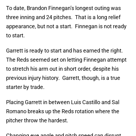
To date, Brandon Finnegan’s longest outing was
three inning and 24 pitches. That is a long relief
appearance, but not a start. Finnegan is not ready
to start.
Garrett is ready to start and has earned the right.
The Reds seemed set on letting Finnegan attempt
to stretch his arm out in short order, despite his
previous injury history. Garrett, though, is a true
starter by trade.
Placing Garrett in between Luis Castillo and Sal
Romano breaks up the Reds rotation where the
pitcher throw the hardest.
Changing eye angle and pitch speed can disrupt