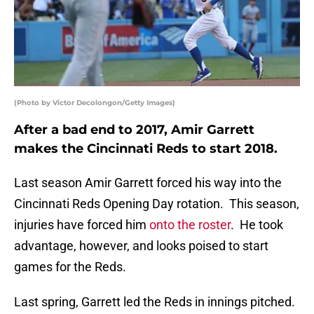
(Photo by Victor Decolongon/Getty Images)
After a bad end to 2017, Amir Garrett
makes the Cincinnati Reds to start 2018.
Last season Amir Garrett forced his way into the
Cincinnati Reds Opening Day rotation. This season,
injuries have forced him
onto the roster
. He took
advantage, however, and looks poised to start
games for the Reds.
Last spring, Garrett led the Reds in innings pitched.