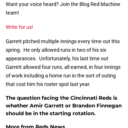
Want your voice heard? Join the Blog Red Machine
team!
Write for us!
Garrett pitched multiple innings every time out this
spring. He only allowed runs in two of his six
appearances. Unfortunately, his last time out
Garrett allowed four runs, all earned, in four innings
of work including a home run in the sort of outing
that cost him his roster spot last year.
The question facing the Cincinnati Reds is
whether Amir Garrett or Brandon Finnegan
should be in the starting rotation.
More from
Reds News