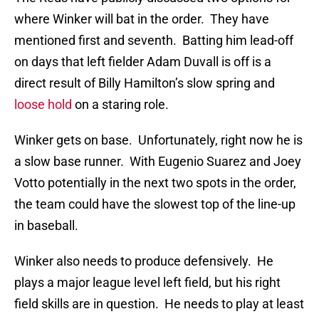
where Winker will bat in the order. They have
mentioned first and seventh. Batting him lead-off
on days that left fielder Adam Duvall is off is a
direct result of Billy Hamilton’s slow spring and
loose hold
on a staring role.
Winker gets on base. Unfortunately, right now he is
a slow base runner. With Eugenio Suarez and Joey
Votto potentially in the next two spots in the order,
the team could have the slowest top of the line-up
in baseball.
Winker also needs to produce defensively. He
plays a major league level left field, but his right
field skills are in question. He needs to play at least