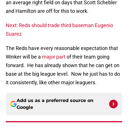
an average right field on days that Scott Schebler
and Hamilton are off for this to work.
Next: Reds should trade third baseman Eugenio
Suarez
The Reds have every reasonable expectation that
Winker will be a
major part
of their team going
forward. He has already shown that he can get on
base at the big league level. Now he just has to do
it consistently, like other major leaguers.
Add us as a preferred source on
Google