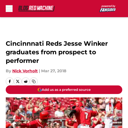
Skip to main content
Cincinnnati Reds Jesse Winker
graduates from prospect to
performer
By
Nick Vorholt
|
Mar 27, 2018
Add us as a preferred source