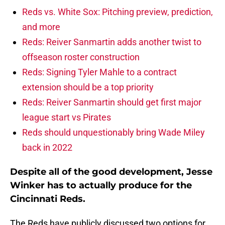
Reds vs. White Sox: Pitching preview, prediction,
and more
Reds: Reiver Sanmartin adds another twist to
offseason roster construction
Reds: Signing Tyler Mahle to a contract
extension should be a top priority
Reds: Reiver Sanmartin should get first major
league start vs Pirates
Reds should unquestionably bring Wade Miley
back in 2022
Despite all of the good development, Jesse
Winker has to actually produce for the
Cincinnati Reds.
The Reds have publicly discussed two options for