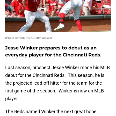
(Photo by Kirk Irwin/Getty Images)
Jesse Winker prepares to debut as an
everyday player for the Cincinnati Reds.
Last season, prospect Jesse Winker made his MLB
debut for the Cincinnati Reds. This season, he is
the projected lead-off hitter for the team for the
first game of the season. Winker is now an MLB
player.
The Reds named Winker the next great hope