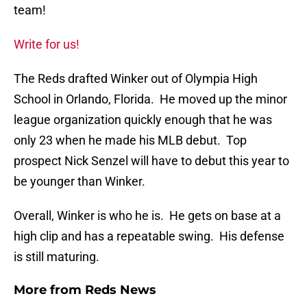
team!
Write for us!
The Reds drafted Winker out of Olympia High
School in Orlando, Florida. He moved up the minor
league organization quickly enough that he was
only 23 when he made his MLB debut. Top
prospect Nick Senzel will have to debut this year to
be younger than Winker.
Overall, Winker is who he is. He gets on base at a
high clip and has a repeatable swing. His defense
is still maturing.
More from
Reds News