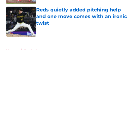
Reds quietly added pitching help
and one move comes with an ironic
twist
Published by on Invalid Date
5 related articles loaded
Home
/
Reds News
About
Openings
Contact
Our 300+ Sites
Mobile Apps
FanSided Daily
Pitch a Story
Privacy Policy