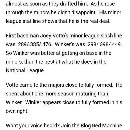
almost as soon as they drafted him. As he rose
through the minors he didn’t disappoint. His minor
league stat line shows that he is the real deal.
First baseman Joey Votto’s minor league slash line
was .289/.385/.476. Winker’s was .298/.398/.449.
So Winker was better at getting on base in the
minors, than the best at what he does in the
National League.
Votto came to the majors close to fully formed. He
spent about one more season maturing than
Winker. Winker appears close to fully formed in his
own right.
Want your voice heard? Join the Blog Red Machine