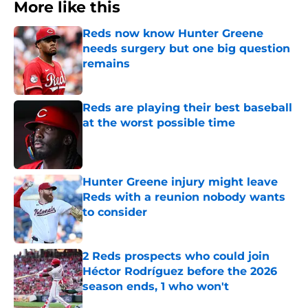
More like this
Reds now know Hunter Greene
needs surgery but one big question
remains
Published by on Invalid Date
Reds are playing their best baseball
at the worst possible time
Published by on Invalid Date
Hunter Greene injury might leave
Reds with a reunion nobody wants
to consider
Published by on Invalid Date
2 Reds prospects who could join
Héctor Rodríguez before the 2026
season ends, 1 who won't
Published by on Invalid Date