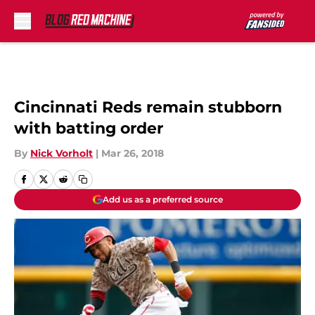
Skip to main content
Cincinnati Reds remain stubborn
with batting order
By
Nick Vorholt
|
Mar 26, 2018
Add us as a preferred source