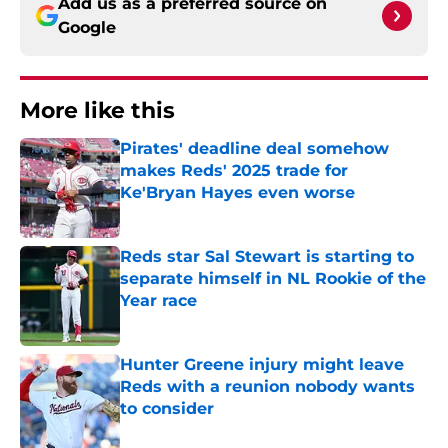
Add us as a preferred source on
Google
More like this
Pirates' deadline deal somehow
makes Reds' 2025 trade for
Ke'Bryan Hayes even worse
Published by on Invalid Date
Reds star Sal Stewart is starting to
separate himself in NL Rookie of the
Year race
Published by on Invalid Date
Hunter Greene injury might leave
Reds with a reunion nobody wants
to consider
Published by on Invalid Date