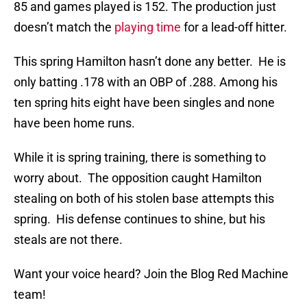
85 and games played is 152. The production just
doesn’t match the
playing time
for a lead-off hitter.
This spring Hamilton hasn’t done any better. He is
only batting .178 with an OBP of .288. Among his
ten spring hits eight have been singles and none
have been home runs.
While it is spring training, there is something to
worry about. The opposition caught Hamilton
stealing on both of his stolen base attempts this
spring. His defense continues to shine, but his
steals are not there.
Want your voice heard? Join the Blog Red Machine
team!