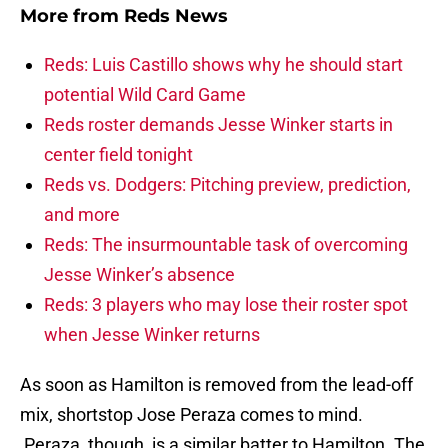
More from
Reds News
Reds: Luis Castillo shows why he should start
potential Wild Card Game
Reds roster demands Jesse Winker starts in
center field tonight
Reds vs. Dodgers: Pitching preview, prediction,
and more
Reds: The insurmountable task of overcoming
Jesse Winker’s absence
Reds: 3 players who may lose their roster spot
when Jesse Winker returns
As soon as Hamilton is removed from the lead-off
mix, shortstop Jose Peraza comes to mind.
Peraza, though, is a similar batter to Hamilton. The