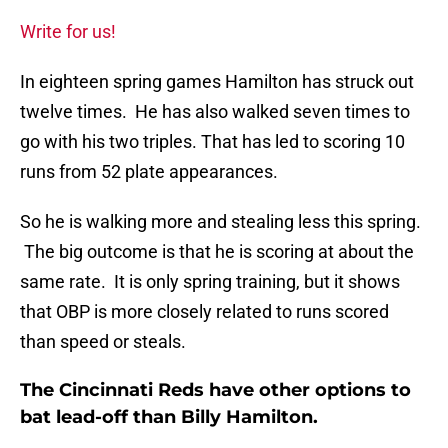
Write for us!
In eighteen spring games Hamilton has struck out
twelve times. He has also walked seven times to
go with his two triples. That has led to scoring 10
runs from 52 plate appearances.
So he is walking more and stealing less this spring.
The big outcome is that he is scoring at about the
same rate. It is only spring training, but it shows
that OBP is more closely related to runs scored
than speed or steals.
The Cincinnati Reds have other options to
bat lead-off than Billy Hamilton.