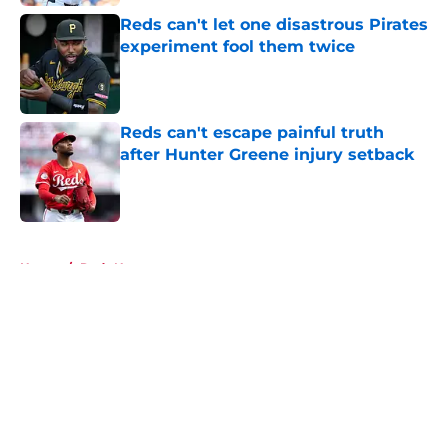
Reds can't let one disastrous Pirates
experiment fool them twice
Published by on Invalid Date
Reds can't escape painful truth
after Hunter Greene injury setback
Published by on Invalid Date
5 related articles loaded
Home
/
Reds News
About
Openings
Contact
Our 300+ Sites