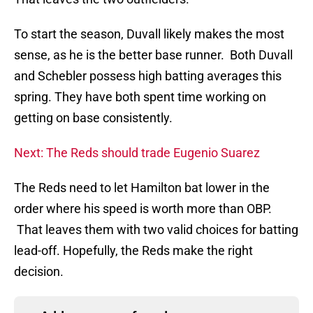
To start the season, Duvall likely makes the most
sense, as he is the better base runner. Both Duvall
and Schebler possess high batting averages this
spring. They have both spent time working on
getting on base consistently.
Next: The Reds should trade Eugenio Suarez
The Reds need to let Hamilton bat lower in the
order where his speed is worth more than OBP.
That leaves them with two valid choices for batting
lead-off. Hopefully, the Reds make the right
decision.