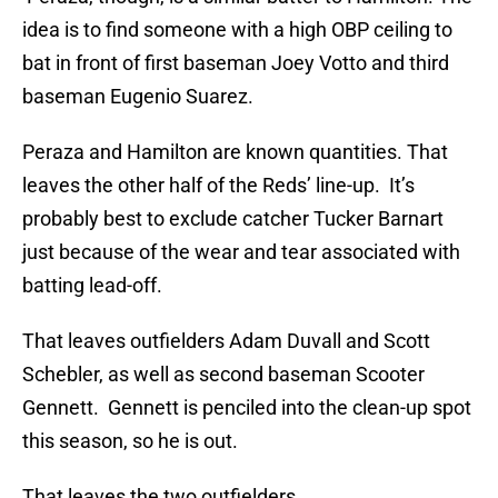
idea is to find someone with a high OBP ceiling to
bat in front of first baseman Joey Votto and third
baseman Eugenio Suarez.
Peraza and Hamilton are known quantities. That
leaves the other half of the Reds’ line-up. It’s
probably best to exclude catcher Tucker Barnart
just because of the wear and tear associated with
batting lead-off.
That leaves outfielders Adam Duvall and Scott
Schebler, as well as second baseman Scooter
Gennett. Gennett is penciled into the clean-up spot
this season, so he is out.
That leaves the two outfielders.