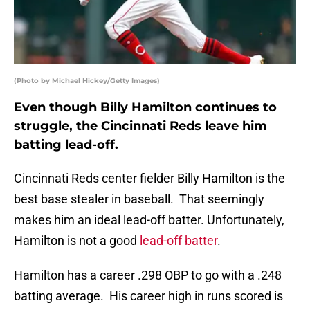
(Photo by Michael Hickey/Getty Images)
Even though Billy Hamilton continues to
struggle, the Cincinnati Reds leave him
batting lead-off.
Cincinnati Reds center fielder Billy Hamilton is the
best base stealer in baseball. That seemingly
makes him an ideal lead-off batter. Unfortunately,
Hamilton is not a good
lead-off batter
.
Hamilton has a career .298 OBP to go with a .248
batting average. His career high in runs scored is