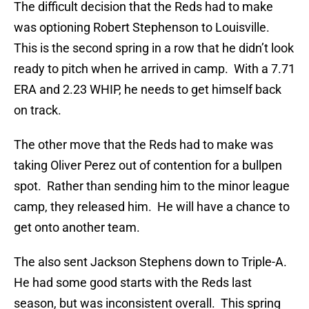
The difficult decision that the Reds had to make
was optioning Robert Stephenson to Louisville.
This is the second spring in a row that he didn’t look
ready to pitch when he arrived in camp. With a 7.71
ERA and 2.23 WHIP, he needs to get himself back
on track.
The other move that the Reds had to make was
taking Oliver Perez out of contention for a bullpen
spot. Rather than sending him to the minor league
camp, they released him. He will have a chance to
get onto another team.
The also sent Jackson Stephens down to Triple-A.
He had some good starts with the Reds last
season, but was inconsistent overall. This spring