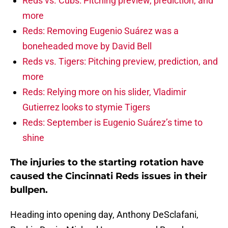
Reds vs. Cubs: Pitching preview, prediction, and
more
Reds: Removing Eugenio Suárez was a
boneheaded move by David Bell
Reds vs. Tigers: Pitching preview, prediction, and
more
Reds: Relying more on his slider, Vladimir
Gutierrez looks to stymie Tigers
Reds: September is Eugenio Suárez’s time to
shine
The injuries to the starting rotation have
caused the Cincinnati Reds issues in their
bullpen.
Heading into opening day, Anthony DeSclafani,