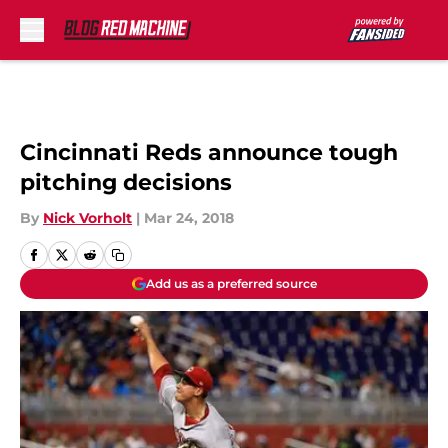
Skip to main content
Cincinnati Reds announce tough
pitching decisions
By
Nick Vorholt
|
Mar 24, 2018
Add us as a preferred source