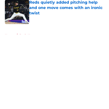
Reds quietly added pitching help
and one move comes with an ironic
twist
Published by on Invalid Date
5 related articles loaded
Home
/
Reds News
About
Openings
Contact
Our 300+ Sites
Mobile Apps
FanSided Daily
Pitch a Story
Privacy Policy
Terms of Use
Cookie Policy