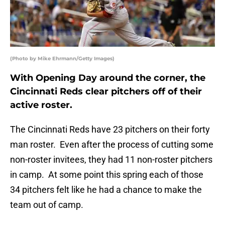
(Photo by Mike Ehrmann/Getty Images)
With Opening Day around the corner, the
Cincinnati Reds clear pitchers off of their
active roster.
The Cincinnati Reds have 23 pitchers on their forty
man roster. Even after the process of cutting some
non-roster invitees, they had 11 non-roster pitchers
in camp. At some point this spring each of those
34 pitchers felt like he had a chance to make the
team out of camp.