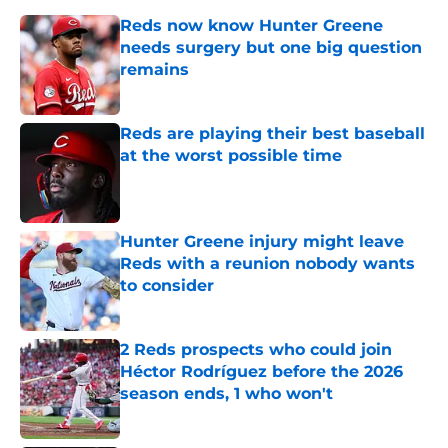
Reds now know Hunter Greene
needs surgery but one big question
remains
Published by on Invalid Date
Reds are playing their best baseball
at the worst possible time
Published by on Invalid Date
Hunter Greene injury might leave
Reds with a reunion nobody wants
to consider
Published by on Invalid Date
2 Reds prospects who could join
Héctor Rodríguez before the 2026
season ends, 1 who won't
Published by on Invalid Date