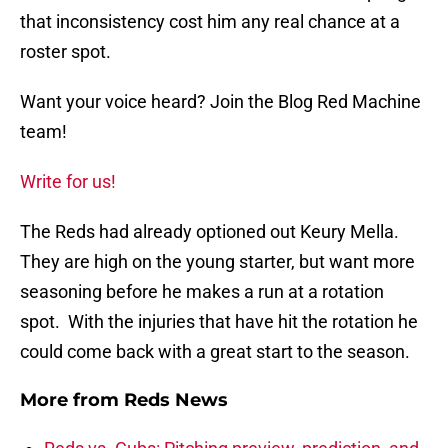
that inconsistency cost him any real chance at a
roster spot.
Want your voice heard? Join the Blog Red Machine
team!
Write for us!
The Reds had already optioned out Keury Mella.
They are high on the young starter, but want more
seasoning before he makes a run at a rotation
spot. With the injuries that have hit the rotation he
could come back with a great start to the season.
More from
Reds News