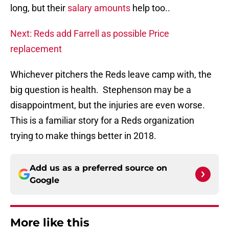
long, but their
salary amounts
help too..
Next: Reds add Farrell as possible Price
replacement
Whichever pitchers the Reds leave camp with, the
big question is health. Stephenson may be a
disappointment, but the injuries are even worse.
This is a familiar story for a Reds organization
trying to make things better in 2018.
Add us as a preferred source on
Google
More like this