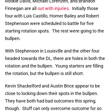
Rookie Davis, Michael Lorenzen, and Brandon
Finnegan are all
out with injuries
. Initially those
four with Luis Castillo, Homer Bailey and Robert
Stephenson were scheduled to battle for five
starting rotation spots. The rest were going to the
bullpen.
With Stephenson in Louisville and the other four
headed towards the DL, there are holes in both the
rotation and the bullpen. Young starters are filling
the rotation, but the bullpen is still short.
Kevin Shackelford and Austin Brice appear to be
close to locking down their spots in the bullpen.
They have both had bad outcomes this spring,
though. Stuff can only overcome outcome for so