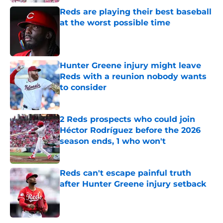
Reds are playing their best baseball
at the worst possible time
Published by on Invalid Date
Hunter Greene injury might leave
Reds with a reunion nobody wants
to consider
Published by on Invalid Date
2 Reds prospects who could join
Héctor Rodríguez before the 2026
season ends, 1 who won't
Published by on Invalid Date
Reds can't escape painful truth
after Hunter Greene injury setback
Published by on Invalid Date