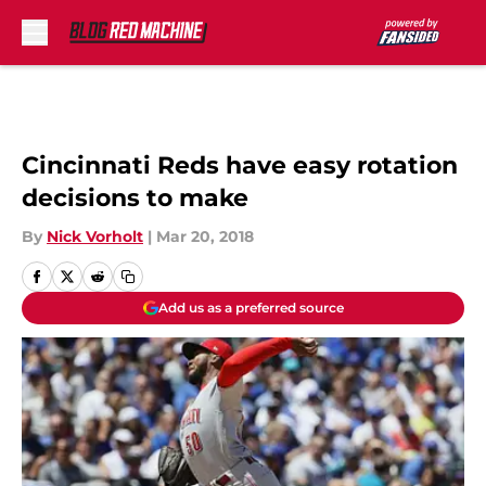
Skip to main content
Cincinnati Reds have easy rotation
decisions to make
By
Nick Vorholt
|
Mar 20, 2018
Add us as a preferred source