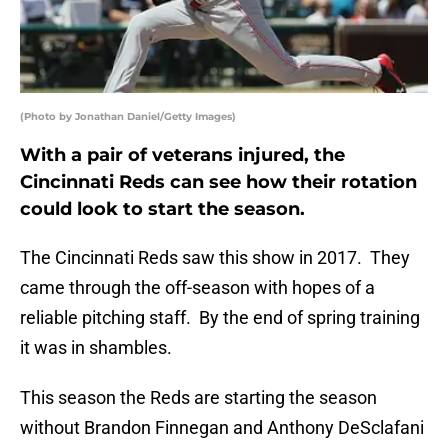
(Photo by Jonathan Daniel/Getty Images)
With a pair of veterans injured, the
Cincinnati Reds can see how their rotation
could look to start the season.
The Cincinnati Reds saw this show in 2017. They
came through the off-season with hopes of a
reliable pitching staff. By the end of spring training
it was in shambles.
This season the Reds are starting the season
without Brandon Finnegan and Anthony DeSclafani