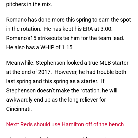
pitchers in the mix.
Romano has done more this spring to earn the spot
in the rotation. He has kept his ERA at 3.00.
Romano’s15 strikeouts tie him for the team lead.
He also has a WHIP of 1.15.
Meanwhile, Stephenson looked a true MLB starter
at the end of 2017. However, he had trouble both
last spring and this spring as a starter. If
Stephenson doesn’t make the rotation, he will
awkwardly end up as the long reliever for
Cincinnati.
Next: Reds should use Hamilton off of the bench