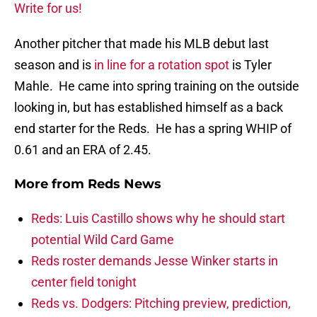
Write for us!
Another pitcher that made his MLB debut last
season and is
in line for a rotation spot
is Tyler
Mahle. He came into spring training on the outside
looking in, but has established himself as a back
end starter for the Reds. He has a spring WHIP of
0.61 and an ERA of 2.45.
More from
Reds News
Reds: Luis Castillo shows why he should start
potential Wild Card Game
Reds roster demands Jesse Winker starts in
center field tonight
Reds vs. Dodgers: Pitching preview, prediction,