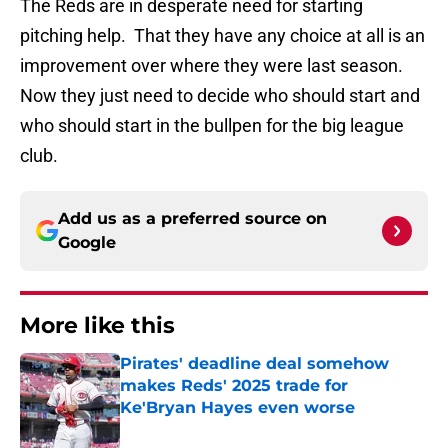
The Reds are in desperate need for starting
pitching help. That they have any choice at all is an
improvement over where they were last season.
Now they just need to decide who should start and
who should start in the bullpen for the big league
club.
Add us as a preferred source on
Google
More like this
Pirates' deadline deal somehow
makes Reds' 2025 trade for
Ke'Bryan Hayes even worse
Published by on Invalid Date