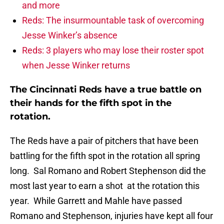
and more
Reds: The insurmountable task of overcoming
Jesse Winker’s absence
Reds: 3 players who may lose their roster spot
when Jesse Winker returns
The Cincinnati Reds have a true battle on
their hands for the fifth spot in the
rotation.
The Reds have a pair of pitchers that have been
battling for the fifth spot in the rotation all spring
long. Sal Romano and Robert Stephenson did the
most last year to earn a shot at the rotation this
year. While Garrett and Mahle have passed
Romano and Stephenson, injuries have kept all four