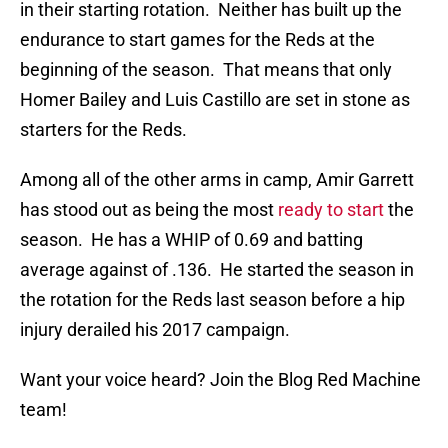
in their starting rotation. Neither has built up the
endurance to start games for the Reds at the
beginning of the season. That means that only
Homer Bailey and Luis Castillo are set in stone as
starters for the Reds.
Among all of the other arms in camp, Amir Garrett
has stood out as being the most
ready to start
the
season. He has a WHIP of 0.69 and batting
average against of .136. He started the season in
the rotation for the Reds last season before a hip
injury derailed his 2017 campaign.
Want your voice heard? Join the Blog Red Machine
team!