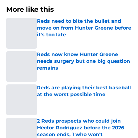
More like this
Reds need to bite the bullet and
move on from Hunter Greene before
it's too late
Published by on Invalid Date
Reds now know Hunter Greene
needs surgery but one big question
remains
Published by on Invalid Date
Reds are playing their best baseball
at the worst possible time
Published by on Invalid Date
2 Reds prospects who could join
Héctor Rodríguez before the 2026
season ends, 1 who won't