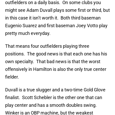
outfielders on a daily basis. On some clubs you
might see Adam Duvall plays some first or third, but
in this case it isn’t worth it. Both third baseman
Eugenio Suarez and first baseman Joey Votto play
pretty much everyday.
That means four outfielders playing three
positions. The good news is that each one has his
own specialty. That bad news is that the worst
offensively in Hamilton is also the only true center
fielder.
Duvall is a true slugger and a two-time Gold Glove
finalist. Scott Schebler is the other one that can
play center and has a smooth doubles swing.
Winker is an OBP machine, but the weakest