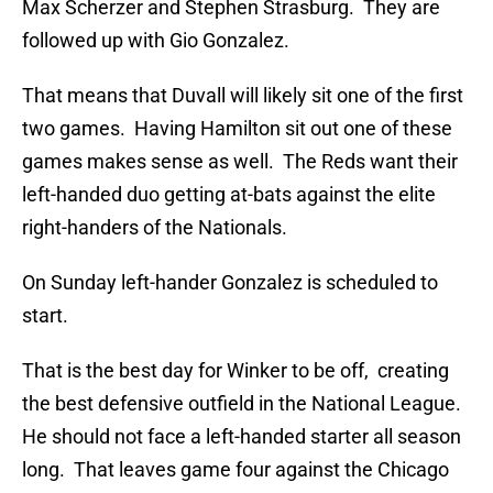
Max Scherzer and Stephen Strasburg. They are
followed up with Gio Gonzalez.
That means that Duvall will likely sit one of the first
two games. Having Hamilton sit out one of these
games makes sense as well. The Reds want their
left-handed duo getting at-bats against the elite
right-handers of the Nationals.
On Sunday left-hander Gonzalez is scheduled to
start.
That is the best day for Winker to be off, creating
the best defensive outfield in the National League.
He should not face a left-handed starter all season
long. That leaves game four against the Chicago