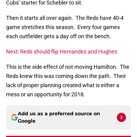
Cubs’ starter for Schebler to sit.
Then it starts all over again. The Reds have 40-4
game stretches this season. Every four games
each outfielder gets a day off on the bench.
Next: Reds should flip Hernandez and Hughes
This is the side effect of not moving Hamilton. The
Reds knew this was coming down the path. Their
lack of proper planning created what is either a
mess or an opportunity for 2018.
Add us as a preferred source on
Google