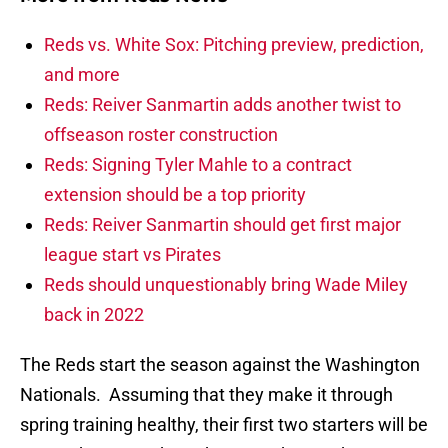
Reds vs. White Sox: Pitching preview, prediction,
and more
Reds: Reiver Sanmartin adds another twist to
offseason roster construction
Reds: Signing Tyler Mahle to a contract
extension should be a top priority
Reds: Reiver Sanmartin should get first major
league start vs Pirates
Reds should unquestionably bring Wade Miley
back in 2022
The Reds start the season against the Washington
Nationals. Assuming that they make it through
spring training healthy, their first two starters will be