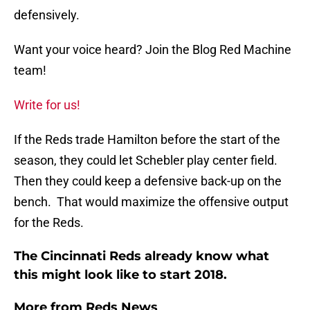
defensively.
Want your voice heard? Join the Blog Red Machine
team!
Write for us!
If the Reds trade Hamilton before the start of the
season, they could let Schebler play center field.
Then they could keep a defensive back-up on the
bench. That would maximize the offensive output
for the Reds.
The Cincinnati Reds already know what
this might look like to start 2018.
More from
Reds News