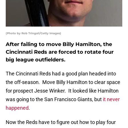
(Photo by Rob Tringali/Getty Images)
After failing to move Billy Hamilton, the
Cincinnati Reds are forced to rotate four
big league outfielders.
The Cincinnati Reds had a good plan headed into
the off-season. Move Billy Hamilton to clear space
for prospect Jesse Winker. It looked like Hamilton
was going to the San Francisco Giants, but
it never
happened
.
Now the Reds have to figure out how to play four