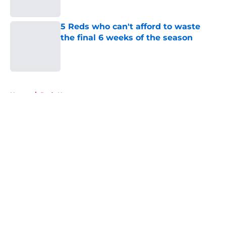
Published by on Invalid Date
5 Reds who can't afford to waste
the final 6 weeks of the season
Published by on Invalid Date
5 related articles loaded
Home
/
Reds News
About
Openings
Contact
Our 300+ Sites
Mobile Apps
FanSided Daily
Pitch a Story
Privacy Policy