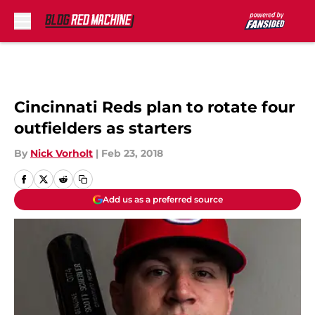
Skip to main content
Cincinnati Reds plan to rotate four
outfielders as starters
By
Nick Vorholt
|
Feb 23, 2018
Add us as a preferred source